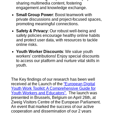
sharing multimedia content, fostering
engagement and knowledge exchange.
Small Group Power
: Boost teamwork with
private discussions and project-focused spaces,
promoting meaningful connections
.
Safety & Privacy
: Our robust well-being and
safety policies encourage healthy online habits
and protect user data, with resources to tackle
online risks
.
Youth Worker Discounts
: We value youth
workers’ contributions! Enjoy special discounts
to access our platform and nurture vital skills in
youth.
The Key findings of our research has been well
received at the Launch of the
“European Digital
Youth Work Toolkit: A Comprehensive Guide for
Youth Workers and Educators”.
The launch was
presented in Brussels, Belgium on April 26th, at
Zweig Visitors Centre of the European Parliament.
An event that marked the success of our active
cooperation and dissemination of our 2 years