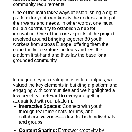
community requirements.
One of the main takeaways of establishing a digital
platform for youth workers is the understanding of
their wants and needs. In other words, one must
build a community to establish a hub for
innovation. One of the core aspects of the project
revolved around bringing together 30 youth
workers from across Europe, offering them the
opportunity to explore the tools and test the
platform first-hand and thus lay the base for a
grounded community.
In our journey of creating intellectual outputs, we
valued the key elements in building a platform and
engaging with communities and we highlighted a
few benefits – relevant to everyone getting
acquainted with our platform:
Interactive Spaces
: Connect with youth
through real-time chats, forums, and
collaborative zones—ideal for both individuals
and groups
.
Content Sharing
: Empower creativity by