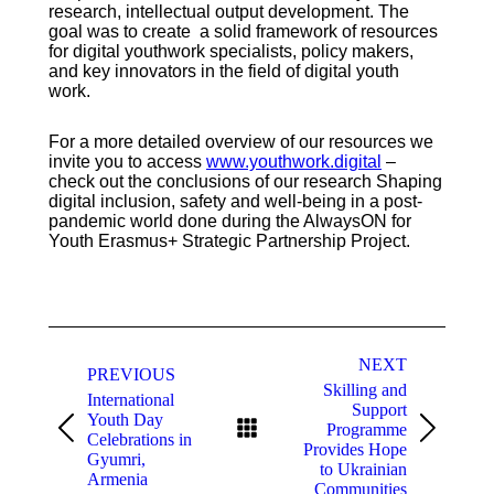
research, intellectual output development. The
goal was to create a solid framework of resources
for digital youthwork specialists, policy makers,
and key innovators in the field of digital youth
work.
For a more detailed overview of our resources we
invite you to access
www.youthwork.digital
–
check out the conclusions of our research Shaping
digital inclusion, safety and well-being in a post-
pandemic world done during the AlwaysON for
Youth Erasmus+ Strategic Partnership Project.
Post
NEXT
navigation
PREVIOUS
Skilling and
International
Support
Youth Day
Programme
Previous
Next
Celebrations in
Provides Hope
post:
post:
Gyumri,
to Ukrainian
Armenia
Communities