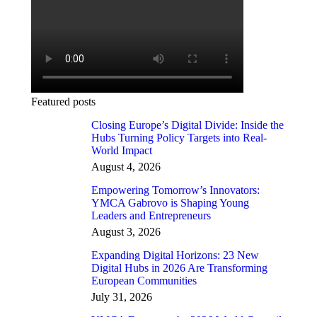
Featured posts
Closing Europe’s Digital Divide: Inside the
Hubs Turning Policy Targets into Real-
World Impact
August 4, 2026
Empowering Tomorrow’s Innovators:
YMCA Gabrovo is Shaping Young
Leaders and Entrepreneurs
August 3, 2026
Expanding Digital Horizons: 23 New
Digital Hubs in 2026 Are Transforming
European Communities
July 31, 2026