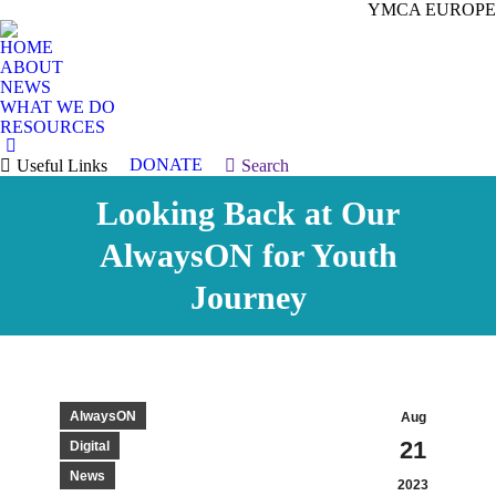
YMCA EUROPE
HOME
ABOUT
NEWS
WHAT WE DO
RESOURCES
DONATE
Useful Links
Search:
Search
Looking Back at Our
AlwaysON for Youth
Journey
AlwaysON
Aug
21
Digital
News
2023