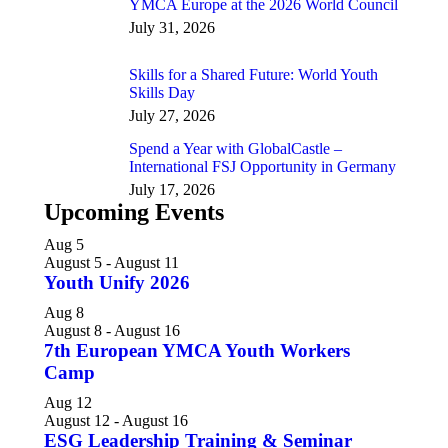
YMCA Europe at the 2026 World Council
July 31, 2026
Skills for a Shared Future: World Youth
Skills Day
July 27, 2026
Spend a Year with GlobalCastle –
International FSJ Opportunity in Germany
July 17, 2026
Upcoming Events
Aug
5
August 5
-
August 11
Youth Unify 2026
Aug
8
August 8
-
August 16
7th European YMCA Youth Workers
Camp
Aug
12
August 12
-
August 16
ESG Leadership Training & Seminar