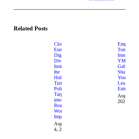
Related Posts
Closing
Empoweri
Europe’s
Tomorrow
Digital
Innovators
Divide:
YMCA
Inside
Gabrovo i
the
Shaping
Hubs
Young
Turning
Leaders a
Policy
Entreprene
Targets
August 3,
into
2026
Real-
World
Impact
August
4, 2026