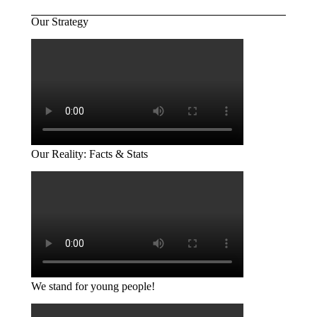
Our Strategy
Our Reality: Facts & Stats
We stand for young people!