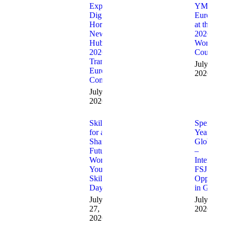
Expanding
YMCA
Digital
Europe
Horizons: 23
at the
New Digital
2026
Hubs in
World
2026 Are
Council
Transforming
July 31,
European
2026
Communities
July 31,
2026
Skills
Spend a
for a
Year with
Shared
GlobalCast
Future:
–
World
Internation
Youth
FSJ
Skills
Opportuni
Day
in German
July
July 17,
27,
2026
2026