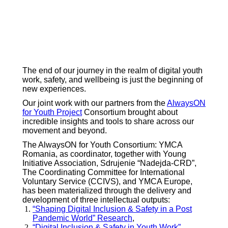
The end of our journey in the realm of digital youth
work, safety, and wellbeing is just the beginning of
new experiences.
Our joint work with our partners from the
AlwaysON
for Youth Project
Consortium brought about
incredible insights and tools to share across our
movement and beyond.
The AlwaysON for Youth Consortium: YMCA
Romania, as coordinator, together with Young
Initiative Association, Sdrujenie “Nadejda-CRD”,
The Coordinating Committee for International
Voluntary Service (CCIVS), and YMCA Europe,
has been materialized through the delivery and
development of three intellectual outputs:
“Shaping Digital Inclusion & Safety in a Post
Pandemic World” Research
,
“Digital Inclusion & Safety in Youth Work”