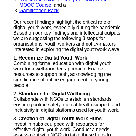
MOOC Course
, and a
Gamification Pack
.
Our recent findings highlight the critical role of
digital youth work, especially during the pandemic.
Based on our key findings and intellectual outputs,
we are suggesting the following 3 steps for
organisations, youth workers and policy-makers
interested in exploring the digital youthwork wave:
1. Recognize Digital Youth Work
Combining formal education with digital youth
work for a well-rounded approach. Enable
resources to support both, acknowledging the
significance of online engagement for young
people.
2. Standards for Digital Wellbeing
Collaborate with NGOs to establish standards
ensuring online safety, mental health support, and
inclusivity in digital platforms used for youth work.
3. Creation of Digital Youth Work Hubs
Invest in hubs equipped with resources for
effective digital youth work. Conduct a needs
assessment with NGOs to tailor these hubs to