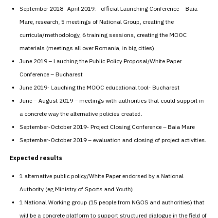
September 2018- April 2019: –official Launching Conference – Baia
Mare, research, 5 meetings of National Group, creating the
curricula/methodology, 6 training sessions, creating the MOOC
materials (meetings all over Romania, in big cities)
June 2019 – Lauching the Public Policy Proposal/White Paper
Conference – Bucharest
June 2019- Lauching the MOOC educational tool- Bucharest
June – August 2019 – meetings with authorities that could support in
a concrete way the alternative policies created.
September-October 2019- Project Closing Conference – Baia Mare
September-October 2019 – evaluation and closing of project activities.
Expected results
1 alternative public policy/White Paper endorsed by a National
Authority (eg Ministry of Sports and Youth)
1 National Working group (15 people from NGOS and authorities) that
will be a concrete platform to support structured dialogue in the field of