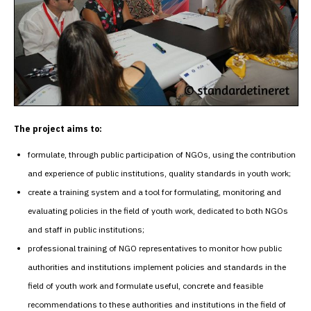
The project aims to:
formulate, through public participation of NGOs, using the contribution
and experience of public institutions, quality standards in youth work;
create a training system and a tool for formulating, monitoring and
evaluating policies in the field of youth work, dedicated to both NGOs
and staff in public institutions;
professional training of NGO representatives to monitor how public
authorities and institutions implement policies and standards in the
field of youth work and formulate useful, concrete and feasible
recommendations to these authorities and institutions in the field of