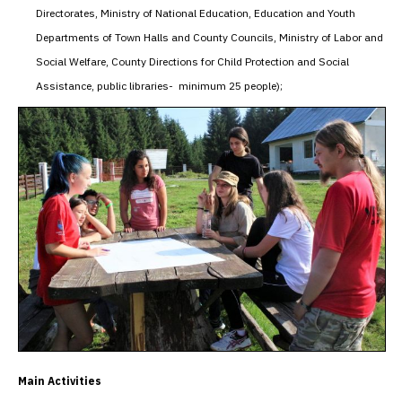
Directorates, Ministry of National Education, Education and Youth
Departments of Town Halls and County Councils, Ministry of Labor and
Social Welfare, County Directions for Child Protection and Social
Assistance, public libraries- minimum 25 people);
Main Activities