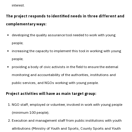
interest.
The project responds to identified needs in three different and
complementary ways:
developing the quality assurance tool needed to work with young
people;
increasing the capacity to implement this tool in working with young
people;
providing a body of civic activists in the field to ensure the external
monitoring and accountability of the authorities, institutions and
public services, and NGOs working with young people.
Project activities will have as main target group:
NGO staff, employed or volunteer, involved in work with young people
(minimum 100 people);
Execution and management staff from public institutions with youth
attributions (Ministry of Youth and Sports, County Sports and Youth