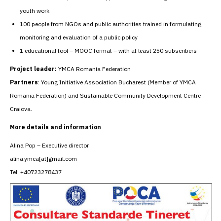
youth work
100 people from NGOs and public authorities trained in formulating,
monitoring and evaluation of a public policy
1 educational tool – MOOC format – with at least 250 subscribers
Project leader:
YMCA Romania Federation
Partners
: Young Initiative Association Bucharest (Member of YMCA
Romania Federation) and Sustainable Community Development Centre
Craiova.
More details and information
Alina Pop – Executive director
alina.ymca[at]gmail.com
Tel: +40723278437