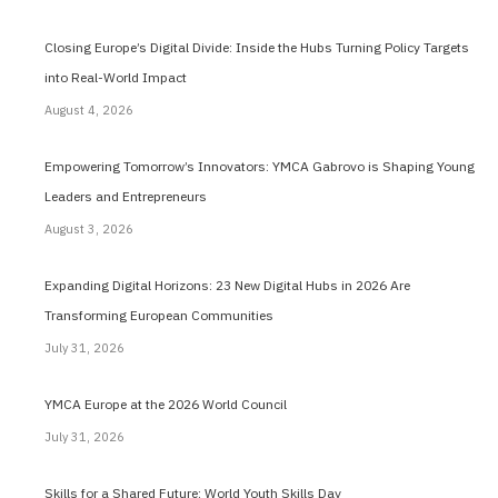
Closing Europe’s Digital Divide: Inside the Hubs Turning Policy Targets
into Real-World Impact
August 4, 2026
Empowering Tomorrow’s Innovators: YMCA Gabrovo is Shaping Young
Leaders and Entrepreneurs
August 3, 2026
Expanding Digital Horizons: 23 New Digital Hubs in 2026 Are
Transforming European Communities
July 31, 2026
YMCA Europe at the 2026 World Council
July 31, 2026
Skills for a Shared Future: World Youth Skills Day