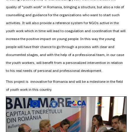
quality of "youth work" in Romania, bringing a structure, but also a role of
counselling and guidance for the organizations who want to start such
activities. It will also provide a reference system for NGOs active in the
youth work which in time will lead to coagulation and coordination that will
increase the positive impact on young people. In this way the young
people will have their chance to go through a process with clear and
documented stages, and with the help of a professional team, in our case
the youth workers, will benefit from a personalized intervention in relation
to his real needs of personal and professional development.
This project is innovative for Romania and will be a milestone in the field
of youth work in this country.