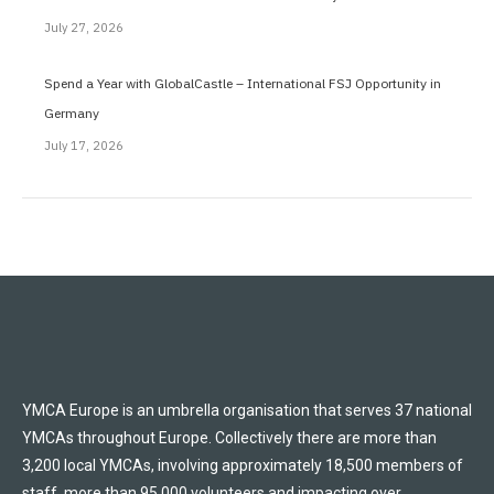
July 27, 2026
Spend a Year with GlobalCastle – International FSJ Opportunity in
Germany
July 17, 2026
YMCA Europe is an umbrella organisation that serves 37 national
YMCAs throughout Europe. Collectively there are more than
3,200 local YMCAs, involving approximately 18,500 members of
staff, more than 95,000 volunteers and impacting over