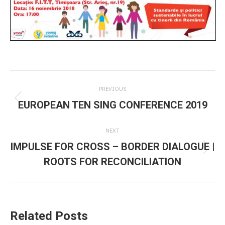
Post
PREVIOUS
navigation
EUROPEAN TEN SING CONFERENCE 2019
Previous
post:
NEXT
IMPULSE FOR CROSS – BORDER DIALOGUE |
Next
ROOTS FOR RECONCILIATION
post:
Related Posts