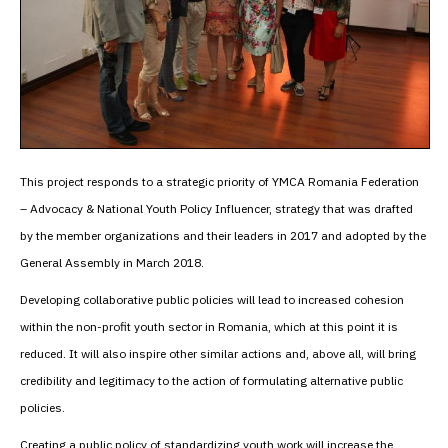
This project responds to a strategic priority of YMCA Romania Federation
– Advocacy & National Youth Policy Influencer, strategy that was drafted
by the member organizations and their leaders in 2017 and adopted by the
General Assembly in March 2018.
Developing collaborative public policies will lead to increased cohesion
within the non-profit youth sector in Romania, which at this point it is
reduced. It will also inspire other similar actions and, above all, will bring
credibility and legitimacy to the action of formulating alternative public
policies.
Creating a public policy of standardizing youth work will increase the