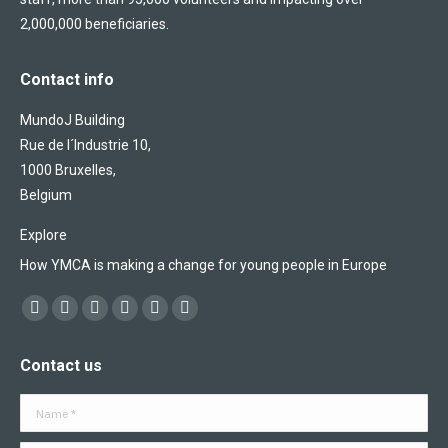
2,000,000 beneficiaries.
Contact info
MundoJ Building
Rue de l´Industrie 10,
1000 Bruxelles,
Belgium
Explore
How YMCA is making a change for young people in Europe
Find us on:
Facebook
X
YouTube
Flickr
Linkedin
Instagram
page
page
page
page
page
page
Contact us
opens
opens
opens
opens
opens
opens
in
in
in
in
in
in
Name *
new
new
new
new
new
new