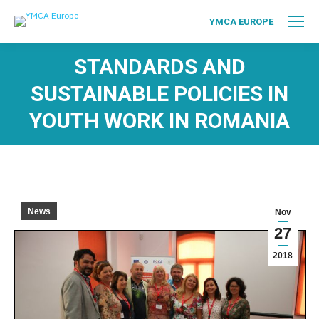
YMCA EUROPE
STANDARDS AND
SUSTAINABLE POLICIES IN
YOUTH WORK IN ROMANIA
News
Nov
27
2018