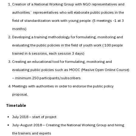
Creation of a National Working Group with NGO representatives and
authorities` representatives who will elaborate public policies in the
field of standardization work with young people. (5 meetings -1 at 3
months)
Developing a training methodology for formulating, monitoring and
evaluating the public policies in the field of youth work ( 100 people
trained in 6 sessions, each session 3 days)
Creating an educational tool for formulating, monitoring and
evaluating public policies such as MOOC (Masive Open Online Course)
– minimum 250 participants/subscribers
Meetings with authorities in order to endorse the public policy
proposal.
Timetable
July 2018 – start of project
July-August 2018 – Creating the National Working Group and hiring
the trainers and experts