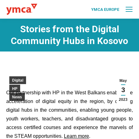
YMCA EUROPE
Stories from the Digital
Community Hubs in Kosovo
Digital
May
3
HP
Our partnership with HP in the West Balkans enables the
News
2023
acceleration of digital equity in the region, by creating
digital hubs in the communities, enabling young people,
youth workers, teachers, and disadvantaged groups to
access certified courses and experience the marvels of
the STEAM opportunities.
Learn more
.