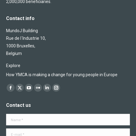
2,000,000 beneficiaries.
Contact info
MundoJ Building
Rue de l´Industrie 10,
1000 Bruxelles,
Belgium
Explore
How YMCA is making a change for young people in Europe
Find us on:
Facebook
X
YouTube
Flickr
Linkedin
Instagram
page
page
page
page
page
page
Contact us
opens
opens
opens
opens
opens
opens
in
in
in
in
in
in
Name *
new
new
new
new
new
new
window
window
window
window
window
window
E-mail *