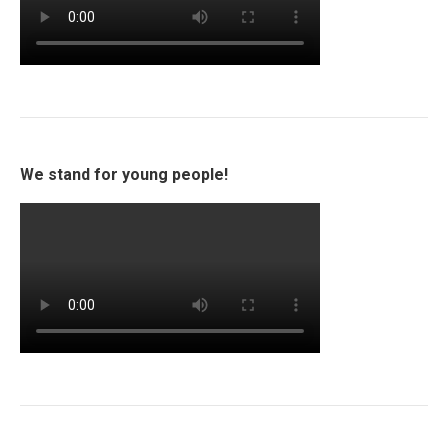
We stand for young people!