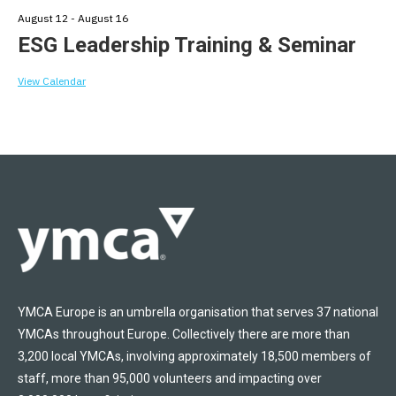
August 12
-
August 16
ESG Leadership Training & Seminar
View Calendar
YMCA Europe is an umbrella organisation that serves 37 national
YMCAs throughout Europe. Collectively there are more than
3,200 local YMCAs, involving approximately 18,500 members of
staff, more than 95,000 volunteers and impacting over