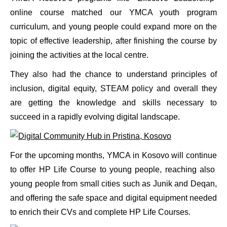
online course matched our YMCA youth program
curriculum, and young people could expand more on the
topic of effective leadership, after finishing the course by
joining the activities at the local centre.
They also had the chance to understand principles of
inclusion, digital equity, STEAM policy and overall they
are getting the knowledge and skills necessary to
succeed in a rapidly evolving digital landscape.
For the upcoming months, YMCA in Kosovo will continue
to offer HP Life Course to young people, reaching also
young people from small cities such as Junik and Deqan,
and offering the safe space and digital equipment needed
to enrich their CVs and complete HP Life Courses.