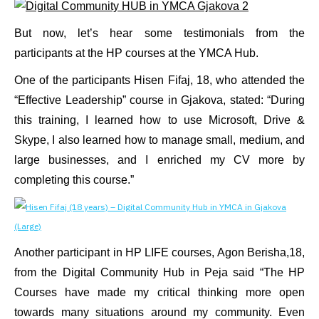
But now, let’s hear some testimonials from the
participants at the HP courses at the YMCA Hub.
One of the participants Hisen Fifaj, 18, who attended the
“Effective Leadership” course in Gjakova, stated: “During
this training, I learned how to use Microsoft, Drive &
Skype, I also learned how to manage small, medium, and
large businesses, and I enriched my CV more by
completing this course.”
Another participant in HP LIFE courses, Agon Berisha,18,
from the Digital Community Hub in Peja said “The HP
Courses have made my critical thinking more open
towards many situations around my community. Even