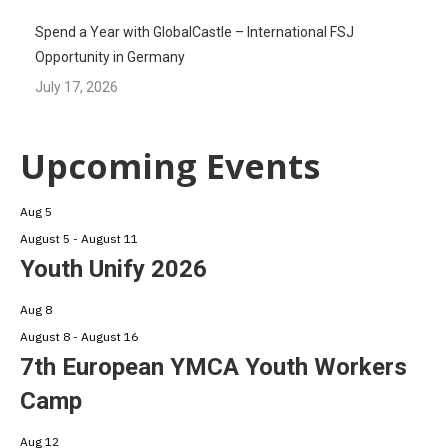
Spend a Year with GlobalCastle – International FSJ
Opportunity in Germany
July 17, 2026
Upcoming Events
Aug
5
August 5
-
August 11
Youth Unify 2026
Aug
8
August 8
-
August 16
7th European YMCA Youth Workers
Camp
Aug
12