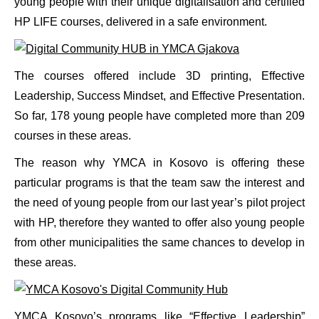
young people with their unique digitalisation and certified
HP LIFE courses, delivered in a safe environment.
The courses offered include 3D printing, Effective
Leadership, Success Mindset, and Effective Presentation.
So far, 178 young people have completed more than 209
courses in these areas.
The reason why YMCA in Kosovo is offering these
particular programs is that the team saw the interest and
the need of young people from our last year’s pilot project
with HP, therefore they wanted to offer also young people
from other municipalities the same chances to develop in
these areas.
YMCA Kosovo’s programs like “Effective Leadership”