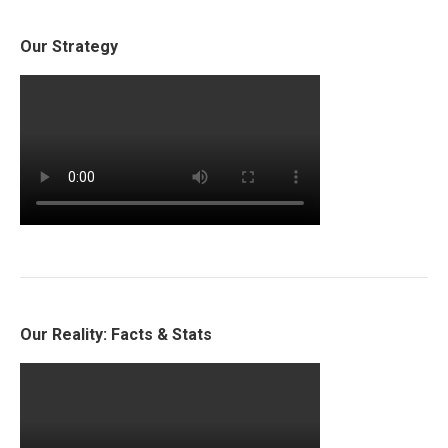
Our Strategy
Our Reality: Facts & Stats