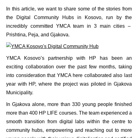
In this article, we want to share some of the stories from
the Digital Community Hubs in Kosovo, run by the
incredibly committed YMCA team in 3 main cities –
Prishtina, Peja, and Gjakova.
YMCA Kosovo’s partnership with HP has been an
exciting collaboration over the past few months, taking
into consideration that YMCA here collaborated also last
year with HP, where the project was piloted in Gjakova
Municipality.
In Gjakova alone, more than 330 young people finished
more than 400 HP LIFE courses. The team experienced a
smooth transition from digital labs within the centre to
community hubs, empowering and reaching out to more