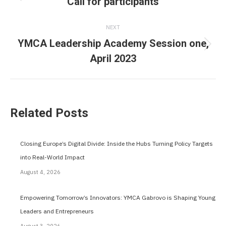
navigation
Call for participants
Previous
post:
NEXT
YMCA Leadership Academy Session one,
Next
April 2023
post:
Related Posts
Closing Europe’s Digital Divide: Inside the Hubs Turning Policy Targets
into Real-World Impact
August 4, 2026
Empowering Tomorrow’s Innovators: YMCA Gabrovo is Shaping Young
Leaders and Entrepreneurs