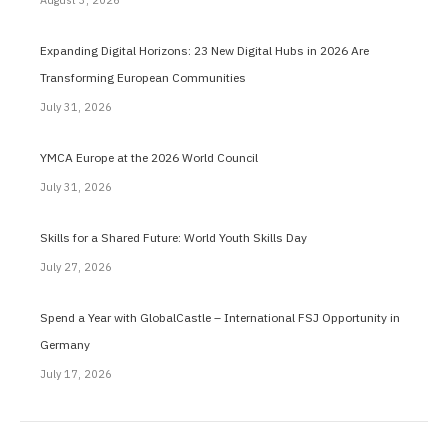
August 3, 2026
Expanding Digital Horizons: 23 New Digital Hubs in 2026 Are
Transforming European Communities
July 31, 2026
YMCA Europe at the 2026 World Council
July 31, 2026
Skills for a Shared Future: World Youth Skills Day
July 27, 2026
Spend a Year with GlobalCastle – International FSJ Opportunity in
Germany
July 17, 2026