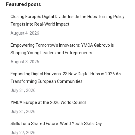
Featured posts
Closing Europe’s Digital Divide: Inside the Hubs Turning Policy
Targets into Real-World Impact
August 4, 2026
Empowering Tomorrow’s Innovators: YMCA Gabrovo is
Shaping Young Leaders and Entrepreneurs
August 3, 2026
Expanding Digital Horizons: 23 New Digital Hubs in 2026 Are
Transforming European Communities
July 31, 2026
YMCA Europe at the 2026 World Council
July 31, 2026
Skills for a Shared Future: World Youth Skills Day
July 27, 2026