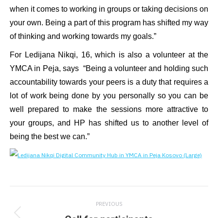
when it comes to working in groups or taking decisions on
your own. Being a part of this program has shifted my way
of thinking and working towards my goals.”
For Ledijana Nikqi, 16, which is also a volunteer at the
YMCA in Peja, says “Being a volunteer and holding such
accountability towards your peers is a duty that requires a
lot of work being done by you personally so you can be
well prepared to make the sessions more attractive to
your groups, and HP has shifted us to another level of
being the best we can.”
Post
PREVIOUS