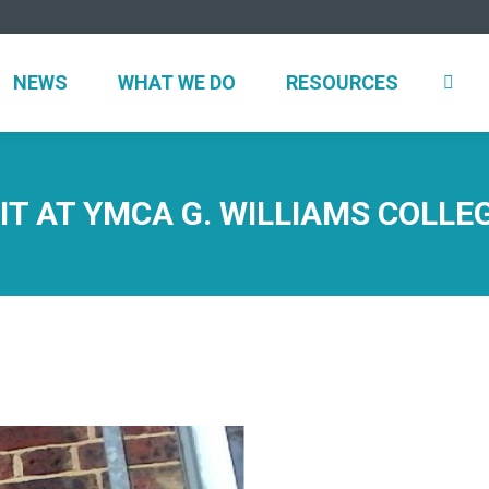
UT
NEWS
WHAT WE DO
RESOURCES
NEWS
WHAT WE DO
RESOURCES
IT AT YMCA G. WILLIAMS COLL