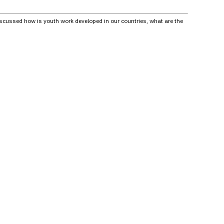
scussed how is youth work developed in our countries, what are the