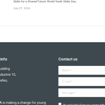
Skills for a Shared Future: World Youth Skills Day
July 27, 2026
info
Contact us
ilding
Name *
ndustrie 10,
E-mail *
elles,
Message *
is making a change for young
By using this form you agree with