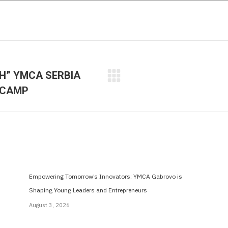
SH” YMCA SERBIA
Next
 CAMP
post:
Empowering Tomorrow’s Innovators: YMCA Gabrovo is
Shaping Young Leaders and Entrepreneurs
August 3, 2026