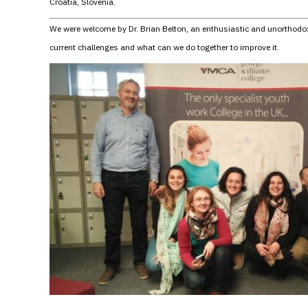
Croatia, Slovenia.
We were welcome by Dr. Brian Belton, an enthusiastic and unorthodox
current challenges and what can we do together to improve it.