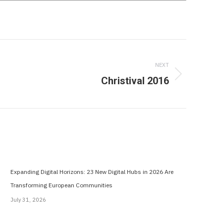
NEXT
Christival 2016
Expanding Digital Horizons: 23 New Digital Hubs in 2026 Are
Transforming European Communities
July 31, 2026