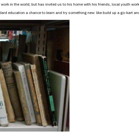
th work in the world, but has invited us to his home with his friends, local youth 
rd education a chance to learn and try something new: like build up a go-kart and 