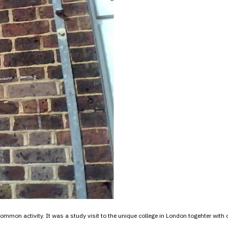
ommon activity. It was a study visit to the unique college in London togehter with