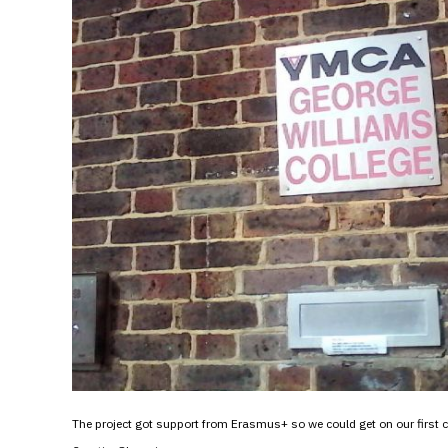
The project got support from Erasmus+ so we could get on our first c