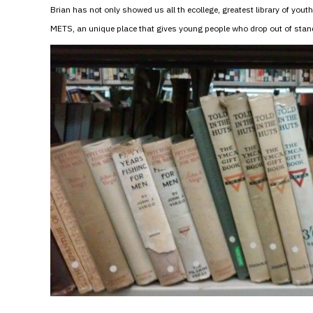
Brian has not only showed us all th ecollege, greatest library of you
METS, an unique place that gives young people who drop out of standa