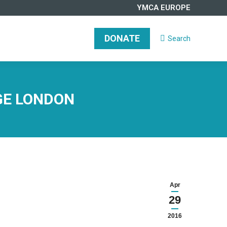
YMCA EUROPE
DONATE
Search
Search:
DONATE
Search
Search:
EGE LONDON
Apr
29
2016