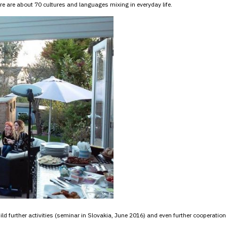
 are about 70 cultures and languages mixing in everyday life.
d further activities (seminar in Slovakia, June 2016) and even further cooperation 