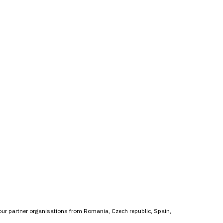
 our partner organisations from Romania, Czech republic, Spain,