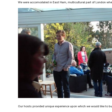
We were accomodated in East Ham, multicultural part of London where
Our hosts provided unique experience upon which we would like to buil