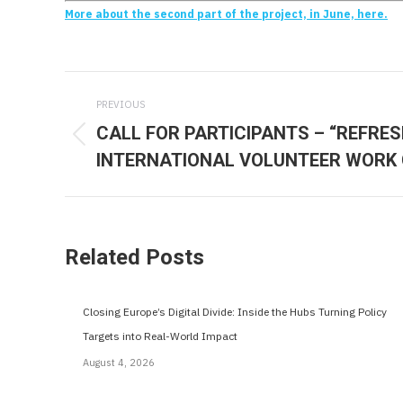
More about the second part of the project, in June, here.
Post
PREVIOUS
navigation
CALL FOR PARTICIPANTS – “REFRE
Previous
INTERNATIONAL VOLUNTEER WORK
post:
Related Posts
Closing Europe’s Digital Divide: Inside the Hubs Turning Policy
Targets into Real-World Impact
August 4, 2026