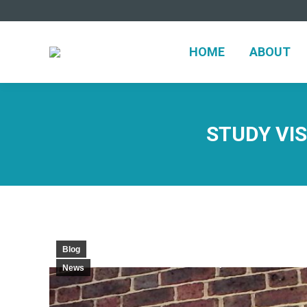
HOME
ABO
HOME
ABOUT
STUDY VIS
Blog
News