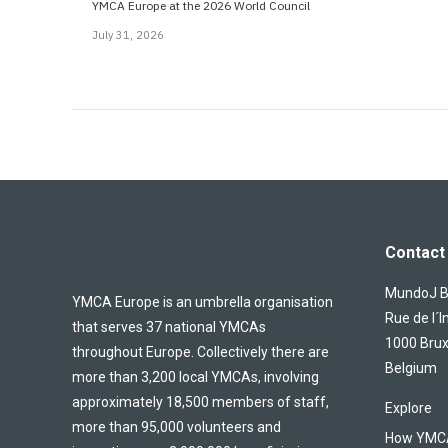
YMCA Europe at the 2026 World Council
July 31, 2026
Contact 
MundoJ Bu
YMCA Europe is an umbrella organisation
Rue de l´I
that serves 37 national YMCAs
1000 Brux
throughout Europe. Collectively there are
Belgium
more than 3,200 local YMCAs, involving
approximately 18,500 members of staff,
Explore
more than 95,000 volunteers and
How YMCA 