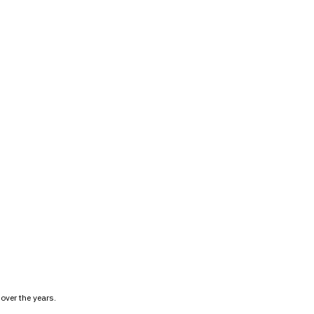
over the years.