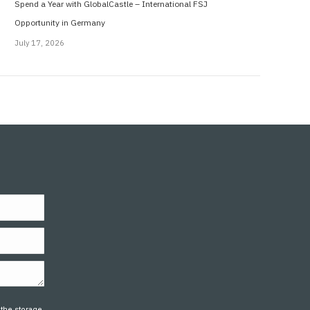
Spend a Year with GlobalCastle – International FSJ
Opportunity in Germany
July 17, 2026
 the storage