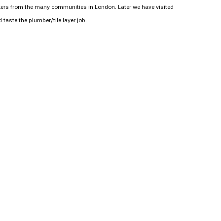
workers from the many communities in London. Later we have visited
taste the plumber/tile layer job.