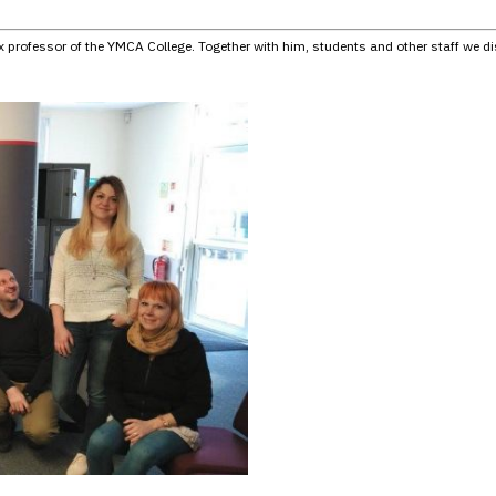
 professor of the YMCA College. Together with him, students and other staff we di