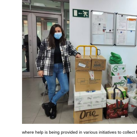
where help is being provided in various initiatives to collect