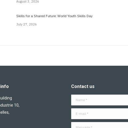
August 3, 2026
Skills for a Shared Future: World Youth Skills Day
July 27, 2026
info
Contact us
ilding
Name *
ndustrie 10,
E-mail *
elles,
Message *