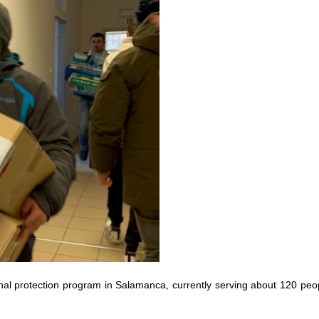
l protection program in Salamanca, currently serving about 120 peo