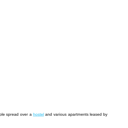
ple spread over a
hostel
and various apartments leased by