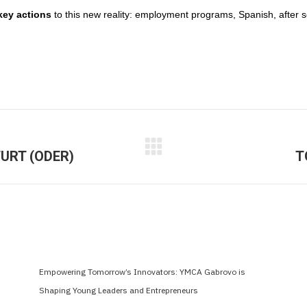
key actions
to this new reality: employment programs, Spanish, after s
URT (ODER)
T
Next
post:
Empowering Tomorrow’s Innovators: YMCA Gabrovo is
Shaping Young Leaders and Entrepreneurs