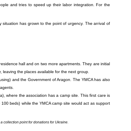
ople and tries to speed up their labor integration. For the
ituation has grown to the point of urgency. The arrival of
residence hall and on two more apartments. They are initial
leaving the places available for the next group.
s housing) and the Government of Aragon. The YMCA has also
 agents.
), where the association has a camp site. This first care is
to 100 beds) while the YMCA camp site would act as support
ollection point for donations for Ukraine.