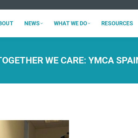
ABOUT
NEWS
WHAT WE DO
RESOURCES
BOUT
NEWS
WHAT WE DO
RESOURCES
TOGETHER WE CARE: YMCA SPAI