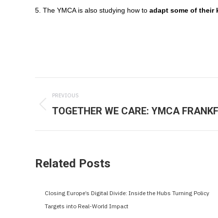
5. The YMCA is also studying how to
adapt some of their 
Post
PREVIOUS
navigation
TOGETHER WE CARE: YMCA FRANKF
Previous
post:
Related Posts
Closing Europe’s Digital Divide: Inside the Hubs Turning Policy
Targets into Real-World Impact