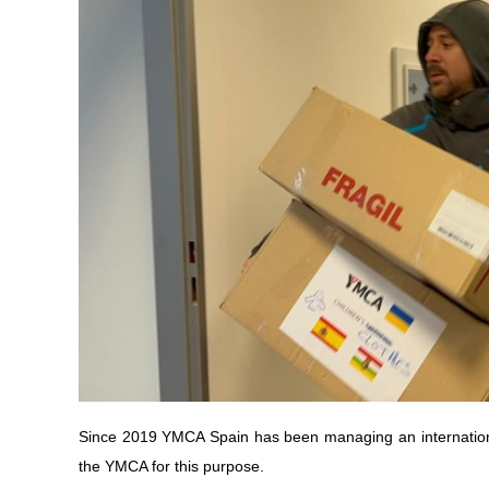
Since 2019 YMCA Spain has been managing an internationa
the YMCA for this purpose.