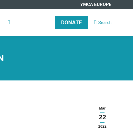
YMCA EUROPE
DONATE
Search
Search:
DONATE
Search
Search:
N
Mar
22
2022