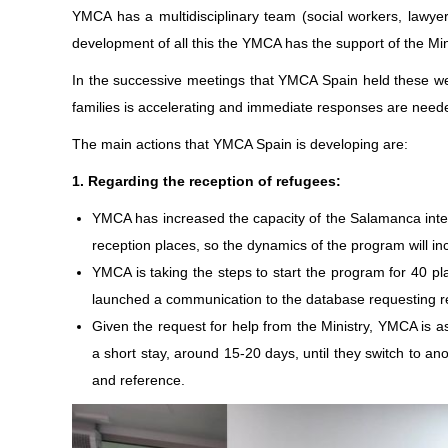
YMCA has a multidisciplinary team (social workers, lawyer,
development of all this the YMCA has the support of the Mini
In the successive meetings that YMCA Spain held these wee
families is accelerating and immediate responses are neede
The main actions that YMCA Spain is developing are:
1. Regarding the reception of refugees:
YMCA has increased the capacity of the Salamanca intern
reception places, so the dynamics of the program will i
YMCA is taking the steps to start the program for 40 p
launched a communication to the database requesting rent
Given the request for help from the Ministry, YMCA is as
a short stay, around 15-20 days, until they switch to 
and reference.