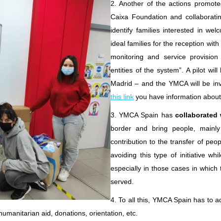
2. Another of the actions promoted
Caixa Foundation and collaboratin
identify families interested in we
ideal families for the reception with
monitoring and service provision 
entities of the system”. A pilot wi
Madrid – and the YMCA will be invo
this link
you have information about 
3. YMCA Spain has
collaborated 
border and bring people, mainly 
contribution to the transfer of pe
avoiding this type of initiative wh
especially in those cases in which 
served.
4. To all this, YMCA Spain has to 
 humanitarian aid, donations, orientation, etc.