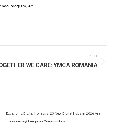
chool program, etc.
NEXT
OGETHER WE CARE: YMCA ROMANIA
Expanding Digital Horizons: 23 New Digital Hubs in 2026 Are
Transforming European Communities