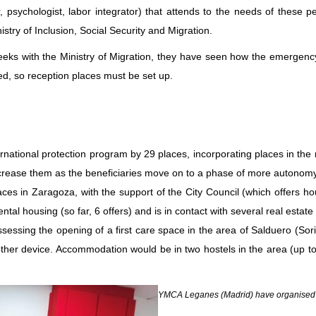
 psychologist, labor integrator) that attends to the needs of these pe
stry of Inclusion, Social Security and Migration.
ks with the Ministry of Migration, they have seen how the emergency s
d, so reception places must be set up.
ational protection program by 29 places, incorporating places in the 
ncrease them as the beneficiaries move on to a phase of more autonomy, 
laces in Zaragoza, with the support of the City Council (which offer
al housing (so far, 6 offers) and is in contact with several real estate
sessing the opening of a first care space in the area of Salduero (Soria
another device. Accommodation would be in two hostels in the area (up 
YMCA Leganes (Madrid) have organised a c