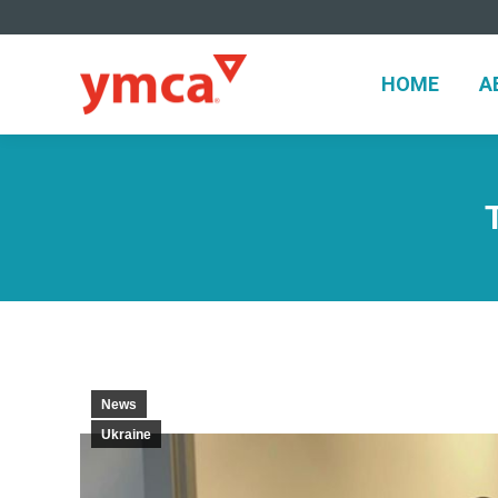
HOME
HOME
A
News
Ukraine