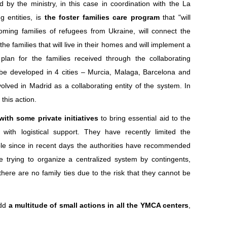
 by the ministry, in this case in coordination with the La
g entities, is
the foster families care program
that "will
lcoming families of refugees from Ukraine, will connect the
 the families that will live in their homes and will implement a
plan for the families received through the collaborating
ll be developed in 4 cities – Murcia, Malaga, Barcelona and
lved in Madrid as a collaborating entity of the system. In
this action.
with some private initiatives
to bring essential aid to the
with logistical support. They have recently limited the
ople since in recent days the authorities have recommended
ile trying to organize a centralized system by contingents,
there are no family ties due to the risk that they cannot be
add
a multitude of small actions in all the YMCA centers
,