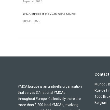
August 4, 2026
YMCA Europe at the 2026 World Council
July 31, 2026
Contact 
MundoJ Bu
YMCA Europe is an umbrella organisation
Rue de l´I
that serves 37 national YMCAs
1000 Brux
throughout Europe. Collectively there are
Belgium
more than 3,200 local YMCAs, involving