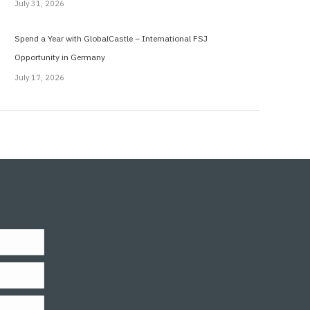
July 31, 2026
Spend a Year with GlobalCastle – International FSJ
Opportunity in Germany
July 17, 2026