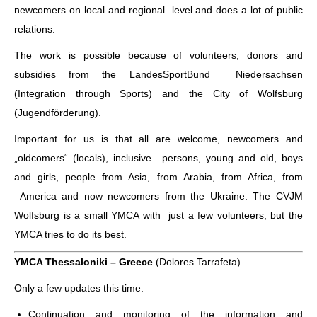
newcomers on local and regional level and does a lot of public
relations.
The work is possible because of volunteers, donors and
subsidies from the LandesSportBund Niedersachsen
(Integration through Sports) and the City of Wolfsburg
(Jugendförderung).
Important for us is that all are welcome, newcomers and
„oldcomers“ (locals), inclusive persons, young and old, boys
and girls, people from Asia, from Arabia, from Africa, from
America and now newcomers from the Ukraine. The CVJM
Wolfsburg is a small YMCA with just a few volunteers, but the
YMCA tries to do its best.
YMCA Thessaloniki – Greece
(Dolores Tarrafeta)
Only a few updates this time:
Continuation and monitoring of the information and