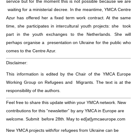
service but for the moment this is not possible because we are
waiting for a ministerial decree. In the meantime, YMCA Centre
Azur has offered her a fixed term work contract. At the same
time, she participates in intercultural youth projects: she took
part in the youth exchanges to the Netherlands. She will
perhaps organise a presentation on Ukraine for the public who
comes to the Centre Azur.
Disclaimer:
This information is edited by the Chair of the YMCA Europe
Working Group on Refugees and Migrants. The text is at the
responsibility of the authors.
Feel free to share this update within your YMCA network.
New
contributions for this “newsletter” by any YMCA in Europe are
welcome. Submit before 28th. May to ed[at]ymcaeurope.com
New YMCA projects with/for refugees from Ukraine can be