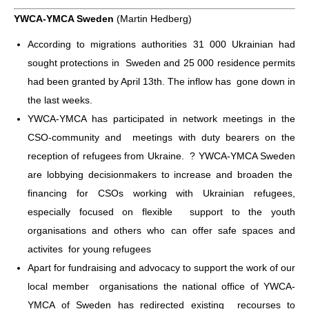
YWCA-YMCA Sweden
(Martin Hedberg)
According to migrations authorities 31 000 Ukrainian had
sought protections in Sweden and 25 000 residence permits
had been granted by April 13th. The inflow has gone down in
the last weeks.
YWCA-YMCA has participated in network meetings in the
CSO-community and meetings with duty bearers on the
reception of refugees from Ukraine. ? YWCA-YMCA Sweden
are lobbying decisionmakers to increase and broaden the
financing for CSOs working with Ukrainian refugees,
especially focused on flexible support to the youth
organisations and others who can offer safe spaces and
activites for young refugees
Apart for fundraising and advocacy to support the work of our
local member organisations the national office of YWCA-
YMCA of Sweden has redirected existing recourses to