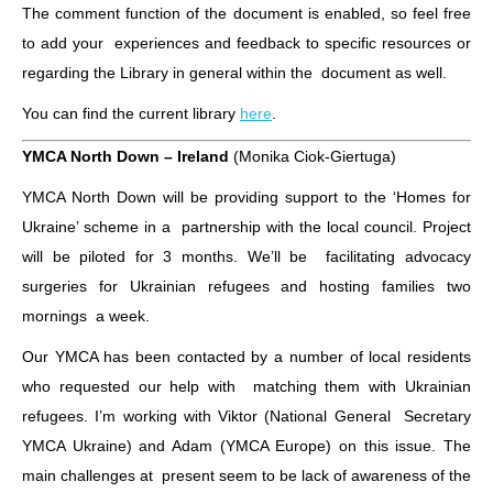
The comment function of the document is enabled, so feel free
to add your experiences and feedback to specific resources or
regarding the Library in general within the document as well.
You can find the current library
here
.
YMCA North Down – Ireland
(Monika Ciok-Giertuga)
YMCA North Down will be providing support to the ‘Homes for
Ukraine’ scheme in a partnership with the local council. Project
will be piloted for 3 months. We’ll be facilitating advocacy
surgeries for Ukrainian refugees and hosting families two
mornings a week.
Our YMCA has been contacted by a number of local residents
who requested our help with matching them with Ukrainian
refugees. I’m working with Viktor (National General Secretary
YMCA Ukraine) and Adam (YMCA Europe) on this issue. The
main challenges at present seem to be lack of awareness of the