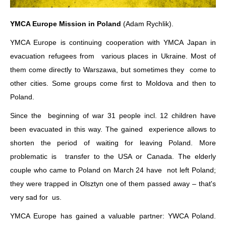
YMCA Europe Mission in Poland
(Adam Rychlik).
YMCA Europe is continuing cooperation with YMCA Japan in
evacuation refugees from various places in Ukraine. Most of
them come directly to Warszawa, but sometimes they come to
other cities. Some groups come first to Moldova and then to
Poland.
Since the beginning of war 31 people incl. 12 children have
been evacuated in this way. The gained experience allows to
shorten the period of waiting for leaving Poland. More
problematic is transfer to the USA or Canada. The elderly
couple who came to Poland on March 24 have not left Poland;
they were trapped in Olsztyn one of them passed away – that's
very sad for us.
YMCA Europe has gained a valuable partner: YWCA Poland.