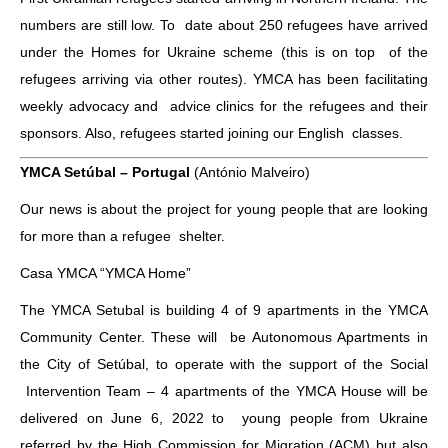
numbers are still low. To date about 250 refugees have arrived
under the Homes for Ukraine scheme (this is on top of the
refugees arriving via other routes). YMCA has been facilitating
weekly advocacy and advice clinics for the refugees and their
sponsors. Also, refugees started joining our English classes.
YMCA Setúbal – Portugal
(António Malveiro)
Our news is about the project for young people that are looking
for more than a refugee shelter.
Casa YMCA “YMCA Home”
The YMCA Setubal is building 4 of 9 apartments in the YMCA
Community Center. These will be Autonomous Apartments in
the City of Setúbal, to operate with the support of the Social
Intervention Team – 4 apartments of the YMCA House will be
delivered on June 6, 2022 to young people from Ukraine
referred by the High Commission for Migration (ACM) but also