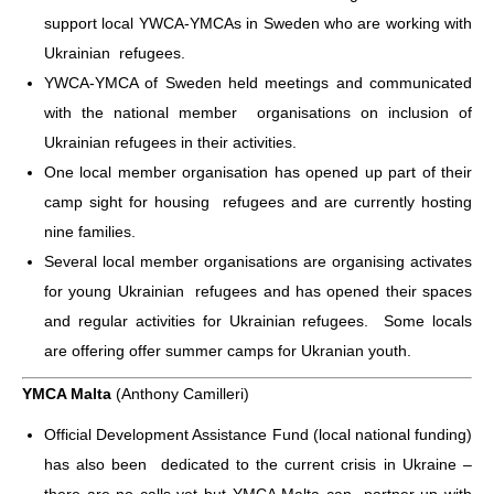
support local YWCA-YMCAs in Sweden who are working with
Ukrainian refugees.
YWCA-YMCA of Sweden held meetings and communicated
with the national member organisations on inclusion of
Ukrainian refugees in their activities.
One local member organisation has opened up part of their
camp sight for housing refugees and are currently hosting
nine families.
Several local member organisations are organising activates
for young Ukrainian refugees and has opened their spaces
and regular activities for Ukrainian refugees. Some locals
are offering offer summer camps for Ukranian youth.
YMCA Malta
(Anthony Camilleri)
Official Development Assistance Fund (local national funding)
has also been dedicated to the current crisis in Ukraine –
there are no calls yet but YMCA Malta can partner up with