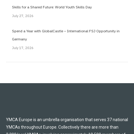
Skills for a Shared Future: World Youth Skills Day
July 27, 2026
Spend a Year with GlobalCastle – International FSJ Opportunity in
Germany
July 17, 2026
YMCA Europe is an umbrella organisation that serves 37 national
YMCAs throughout Europe. Collectively there are more than