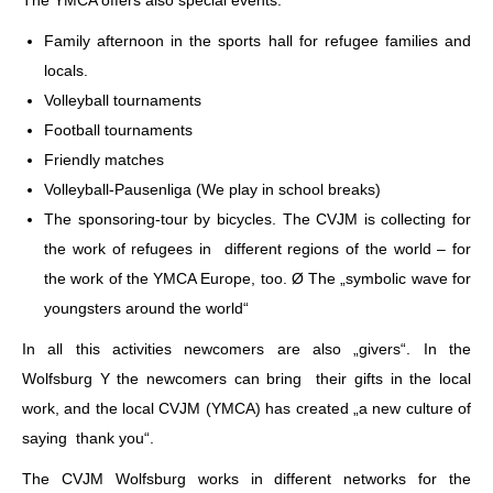
Family afternoon in the sports hall for refugee families and
locals.
Volleyball tournaments
Football tournaments
Friendly matches
Volleyball-Pausenliga (We play in school breaks)
The sponsoring-tour by bicycles. The CVJM is collecting for
the work of refugees in different regions of the world – for
the work of the YMCA Europe, too. Ø The „symbolic wave for
youngsters around the world“
In all this activities newcomers are also „givers“. In the
Wolfsburg Y the newcomers can bring their gifts in the local
work, and the local CVJM (YMCA) has created „a new culture of
saying thank you“.
The CVJM Wolfsburg works in different networks for the