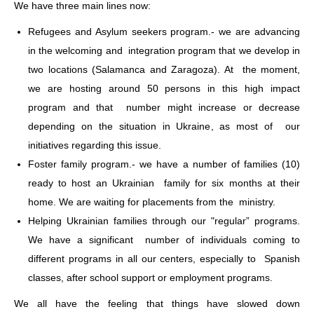
We have three main lines now:
Refugees and Asylum seekers program.- we are advancing
in the welcoming and integration program that we develop in
two locations (Salamanca and Zaragoza). At the moment,
we are hosting around 50 persons in this high impact
program and that number might increase or decrease
depending on the situation in Ukraine, as most of our
initiatives regarding this issue.
Foster family program.- we have a number of families (10)
ready to host an Ukrainian family for six months at their
home. We are waiting for placements from the ministry.
Helping Ukrainian families through our "regular” programs.
We have a significant number of individuals coming to
different programs in all our centers, especially to Spanish
classes, after school support or employment programs.
We all have the feeling that things have slowed down