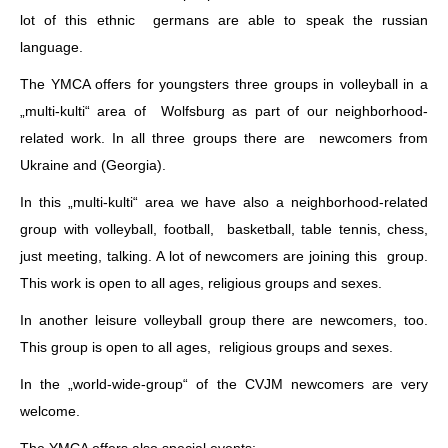
lot of this ethnic germans are able to speak the russian
language.
The YMCA offers for youngsters three groups in volleyball in a
„multi-kulti“ area of Wolfsburg as part of our neighborhood-
related work. In all three groups there are newcomers from
Ukraine and (Georgia).
In this „multi-kulti“ area we have also a neighborhood-related
group with volleyball, football, basketball, table tennis, chess,
just meeting, talking. A lot of newcomers are joining this group.
This work is open to all ages, religious groups and sexes.
In another leisure volleyball group there are newcomers, too.
This group is open to all ages, religious groups and sexes.
In the „world-wide-group“ of the CVJM newcomers are very
welcome.
The YMCA offers also special events: