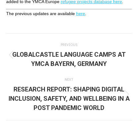
added to the YMCA Europe
refugee projects database here
.
The previous updates are available
here
.
Post
PREVIOUS
navigation
GLOBALCASTLE LANGUAGE CAMPS AT
Previous
YMCA BAYERN, GERMANY
post:
NEXT
RESEARCH REPORT: SHAPING DIGITAL
INCLUSION, SAFETY, AND WELLBEING IN A
Next
POST PANDEMIC WORLD
post: