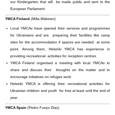
our Kindergarten that will be made public and sent to the
European Parliament.
YMCA Finland
(Milla Mäkinen)
Local YMCAs have opened their services and programmes
for Ukrainians and are preparing their facilities like camp
sites for the accommodation if spaces are needed at some
point. Among them, Helsinki YMCA has experience in
providing recreational activities for reception centres.
YMCA Finland organised a meeting with local YMCAs to
share and discuss their thoughts on the matter and to
encourage initiatives on refugee work.
Helsinki YMCA is offering their recreational activities for
Ukrainian children and youth for free at least until the end of
year
YMCA Spain
(Pedro Fueyo Diaz)