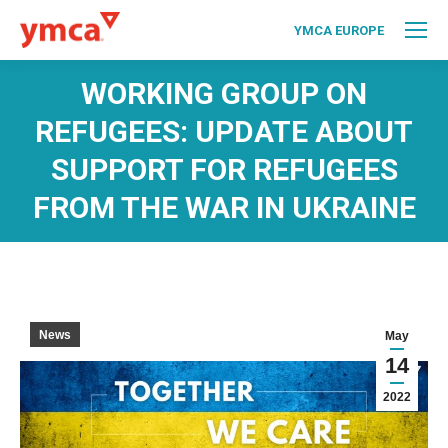
YMCA EUROPE
WORKING GROUP ON
REFUGEES: UPDATE ABOUT
SUPPORT FOR REFUGEES
FROM THE WAR IN UKRAINE
News
May
14
2022