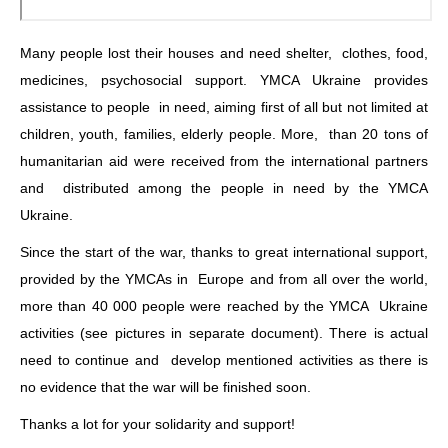
Many people lost their houses and need shelter, clothes, food,
medicines, psychosocial support. YMCA Ukraine provides
assistance to people in need, aiming first of all but not limited at
children, youth, families, elderly people. More, than 20 tons of
humanitarian aid were received from the international partners
and distributed among the people in need by the YMCA
Ukraine.
Since the start of the war, thanks to great international support,
provided by the YMCAs in Europe and from all over the world,
more than 40 000 people were reached by the YMCA Ukraine
activities (see pictures in separate document). There is actual
need to continue and develop mentioned activities as there is
no evidence that the war will be finished soon.
Thanks a lot for your solidarity and support!