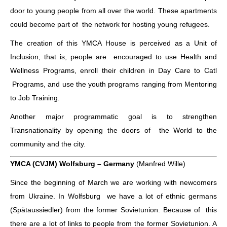
door to young people from all over the world. These apartments
could become part of the network for hosting young refugees.
The creation of this YMCA House is perceived as a Unit of
Inclusion, that is, people are encouraged to use Health and
Wellness Programs, enroll their children in Day Care to Catl
Programs, and use the youth programs ranging from Mentoring
to Job Training.
Another major programmatic goal is to strengthen
Transnationality by opening the doors of the World to the
community and the city.
YMCA (CVJM) Wolfsburg – Germany
(Manfred Wille)
Since the beginning of March we are working with newcomers
from Ukraine. In Wolfsburg we have a lot of ethnic germans
(Spätaussiedler) from the former Sovietunion. Because of this
there are a lot of links to people from the former Sovietunion. A