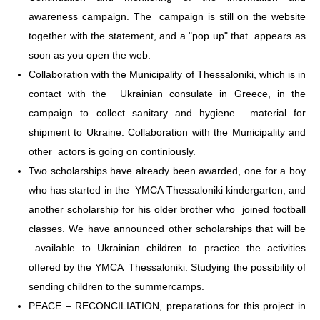
awareness campaign. The campaign is still on the website
together with the statement, and a "pop up" that appears as
soon as you open the web.
Collaboration with the Municipality of Thessaloniki, which is in
contact with the Ukrainian consulate in Greece, in the
campaign to collect sanitary and hygiene material for
shipment to Ukraine. Collaboration with the Municipality and
other actors is going on continiously.
Two scholarships have already been awarded, one for a boy
who has started in the YMCA Thessaloniki kindergarten, and
another scholarship for his older brother who joined football
classes. We have announced other scholarships that will be
available to Ukrainian children to practice the activities
offered by the YMCA Thessaloniki. Studying the possibility of
sending children to the summercamps.
PEACE – RECONCILIATION, preparations for this project in