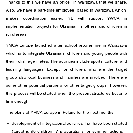
Thanks to this we have an office in Warszawa that we share.
Also, we have a part-time employee, based in Warszawa which
makes coordination easier. YE will support YWCA in
implementation projects for Ukrainian mothers and children in
rural areas.
YMCA Europe launched after school programme in Warszawa
which is to integrate Ukrainian children and young people with
their Polish age mates. The activities include sports, culture and
learning languages. Except for children, who are the target
group also local business and families are involved. There are
some other potential partners for other target groups, however,
this process will be started when the present structures become
firm enough.
The plans of YMCA Europe in Poland for the next months:
development of integrational activities that have been started
(target is 90 children) ? preparations for summer actions –