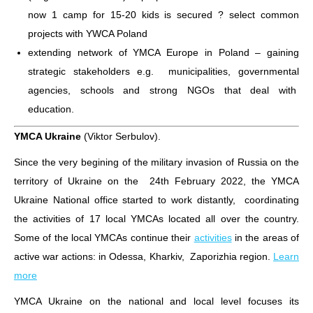
now 1 camp for 15-20 kids is secured ? select common
projects with YWCA Poland
extending network of YMCA Europe in Poland – gaining
strategic stakeholders e.g. municipalities, governmental
agencies, schools and strong NGOs that deal with
education.
YMCA Ukraine
(Viktor Serbulov).
Since the very begining of the military invasion of Russia on the
territory of Ukraine on the 24th February 2022, the YMCA
Ukraine National office started to work distantly, coordinating
the activities of 17 local YMCAs located all over the country.
Some of the local YMCAs continue their
activities
in the areas of
active war actions: in Odessa, Kharkiv, Zaporizhia region.
Learn
more
YMCA Ukraine on the national and local level focuses its