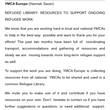
YMCA Europe
(Hannah Sauer).
REFUGEE LIBRARY: RESOURCES TO SUPPORT ONGOING
REFUGEE WORK.
We know that you are working hard in local and national YMCAs
to help in the best way possible and want to thank you for your
efforts! The past two months have been full of coordinating
transport, accommodations and gathering of resources and
slowly we are moving towards more long-term refugee support
as well.
To support the work you are doing, YMCA Europe is collecting
resources from all national YMCAs to be shared and used in a
common Refugee Library.
We invite you to make use of it and contribute if you have
resources on your own. Don’t hesitate to contact us if you have
further suggestions or questions, or need additional support.