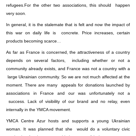
refugees.For the other two associations, this should happen
very soon.
In general, it is the stalemate that is felt and now the impact of
this war on daily life is concrete. Price increases, certain
products becoming scarce…
As far as France is concerned, the attractiveness of a country
depends on several factors, including whether or not a
community already exists, and France was not a country with a
large Ukrainian community. So we are not much affected at the
moment. There are many appeals for donations launched by
associations in France and our was unfortunately not a
success. Lack of visibility of our brand and no relay, even
internally in the YMCA movement.
YMCA Centre Azur hosts and supports a young Ukrainian
woman. It was planned that she would do a voluntary civic