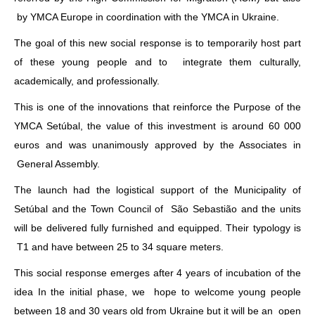
by YMCA Europe in coordination with the YMCA in Ukraine.
The goal of this new social response is to temporarily host part
of these young people and to integrate them culturally,
academically, and professionally.
This is one of the innovations that reinforce the Purpose of the
YMCA Setúbal, the value of this investment is around 60 000
euros and was unanimously approved by the Associates in
General Assembly.
The launch had the logistical support of the Municipality of
Setúbal and the Town Council of São Sebastião and the units
will be delivered fully furnished and equipped. Their typology is
T1 and have between 25 to 34 square meters.
This social response emerges after 4 years of incubation of the
idea In the initial phase, we hope to welcome young people
between 18 and 30 years old from Ukraine but it will be an open