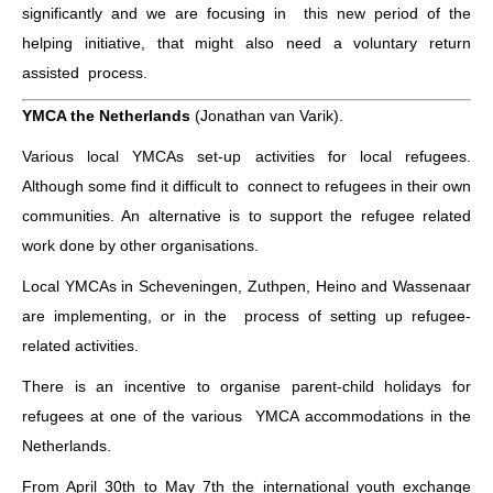
significantly and we are focusing in this new period of the
helping initiative, that might also need a voluntary return
assisted process.
YMCA the Netherlands
(Jonathan van Varik).
Various local YMCAs set-up activities for local refugees.
Although some find it difficult to connect to refugees in their own
communities. An alternative is to support the refugee related
work done by other organisations.
Local YMCAs in Scheveningen, Zuthpen, Heino and Wassenaar
are implementing, or in the process of setting up refugee-
related activities.
There is an incentive to organise parent-child holidays for
refugees at one of the various YMCA accommodations in the
Netherlands.
From April 30th to May 7th the international youth exchange