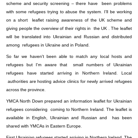
scheme and security screening – there have been problems
with some refugees trying to abuse the system. I’ll be working
on a short leaflet raising awareness of the UK scheme and
giving people the overview of their rights in the UK . The leaflet
will be translated into Ukrainian and Russian and distributed
among refugees in Ukraine and in Poland.
So far we haven't been able to match any local hosts and
refugees but I'm aware that small numbers of Ukrainian
refugees have started arriving in Northern Ireland. Local
authorities are hosting advice clinics for newly arrived refugees
across the province.
YMCA North Down prepared an information leaflet for Ukrainian
refugees considering coming to Northern Ireland. The leaflet is
available in English, Ukrainian and Russian and has been
shared with YMCAs in Eastern Europe.
First Ukrainian refugees started arriving in Northern Ireland. The