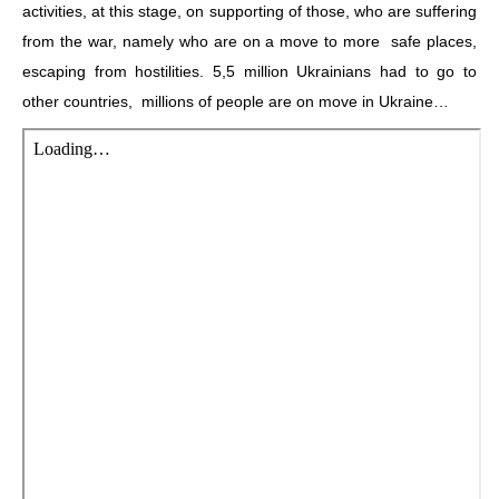
activities, at this stage, on supporting of those, who are suffering
from the war, namely who are on a move to more safe places,
escaping from hostilities. 5,5 million Ukrainians had to go to
other countries, millions of people are on move in Ukraine…