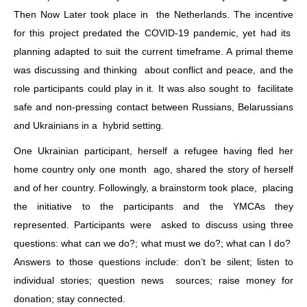
Then Now Later took place in the Netherlands. The incentive
for this project predated the COVID-19 pandemic, yet had its
planning adapted to suit the current timeframe. A primal theme
was discussing and thinking about conflict and peace, and the
role participants could play in it. It was also sought to facilitate
safe and non-pressing contact between Russians, Belarussians
and Ukrainians in a hybrid setting.
One Ukrainian participant, herself a refugee having fled her
home country only one month ago, shared the story of herself
and of her country. Followingly, a brainstorm took place, placing
the initiative to the participants and the YMCAs they
represented. Participants were asked to discuss using three
questions: what can we do?; what must we do?; what can I do?
Answers to those questions include: don’t be silent; listen to
individual stories; question news sources; raise money for
donation; stay connected.