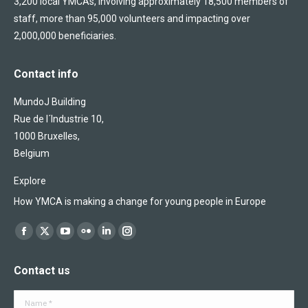
3,200 local YMCAs, involving approximately 18,500 members of
staff, more than 95,000 volunteers and impacting over
2,000,000 beneficiaries.
Contact info
MundoJ Building
Rue de l´Industrie 10,
1000 Bruxelles,
Belgium
Explore
How YMCA is making a change for young people in Europe
Find us on:
Facebook
X
YouTube
Flickr
Linkedin
Instagram
page
page
page
page
page
page
Contact us
opens
opens
opens
opens
opens
opens
in
in
in
in
in
in
Name *