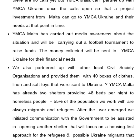
YMCA Ukraine once the calls open so that a project
investment from Malta can go to YMCA Ukraine and their
needs at that point in time.
YMCA Malta has carried out media awareness about the
situation and will be carrying out a football tournament to
raise funds .The money collected will be sent to YMCA
Ukraine for their financial needs.
We also partnered up with other local Civil Society
Organisations and provided them with 40 boxes of clothes,
linen and soft toys that were sent to Ukraine. ? YMCA Malta
has already two shelters providing 48 beds per night to
homeless people – 55% of the population we work with are
always migrants and refugees. After the war emerged we
initiated communication with the Government to be assisted
in opening another shelter that will focus on a housing-first
approach for the refugees & possible Ukraine migrants that