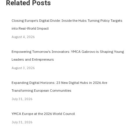
Related Posts
Closing Europe’s Digital Divide: Inside the Hubs Turning Policy Targets
into Real-World Impact
August 4, 2026
Empowering Tomorrow’s Innovators: YMCA Gabrovo is Shaping Young
Leaders and Entrepreneurs
August 3, 2026
Expanding Digital Horizons: 23 New Digital Hubs in 2026 Are
Transforming European Communities
July 31, 2026
YMCA Europe at the 2026 World Council
July 31, 2026