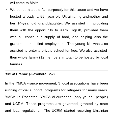
will come to Malta.
We set up a studio flat purposely for this cause and we have
hosted already a 58- year-old Ukrainian grandmother and
her 14-year old granddaughter. We assisted in providing
them with the opportunity to learn English, provided them
with a continuous supply of food, and helping also the
grandmother to find employment.
The young kid was also
assisted to enter a private school for free. We also assisted
their whole family (12 members in total) to be hosted by local
families.
YMCA France
(Alexandra Box).
In the YMCA France movement, 3 local associations have been
running official support programs for refugees for many years.
YMCA Le Rocheton, YMCA Villeurbanne (only young people)
and UCRM. These programs are governed, granted by state
and local regulations. The UCRM started receiving Ukrainian