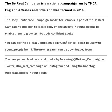
The Be Real Campaign is a national campaign run by YMCA
England & Wales and Dove and was formed in 2014.
The Body Confidence Campaign Toolkit for Schools is part of the Be Real
Campaign’s mission to tackle body image anxiety in young people to
enable them to grow up into body confident adults.
You can get the Be Real Campaign Body Confidence Toolkit to use with
young people from l. The new research can be downloaded from .
You can get involved on social media by following @BeReal_Campaign on
Twitter, @be_real_campaign on Instagram and using the hashtag
#BeRealSchools in your posts.