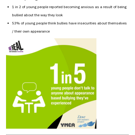
1 in 2 of young people reported becoming anxious as a result of being
bullied about the way they look
53% of young people think bullies have insecurities about themselves
/ their own appearance