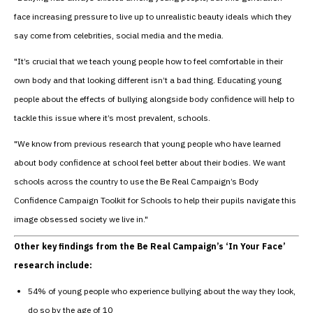
face increasing pressure to live up to unrealistic beauty ideals which they
say come from celebrities, social media and the media.
"It’s crucial that we teach young people how to feel comfortable in their
own body and that looking different isn’t a bad thing. Educating young
people about the effects of bullying alongside body confidence will help to
tackle this issue where it’s most prevalent, schools.
"We know from previous research that young people who have learned
about body confidence at school feel better about their bodies. We want
schools across the country to use the Be Real Campaign’s Body
Confidence Campaign Toolkit for Schools to help their pupils navigate this
image obsessed society we live in."
Other key findings from the Be Real Campaign’s ‘In Your Face’
research include:
54% of young people who experience bullying about the way they look,
do so by the age of 10