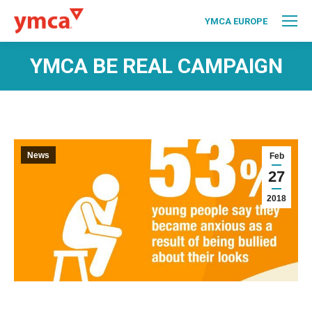
YMCA EUROPE
YMCA BE REAL CAMPAIGN
News
Feb
27
2018