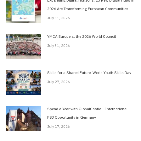
Expanding Digital Horizons: 23 New Digital Hubs in
2026 Are Transforming European Communities
July 31, 2026
YMCA Europe at the 2026 World Council
July 31, 2026
Skills for a Shared Future: World Youth Skills Day
July 27, 2026
Spend a Year with GlobalCastle – International
FSJ Opportunity in Germany
July 17, 2026