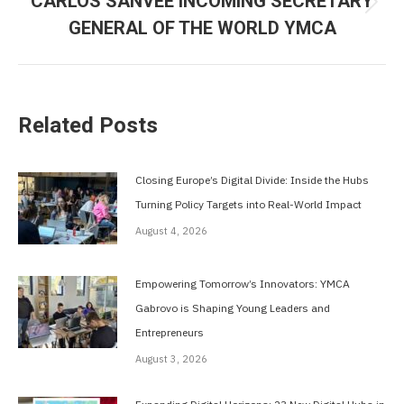
CARLOS SANVEE INCOMING SECRETARY
Next
GENERAL OF THE WORLD YMCA
post:
Related Posts
Closing Europe’s Digital Divide: Inside the Hubs
Turning Policy Targets into Real-World Impact
August 4, 2026
Empowering Tomorrow’s Innovators: YMCA
Gabrovo is Shaping Young Leaders and
Entrepreneurs
August 3, 2026