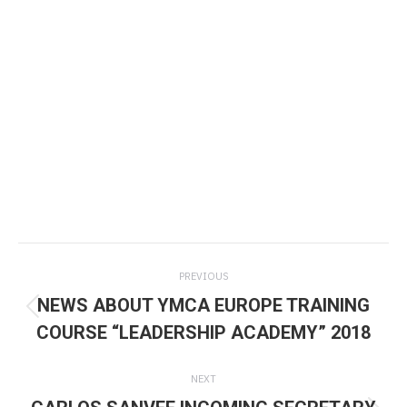
Post
PREVIOUS
navigation
NEWS ABOUT YMCA EUROPE TRAINING
Previous
COURSE “LEADERSHIP ACADEMY” 2018
post:
NEXT