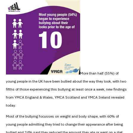
More than half (55%) of
young people in the UK have been bullied about the way they look, with two
fifths of those experiencing this bullying at least once a week, new findings
from YMCA England & Wales, YMCA Scotland and YMCA Ireland revealed
today.
Most of the bullying focusses on weight and body shape, with 60% of
young people admitting they tried to change their appearance after being
bullied and 24% said they reduced the amount they ate or went on a diet.