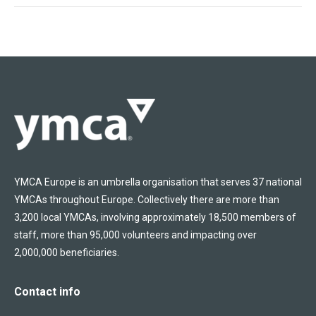
YMCA Europe is an umbrella organisation that serves 37 national
YMCAs throughout Europe. Collectively there are more than
3,200 local YMCAs, involving approximately 18,500 members of
staff, more than 95,000 volunteers and impacting over
2,000,000 beneficiaries.
Contact info