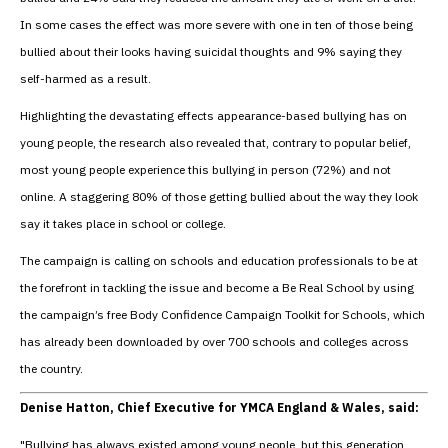
In some cases the effect was more severe with one in ten of those being
bullied about their looks having suicidal thoughts and 9% saying they
self-harmed as a result.
Highlighting the devastating effects appearance-based bullying has on
young people, the research also revealed that, contrary to popular belief,
most young people experience this bullying in person (72%) and not
online. A staggering 80% of those getting bullied about the way they look
say it takes place in school or college.
The campaign is calling on schools and education professionals to be at
the forefront in tackling the issue and become a Be Real School by using
the campaign’s free Body Confidence Campaign Toolkit for Schools, which
has already been downloaded by over 700 schools and colleges across
the country.
Denise Hatton, Chief Executive for YMCA England & Wales, said:
"Bullying has always existed among young people, but this generation