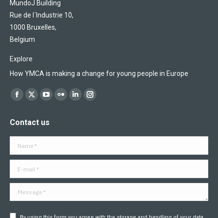
MundoJ Building
Rue de l´Industrie 10,
1000 Bruxelles,
Belgium
Explore
How YMCA is making a change for young people in Europe
Find us on:
Facebook
X
YouTube
Flickr
Linkedin
Instagram
page
page
page
page
page
page
Contact us
opens
opens
opens
opens
opens
opens
in
in
in
in
in
in
Name *
new
new
new
new
new
new
window
window
window
window
window
window
E-mail *
Message *
By using this form you agree with the storage and handling of your data