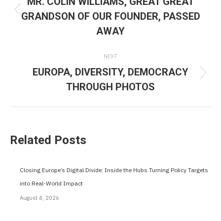
MR. COLIN WILLIAMS, GREAT GREAT
GRANDSON OF OUR FOUNDER, PASSED
Previous
AWAY
post:
NEXT
EUROPA, DIVERSITY, DEMOCRACY
Next
THROUGH PHOTOS
post:
Related Posts
Closing Europe’s Digital Divide: Inside the Hubs Turning Policy Targets
into Real-World Impact
August 4, 2026