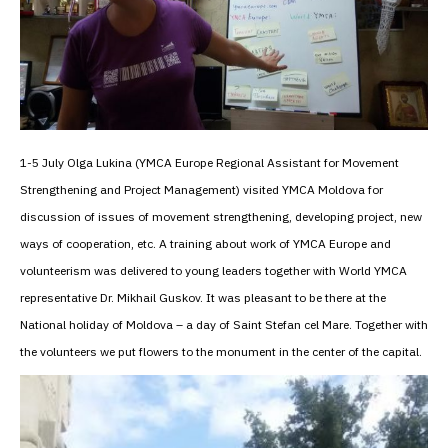
1-5 July Olga Lukina (YMCA Europe Regional Assistant for Movement
Strengthening and Project Management) visited YMCA Moldova for
discussion of issues of movement strengthening, developing project, new
ways of cooperation, etc. A training about work of YMCA Europe and
volunteerism was delivered to young leaders together with World YMCA
representative Dr. Mikhail Guskov. It was pleasant to be there at the
National holiday of Moldova – a day of Saint Stefan cel Mare. Together with
the volunteers we put flowers to the monument in the center of the capital.