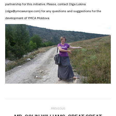
partnership for this initiative. Please, contact Olga Lukina
(olga@ymcaeurope.com) for any questions and suggestions for the
development of YMCA Moldova.
Post
PREVIOUS
navigation