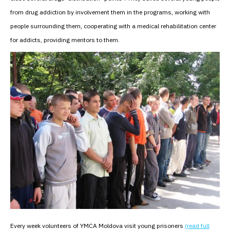
from drug addiction by involvement them in the programs, working with
people surrounding them, cooperating with a medical rehabilitation center
for addicts, providing mentors to them.
Every week volunteers of YMCA Moldova visit young prisoners
(read full