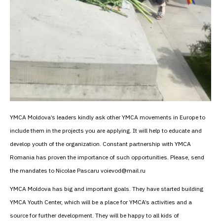
YMCA Moldova’s leaders kindly ask other YMCA movements in Europe to
include them in the projects you are applying. It will help to educate and
develop youth of the organization. Constant partnership with YMCA
Romania has proven the importance of such opportunities. Please, send
the mandates to Nicolae Pascaru voievod@mail.ru
YMCA Moldova has big and important goals. They have started building
YMCA Youth Center, which will be a place for YMCA’s activities and a
source for further development. They will be happy to all kids of