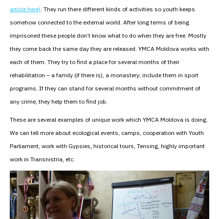
article here)
. They run there different kinds of activities so youth keeps
somehow connected to the external world. After long terms of being
imprisoned these people don’t know what to do when they are free. Mostly
they come back the same day they are released. YMCA Moldova works with
each of them. They try to find a place for several months of their
rehabilitation – a family (if there is), a monastery; include them in sport
programs. If they can stand for several months without commitment of
any crime, they help them to find job.
These are several examples of unique work which YMCA Moldova is doing.
We can tell more about ecological events, camps, cooperation with Youth
Parliament, work with Gypsies, historical tours, Tensing, highly important
work in Transnistria, etc.