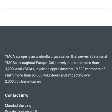
YMCA Europe is an umbrella organisation that serves 37 national
YMCAs throughout Europe. Collectively there are more than
3,200 local YMCAs, involving approximately 18,500 members of
staff, more than 95,000 volunteers and impacting over
2,000,000 beneficiaries.
Contact info
MundoJ Building
Rue de l´Industrie 10,