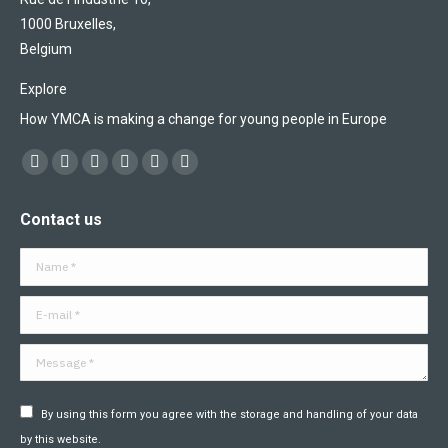
1000 Bruxelles,
Belgium
Explore
How YMCA is making a change for young people in Europe
Find us on:
Facebook
X
YouTube
Flickr
Linkedin
Instagram
page
page
page
page
page
page
Contact us
opens
opens
opens
opens
opens
opens
in
in
in
in
in
in
Name *
new
new
new
new
new
new
window
window
window
window
window
window
E-mail *
Message *
By using this form you agree with the storage and handling of your data
by this website.