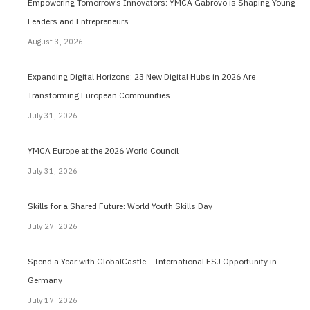
Empowering Tomorrow’s Innovators: YMCA Gabrovo is Shaping Young
Leaders and Entrepreneurs
August 3, 2026
Expanding Digital Horizons: 23 New Digital Hubs in 2026 Are
Transforming European Communities
July 31, 2026
YMCA Europe at the 2026 World Council
July 31, 2026
Skills for a Shared Future: World Youth Skills Day
July 27, 2026
Spend a Year with GlobalCastle – International FSJ Opportunity in
Germany
July 17, 2026