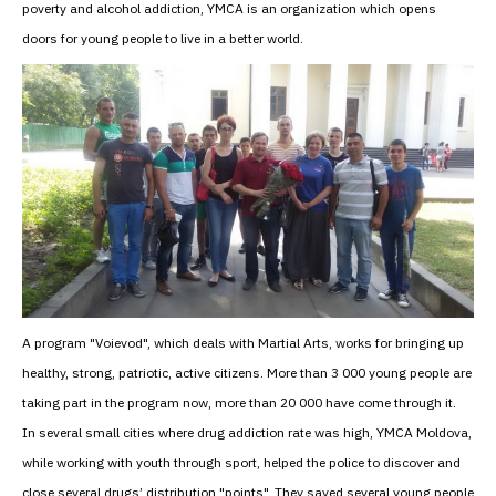
poverty and alcohol addiction, YMCA is an organization which opens
doors for young people to live in a better world.
A program "Voievod", which deals with Martial Arts, works for bringing up
healthy, strong, patriotic, active citizens. More than 3 000 young people are
taking part in the program now, more than 20 000 have come through it.
In several small cities where drug addiction rate was high, YMCA Moldova,
while working with youth through sport, helped the police to discover and
close several drugs’ distribution "points". They saved several young people