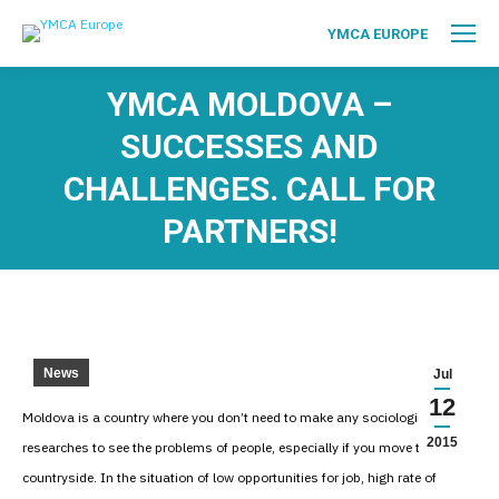
YMCA EUROPE
YMCA MOLDOVA –
SUCCESSES AND
CHALLENGES. CALL FOR
PARTNERS!
News
Jul
12
Moldova is a country where you don’t need to make any sociological
2015
researches to see the problems of people, especially if you move to the
countryside. In the situation of low opportunities for job, high rate of