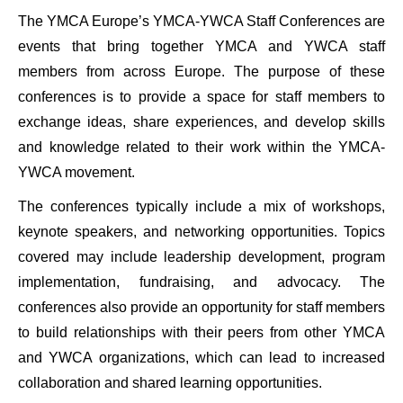
The YMCA Europe’s YMCA-YWCA Staff Conferences are
events that bring together YMCA and YWCA staff
members from across Europe. The purpose of these
conferences is to provide a space for staff members to
exchange ideas, share experiences, and develop skills
and knowledge related to their work within the YMCA-
YWCA movement.
The conferences typically include a mix of workshops,
keynote speakers, and networking opportunities. Topics
covered may include leadership development, program
implementation, fundraising, and advocacy. The
conferences also provide an opportunity for staff members
to build relationships with their peers from other YMCA
and YWCA organizations, which can lead to increased
collaboration and shared learning opportunities.