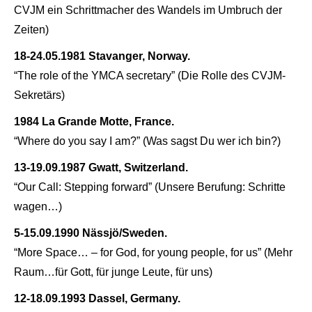
CVJM ein Schrittmacher des Wandels im Umbruch der
Zeiten)
18-24.05.1981 Stavanger, Norway.
“The role of the YMCA secretary” (
Die Rolle des CVJM-
Sekretärs)
1984 La Grande Motte, France.
“Where do you say I am?” (
Was sagst Du wer ich bin?)
13-19.09.1987 Gwatt, Switzerland.
“Our Call: Stepping forward” (
Unsere Berufung: Schritte
wagen…)
5-15.09.1990 Nässjö/Sweden.
“More Space… – for God, for young people, for us” (
Mehr
Raum…für Gott, für junge Leute, für uns)
12-18.09.1993 Dassel, Germany.