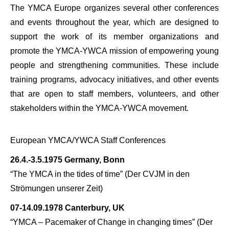
The YMCA Europe organizes several other conferences
and events throughout the year, which are designed to
support the work of its member organizations and
promote the YMCA-YWCA mission of empowering young
people and strengthening communities. These include
training programs, advocacy initiatives, and other events
that are open to staff members, volunteers, and other
stakeholders within the YMCA-YWCA movement.
European YMCA/YWCA Staff Conferences
26.4.-3.5.1975 Germany, Bonn
“The YMCA in the tides of time” (
Der CVJM in den
Strömungen unserer Zeit)
07-14.09.1978 Canterbury, UK
“YMCA – Pacemaker of Change in changing times” (
Der