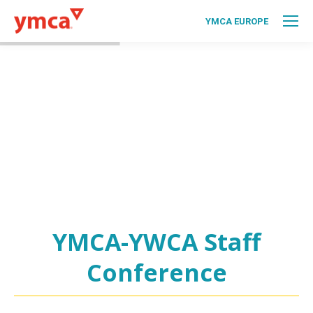
YMCA EUROPE
YMCA-YWCA Staff
Conference