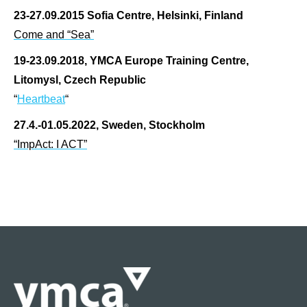
23-27.09.2015 Sofia Centre, Helsinki, Finland
Come and “Sea”
19-23.09.2018, YMCA Europe Training Centre,
Litomysl, Czech Republic
“
Heartbeat
“
27.4.-01.05.2022, Sweden, Stockholm
“ImpAct: I ACT”