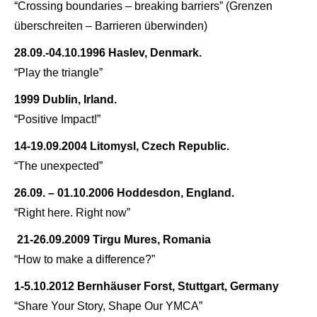
“Crossing boundaries – breaking barriers” (
Grenzen
überschreiten – Barrieren überwinden)
28.09.-04.10.1996 Haslev, Denmark.
“Play the triangle”
1999 Dublin, Irland.
“Positive Impact!”
14-19.09.2004 Litomysl, Czech Republic.
“The unexpected”
26.09. – 01.10.2006 Hoddesdon, England.
“Right here. Right now”
21-26.09.2009 Tirgu Mures, Romania
“How to make a difference?”
1-5.10.2012 Bernhäuser Forst, Stuttgart, Germany
“Share Your Story, Shape Our YMCA”