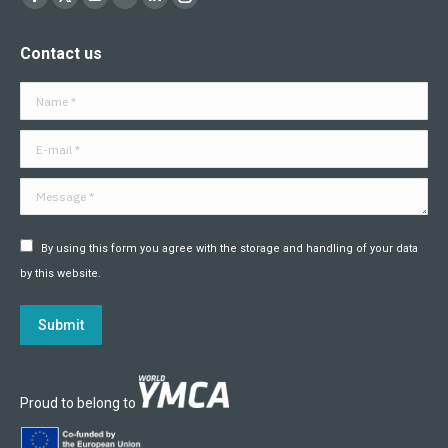
Facebook
X
YouTube
Flickr
Linkedin
Instagram
page
page
page
page
page
page
Contact us
opens
opens
opens
opens
opens
opens
in
in
in
in
in
in
Name *
new
new
new
new
new
new
window
window
window
window
window
window
E-mail *
Message *
By using this form you agree with the storage and handling of your data
by this website.
Submit
Proud to belong to