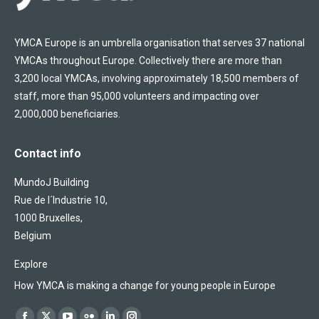
YMCA Europe is an umbrella organisation that serves 37 national
YMCAs throughout Europe. Collectively there are more than
3,200 local YMCAs, involving approximately 18,500 members of
staff, more than 95,000 volunteers and impacting over
2,000,000 beneficiaries.
Contact info
MundoJ Building
Rue de l´Industrie 10,
1000 Bruxelles,
Belgium
Explore
How YMCA is making a change for young people in Europe
Find us on: