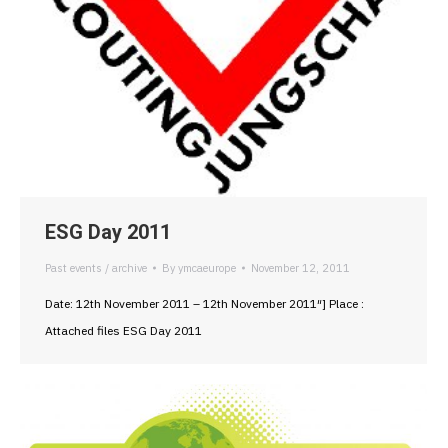
ESG Day 2011
Past events / archive
By
ymcaeurope
November 12, 2011
Date: 12th November 2011 – 12th November 2011″] Place :
Attached files ESG Day 2011