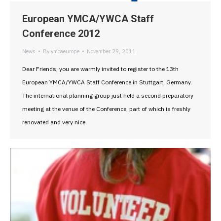
European YMCA/YWCA Staff
Conference 2012
News
By
ymcaeurope
November 29, 2011
Dear Friends, you are warmly invited to register to the 13th
European YMCA/YWCA Staff Conference in Stuttgart, Germany.
The international planning group just held a second preparatory
meeting at the venue of the Conference, part of which is freshly
renovated and very nice.