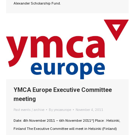
Alexander Scholarship Fund.
YMCA Europe Executive Committee
meeting
Past events / archive
By
ymcaeurope
November 4, 2011
Date: 4th November 2011 – 6th November 2011″] Place : Helsinki,
Finland The Executive Committee will meet in Helsinki (Finland)