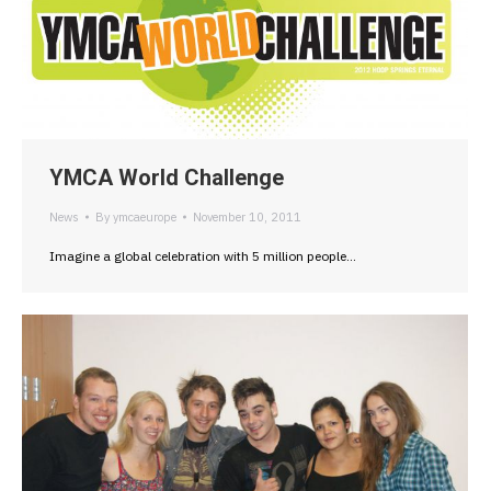
YMCA World Challenge
News
By
ymcaeurope
November 10, 2011
Imagine a global celebration with 5 million people…