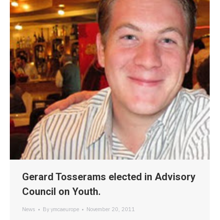
Gerard Tosserams elected in Advisory
Council on Youth.
News
By
ymcaeurope
November 20, 2011