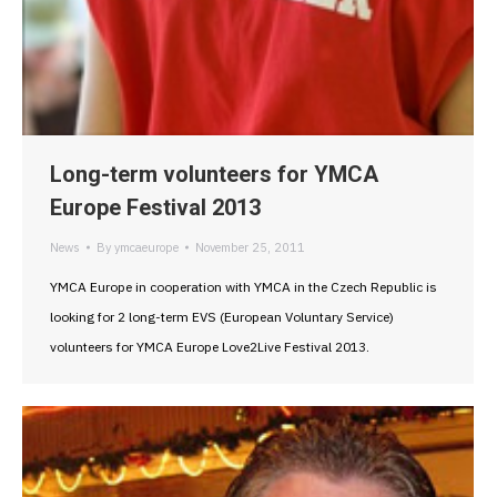
Long-term volunteers for YMCA
Europe Festival 2013
News
By
ymcaeurope
November 25, 2011
YMCA Europe in cooperation with YMCA in the Czech Republic is
looking for 2 long-term EVS (European Voluntary Service)
volunteers for YMCA Europe Love2Live Festival 2013.