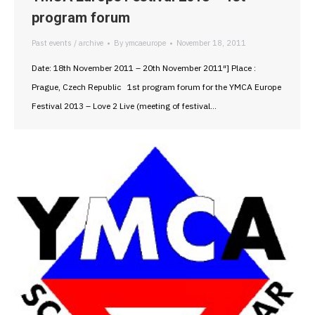
program forum
Past events / archive
By
ymcaeurope
November 18, 2011
Date: 18th November 2011 – 20th November 2011″] Place :
Prague, Czech Republic 1st program forum for the YMCA Europe
Festival 2013 – Love 2 Live (meeting of festival…