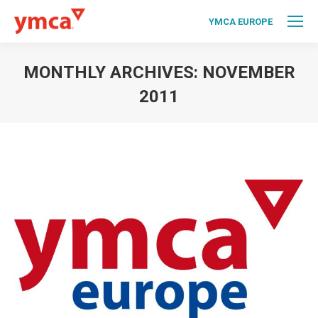
YMCA EUROPE
MONTHLY ARCHIVES:
NOVEMBER
2011
You are here: