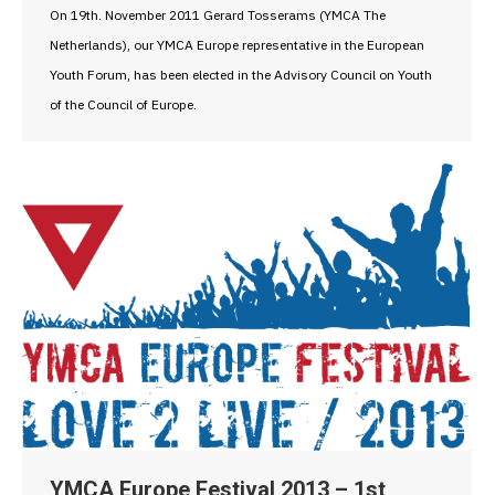
On 19th. November 2011 Gerard Tosserams (YMCA The
Netherlands), our YMCA Europe representative in the European
Youth Forum, has been elected in the Advisory Council on Youth
of the Council of Europe.
YMCA Europe Festival 2013 – 1st