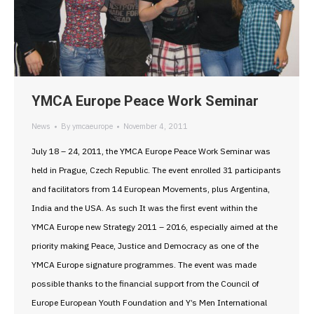
YMCA Europe Peace Work Seminar
News
By
ymcaeurope
November 4, 2011
July 18 – 24, 2011, the YMCA Europe Peace Work Seminar was
held in Prague, Czech Republic. The event enrolled 31 participants
and facilitators from 14 European Movements, plus Argentina,
India and the USA. As such It was the first event within the
YMCA Europe new Strategy 2011 – 2016, especially aimed at the
priority making Peace, Justice and Democracy as one of the
YMCA Europe signature programmes. The event was made
possible thanks to the financial support from the Council of
Europe European Youth Foundation and Y’s Men International