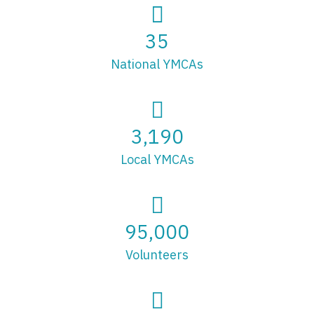
35
National YMCAs
3,190
Local YMCAs
95,000
Volunteers