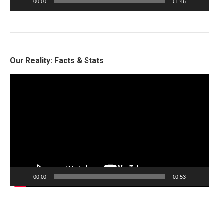
00:00
01:46
Our Reality: Facts & Stats
Video
Player
00:00
00:53