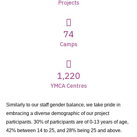
Projects
74
Camps
1,220
YMCA Centres
Similarly to our staff gender balance, we take pride in
embracing a diverse demographic of our project
participants. 30% of participants are of 0-13 years of age,
42% between 14 to 25, and 28% being 25 and above.