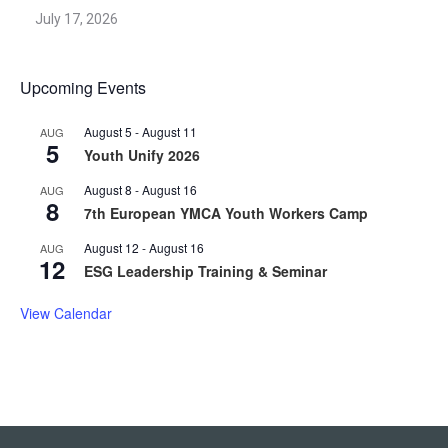
July 17, 2026
Upcoming Events
August 5
-
August 11
AUG
5
Youth Unify 2026
August 8
-
August 16
AUG
8
7th European YMCA Youth Workers Camp
August 12
-
August 16
AUG
12
ESG Leadership Training & Seminar
View Calendar