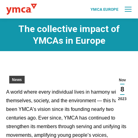
YMCA EUROPE
The collective impact of
YMCAs in Europe
News
Nov
8
A world where every individual lives in harmony with
2023
themselves, society, and the environment — this has
been YMCA’s vision since its founding nearly two
centuries ago. Ever since, YMCA has continued to
strengthen its members through serving and unifying its
movements, amplifying young people’s voices,