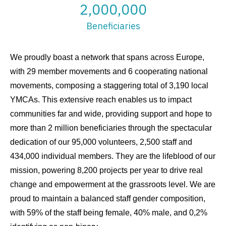
2,000,000
Beneficiaries
We proudly boast a network that spans across Europe,
with 29 member movements and 6 cooperating national
movements, composing a staggering total of 3,190 local
YMCAs. This extensive reach enables us to impact
communities far and wide, providing support and hope to
more than 2 million beneficiaries through the spectacular
dedication of our 95,000 volunteers, 2,500 staff and
434,000 individual members. They are the lifeblood of our
mission, powering 8,200 projects per year to drive real
change and empowerment at the grassroots level. We are
proud to maintain a balanced staff gender composition,
with 59% of the staff being female, 40% male, and 0,2%