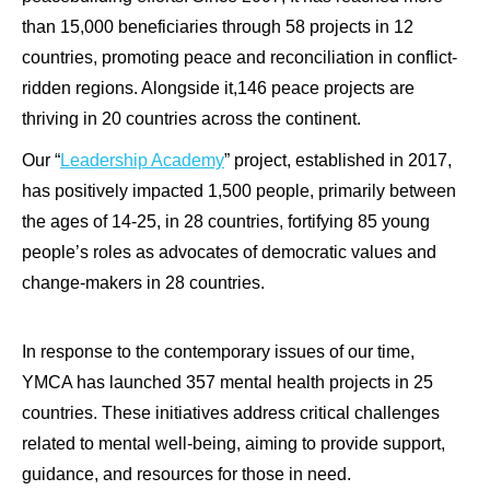
than 15,000 beneficiaries through 58 projects in 12
countries, promoting peace and reconciliation in conflict-
ridden regions. Alongside it,146 peace projects are
thriving in 20 countries across the continent.
Our “
Leadership Academy
” project, established in 2017,
has positively impacted 1,500 people, primarily between
the ages of 14-25, in 28 countries, fortifying 85 young
people’s roles as advocates of democratic values and
change-makers in 28 countries.
In response to the contemporary issues of our time,
YMCA has launched 357 mental health projects in 25
countries. These initiatives address critical challenges
related to mental well-being, aiming to provide support,
guidance, and resources for those in need.