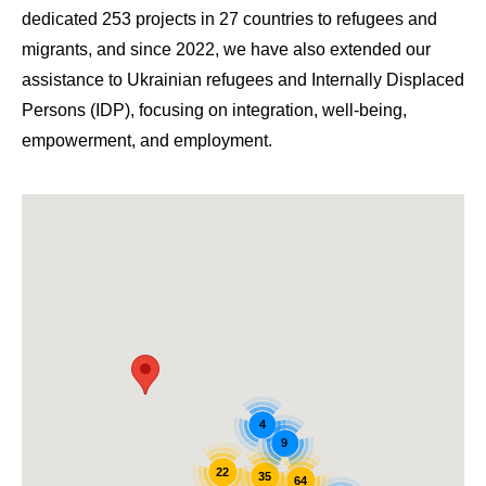
dedicated 253 projects in 27 countries to refugees and
migrants, and since 2022, we have also extended our
assistance to Ukrainian refugees and Internally Displaced
Persons (IDP), focusing on integration, well-being,
empowerment, and employment.