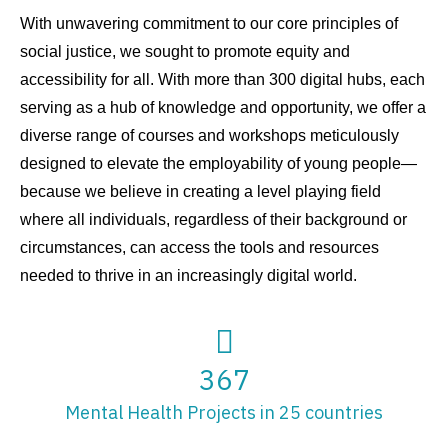
With unwavering commitment to our core principles of
social justice, we sought to promote equity and
accessibility for all. With more than 300 digital hubs, each
serving as a hub of knowledge and opportunity, we offer a
diverse range of courses and workshops meticulously
designed to elevate the employability of young people—
because we believe in creating a level playing field
where all individuals, regardless of their background or
circumstances, can access the tools and resources
needed to thrive in an increasingly digital world.
367
Mental Health Projects in 25 countries