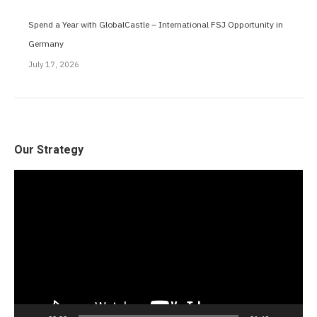
Spend a Year with GlobalCastle – International FSJ Opportunity in
Germany
July 17, 2026
Our Strategy
Video
Player