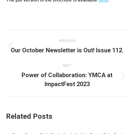
Post
PREVIOUS
navigation
Our October Newsletter is Out! Issue 112.
Previous
post:
NEXT
Power of Collaboration: YMCA at
Next
ImpactFest 2023
post:
Related Posts