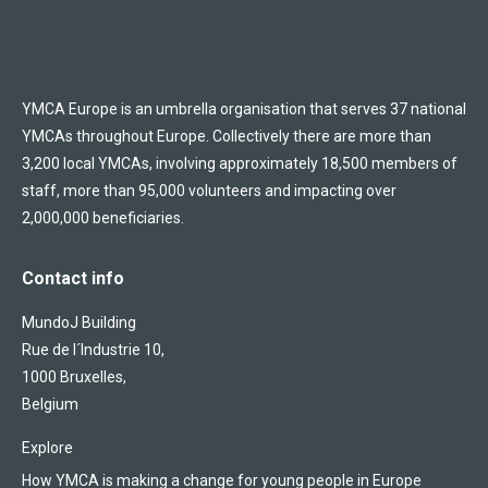
YMCA Europe is an umbrella organisation that serves 37 national
YMCAs throughout Europe. Collectively there are more than
3,200 local YMCAs, involving approximately 18,500 members of
staff, more than 95,000 volunteers and impacting over
2,000,000 beneficiaries.
Contact info
MundoJ Building
Rue de l´Industrie 10,
1000 Bruxelles,
Belgium
Explore
How YMCA is making a change for young people in Europe