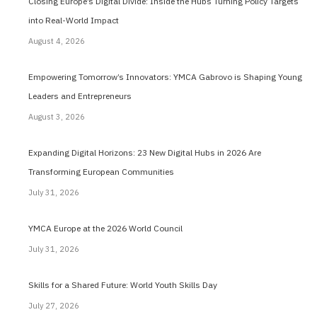
Closing Europe’s Digital Divide: Inside the Hubs Turning Policy Targets
into Real-World Impact
August 4, 2026
Empowering Tomorrow’s Innovators: YMCA Gabrovo is Shaping Young
Leaders and Entrepreneurs
August 3, 2026
Expanding Digital Horizons: 23 New Digital Hubs in 2026 Are
Transforming European Communities
July 31, 2026
YMCA Europe at the 2026 World Council
July 31, 2026
Skills for a Shared Future: World Youth Skills Day
July 27, 2026