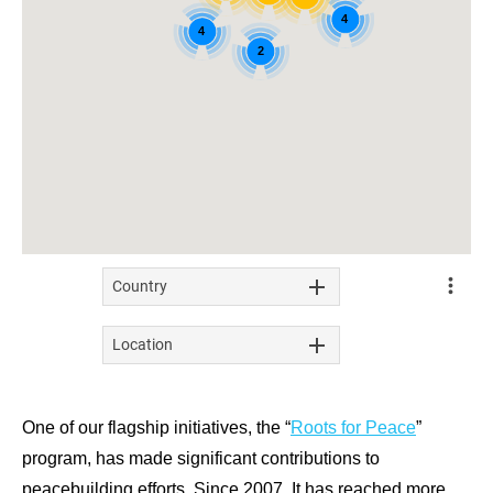
One of our flagship initiatives, the “
Roots for Peace
”
program, has made significant contributions to
peacebuilding efforts. Since 2007, It has reached more