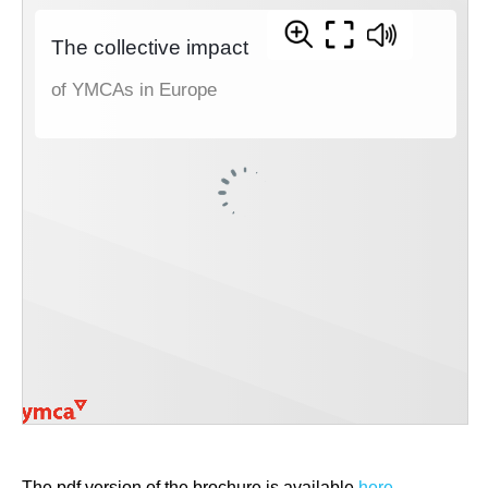
The pdf version of the brochure is available
here
.