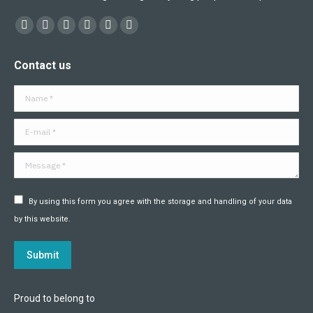
Find us on:
Facebook
X
YouTube
Flickr
Linkedin
Instagram
page
page
page
page
page
page
Contact us
opens
opens
opens
opens
opens
opens
in
in
in
in
in
in
Name *
new
new
new
new
new
new
window
window
window
window
window
window
E-mail *
Message *
By using this form you agree with the storage and handling of your data
by this website.
Submit
Proud to belong to