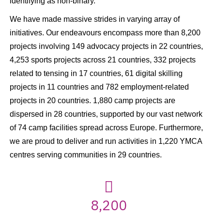
identifying as non-binary.
We have made massive strides in varying array of
initiatives. Our endeavours encompass more than 8,200
projects involving 149 advocacy projects in 22 countries,
4,253 sports projects across 21 countries, 332 projects
related to tensing in 17 countries, 61 digital skilling
projects in 11 countries and 782 employment-related
projects in 20 countries. 1,880 camp projects are
dispersed in 28 countries, supported by our vast network
of 74 camp facilities spread across Europe. Furthermore,
we are proud to deliver and run activities in 1,220 YMCA
centres serving communities in 29 countries.
8,200