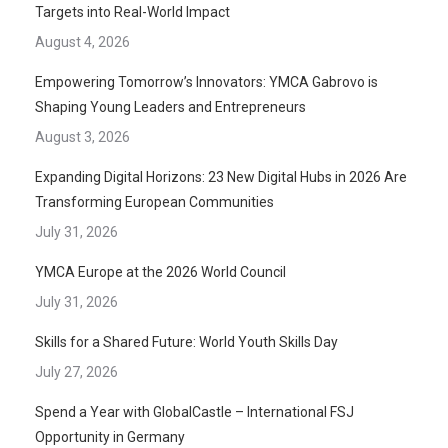
Targets into Real-World Impact
August 4, 2026
Empowering Tomorrow’s Innovators: YMCA Gabrovo is
Shaping Young Leaders and Entrepreneurs
August 3, 2026
Expanding Digital Horizons: 23 New Digital Hubs in 2026 Are
Transforming European Communities
July 31, 2026
YMCA Europe at the 2026 World Council
July 31, 2026
Skills for a Shared Future: World Youth Skills Day
July 27, 2026
Spend a Year with GlobalCastle – International FSJ
Opportunity in Germany