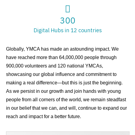
300
Digital Hubs in 12 countries
Globally, YMCA has made an astounding impact. We
have reached more than 64,000,000 people through
900,000 volunteers and 120 national YMCAs,
showcasing our global influence and commitment to
making a real difference—but this is just the beginning.
As we persist in our growth and join hands with young
people from all corners of the world, we remain steadfast
in our belief that we can, and will, continue to expand our
reach and impact for a better future.