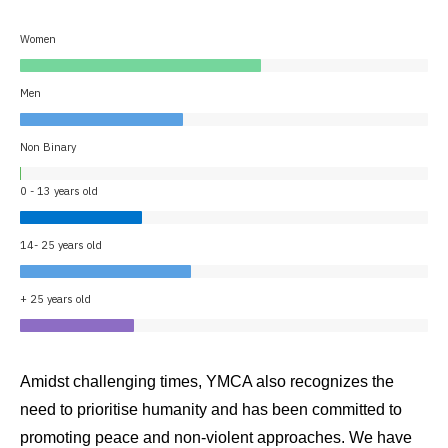
Women
Men
Non Binary
0 - 13 years old
14- 25 years old
+ 25 years old
Amidst challenging times, YMCA also recognizes the
need to prioritise humanity and has been committed to
promoting peace and non-violent approaches. We have