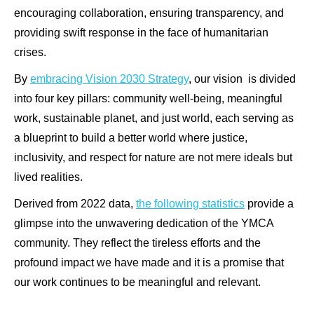
encouraging collaboration, ensuring transparency, and
providing swift response in the face of humanitarian
crises.
By
embracing Vision 2030 Strategy
, our vision is divided
into four key pillars: community well-being, meaningful
work, sustainable planet, and just world, each serving as
a blueprint to build a better world where justice,
inclusivity, and respect for nature are not mere ideals but
lived realities.
Derived from 2022 data,
the following statistics
provide a
glimpse into the unwavering dedication of the YMCA
community. They reflect the tireless efforts and the
profound impact we have made and it is a promise that
our work continues to be meaningful and relevant.