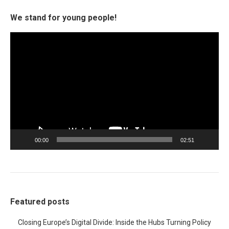
We stand for young people!
Video
Player
00:00
02:51
Featured posts
Closing Europe’s Digital Divide: Inside the Hubs Turning Policy