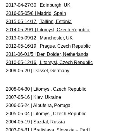
2017-04-27/30 | Edinburgh, UK
2016-05-05/8 | Madrid, Spain
2015-05-14/17 | Tallinn, Estonia
2014-05-29/1 | Litomysl, Czech Republic
2013-05-09/12 | Manchester, UK
2012-05-16/19 | Prague, Czech Republic
2011-06-01/5 | Den Dolder, Netherlands
2010-05-12/16 | Litomysl, Czech Republic
2009-05-20 | Dassel, Germany
2008-04-30 | Litomysl, Czech Republic
2007-05-16 | Kiev, Ukraine
2006-05-24 | Albufeira, Portugal
2005-05-04 | Litomysl, Czech Republic
2004-05-19 | Suzdal, Russia
2003-05-31 | Bratislava, Slovakia – Part I