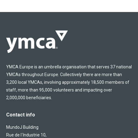
YMCA Europe is an umbrella organisation that serves 37 national
YMCAs throughout Europe. Collectively there are more than
3,200 local YMCAs, involving approximately 18,500 members of
staff, more than 95,000 volunteers and impacting over
2,000,000 beneficiaries.
Contact info
MundoJ Building
Rue de l´Industrie 10,