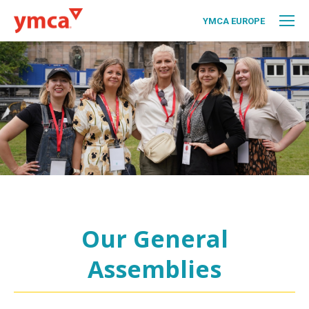
YMCA EUROPE
Our General
Assemblies