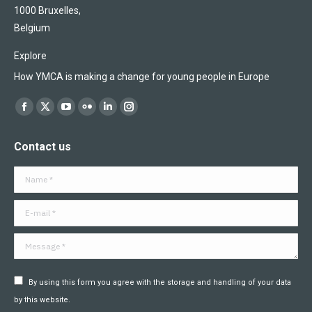
1000 Bruxelles,
Belgium
Explore
How YMCA is making a change for young people in Europe
Find us on:
Facebook
X
YouTube
Flickr
Linkedin
Instagram
page
page
page
page
page
page
Contact us
opens
opens
opens
opens
opens
opens
in
in
in
in
in
in
Name *
new
new
new
new
new
new
window
window
window
window
window
window
E-mail *
Message *
By using this form you agree with the storage and handling of your data
by this website.