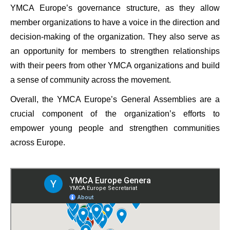
YMCA Europe’s governance structure, as they allow
member organizations to have a voice in the direction and
decision-making of the organization. They also serve as
an opportunity for members to strengthen relationships
with their peers from other YMCA organizations and build
a sense of community across the movement.
Overall, the YMCA Europe’s General Assemblies are a
crucial component of the organization’s efforts to
empower young people and strengthen communities
across Europe.