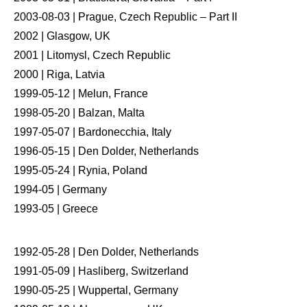
2003-08-03 | Prague, Czech Republic – Part II
2002 | Glasgow, UK
2001 | Litomysl, Czech Republic
2000 | Riga, Latvia
1999-05-12 | Melun, France
1998-05-20 | Balzan, Malta
1997-05-07 | Bardonecchia, Italy
1996-05-15 | Den Dolder, Netherlands
1995-05-24 | Rynia, Poland
1994-05 | Germany
1993-05 | Greece
1992-05-28 | Den Dolder, Netherlands
1991-05-09 | Hasliberg, Switzerland
1990-05-25 | Wuppertal, Germany