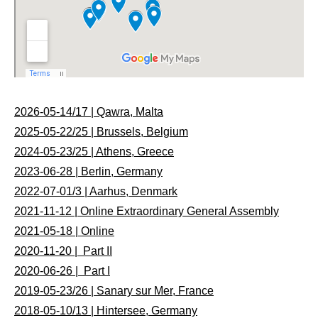
2026-05-14/17 | Qawra, Malta
2025-05-22/25 | Brussels, Belgium
2024-05-23/25 | Athens, Greece
2023-06-28 | Berlin, Germany
2022-07-01/3 | Aarhus, Denmark
2021-11-12 | Online Extraordinary General Assembly
2021-05-18 | Online
2020-11-20 | Part II
2020-06-26 | Part I
2019-05-23/26 | Sanary sur Mer, France
2018-05-10/13 | Hintersee, Germany