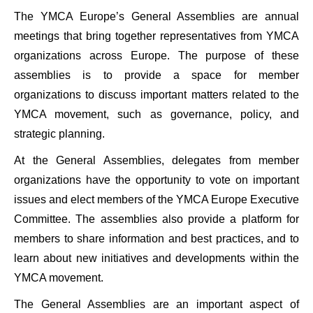
The YMCA Europe’s General Assemblies are annual
meetings that bring together representatives from YMCA
organizations across Europe. The purpose of these
assemblies is to provide a space for member
organizations to discuss important matters related to the
YMCA movement, such as governance, policy, and
strategic planning.
At the General Assemblies, delegates from member
organizations have the opportunity to vote on important
issues and elect members of the YMCA Europe Executive
Committee. The assemblies also provide a platform for
members to share information and best practices, and to
learn about new initiatives and developments within the
YMCA movement.
The General Assemblies are an important aspect of