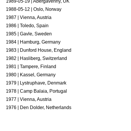
1989-05-19 | Abergavenny, UK
1988-05-12 | Oslo, Norway
1987 | Vienna, Austria
1986 | Toledo, Spain
1985 | Gavle, Sweden
1984 | Hamburg, Germany
1983 | Dunford House, England
1982 | Hasliberg, Switzerland
1981 | Tampere, Finland
1980 | Kassel, Germany
1979 | Lystruphave, Denmark
1978 | Camp Balaia, Portugal
1977 | Vienna, Austria
1976 | Den Dolder, Netherlands