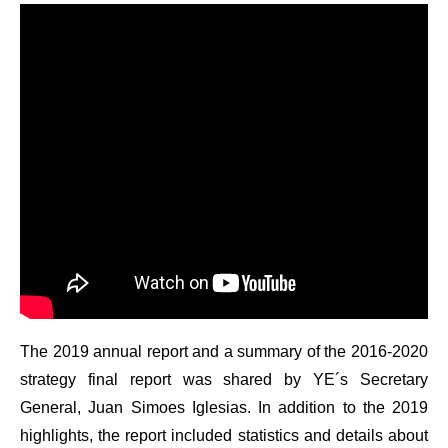
The 2019 annual report and a summary of the 2016-2020
strategy final report was shared by YE´s Secretary
General, Juan Simoes Iglesias. In addition to the 2019
highlights, the report included statistics and details about