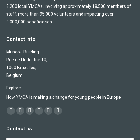
3,200 local YMCAs, involving approximately 18,500 members of
staff, more than 95,000 volunteers and impacting over
2,000,000 beneficiaries.
Contact info
MundoJ Building
Rue de l´Industrie 10,
1000 Bruxelles,
Belgium
Explore
How YMCA is making a change for young people in Europe
Find us on:
Facebook
X
YouTube
Flickr
Linkedin
Instagram
page
page
page
page
page
page
Contact us
opens
opens
opens
opens
opens
opens
in
in
in
in
in
in