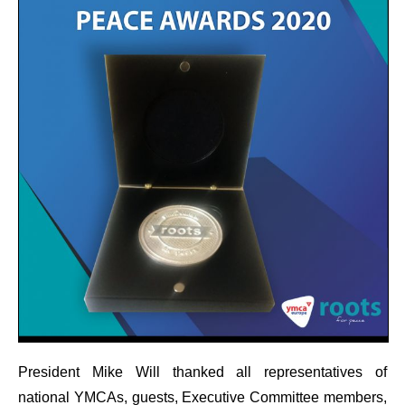
President Mike Will thanked all representatives of
national YMCAs, guests, Executive Committee members,