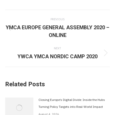
Post
PREVIOUS
navigation
YMCA EUROPE GENERAL ASSEMBLY 2020 –
Previous
ONLINE
post:
NEXT
YWCA YMCA NORDIC CAMP 2020
Next
post:
Related Posts
Closing Europe’s Digital Divide: Inside the Hubs
Turning Policy Targets into Real-World Impact
August 4, 2026