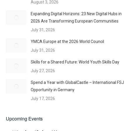
August 3, 2026
Expanding Digital Horizons: 23 New Digital Hubs in
2026 Are Transforming European Communities
July 31, 2026
YMCA Europe at the 2026 World Council
July 31, 2026
Skills for a Shared Future: World Youth Skills Day
July 27, 2026
Spend a Year with GlobalCastle – International FSJ
Opportunity in Germany
July 17, 2026
Upcoming Events