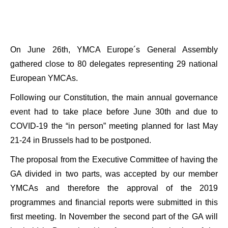
On June 26th, YMCA Europe´s General Assembly
gathered close to 80 delegates representing 29 national
European YMCAs.
Following our Constitution, the main annual governance
event had to take place before June 30th and due to
COVID-19 the “in person” meeting planned for last May
21-24 in Brussels had to be postponed.
The proposal from the Executive Committee of having the
GA divided in two parts, was accepted by our member
YMCAs and therefore the approval of the 2019
programmes and financial reports were submitted in this
first meeting. In November the second part of the GA will