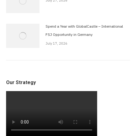
July 27, 2026
Spend a Year with GlobalCastle – International
FSJ Opportunity in Germany
July 17, 2026
Our Strategy