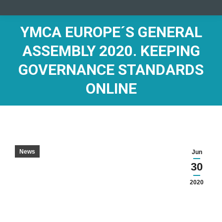
YMCA EUROPE´S GENERAL
ASSEMBLY 2020. KEEPING
GOVERNANCE STANDARDS
ONLINE
News
Jun
30
2020