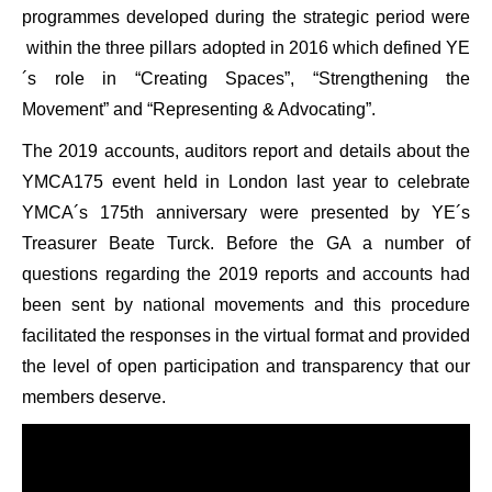
programmes developed during the strategic period were
within the three pillars adopted in 2016 which defined YE
´s role in “Creating Spaces”, “Strengthening the
Movement” and “Representing & Advocating”.
The 2019 accounts, auditors report and details about the
YMCA175 event held in London last year to celebrate
YMCA´s 175th anniversary were presented by YE´s
Treasurer Beate Turck. Before the GA a number of
questions regarding the 2019 reports and accounts had
been sent by national movements and this procedure
facilitated the responses in the virtual format and provided
the level of open participation and transparency that our
members deserve.