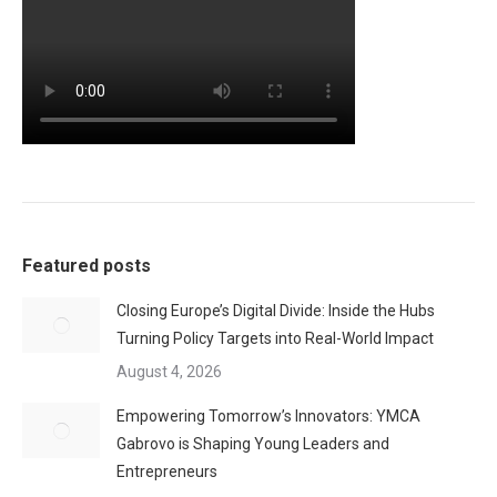
Featured posts
Closing Europe’s Digital Divide: Inside the Hubs
Turning Policy Targets into Real-World Impact
August 4, 2026
Empowering Tomorrow’s Innovators: YMCA
Gabrovo is Shaping Young Leaders and
Entrepreneurs