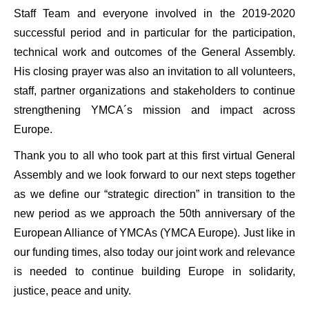
Staff Team and everyone involved in the 2019-2020
successful period and in particular for the participation,
technical work and outcomes of the General Assembly.
His closing prayer was also an invitation to all volunteers,
staff, partner organizations and stakeholders to continue
strengthening YMCA´s mission and impact across
Europe.
Thank you to all who took part at this first virtual General
Assembly and we look forward to our next steps together
as we define our “strategic direction” in transition to the
new period as we approach the 50th anniversary of the
European Alliance of YMCAs (YMCA Europe). Just like in
our funding times, also today our joint work and relevance
is needed to continue building Europe in solidarity,
justice, peace and unity.