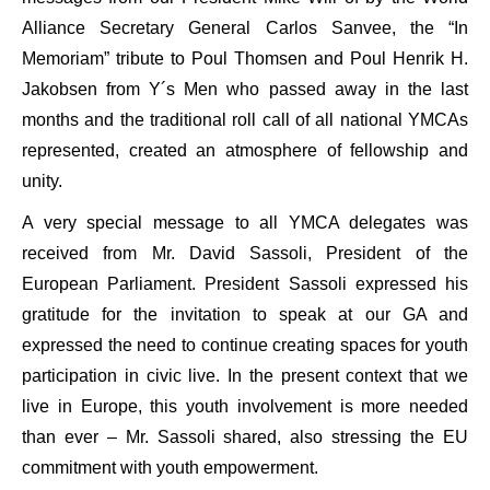
Alliance Secretary General Carlos Sanvee, the “In
Memoriam” tribute to Poul Thomsen and Poul Henrik H.
Jakobsen from Y´s Men who passed away in the last
months and the traditional roll call of all national YMCAs
represented, created an atmosphere of fellowship and
unity.
A very special message to all YMCA delegates was
received from Mr. David Sassoli, President of the
European Parliament. President Sassoli expressed his
gratitude for the invitation to speak at our GA and
expressed the need to continue creating spaces for youth
participation in civic live. In the present context that we
live in Europe, this youth involvement is more needed
than ever – Mr. Sassoli shared, also stressing the EU
commitment with youth empowerment.