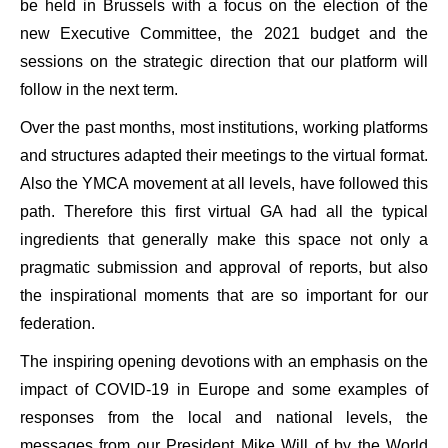
be held in Brussels with a focus on the election of the
new Executive Committee, the 2021 budget and the
sessions on the strategic direction that our platform will
follow in the next term.
Over the past months, most institutions, working platforms
and structures adapted their meetings to the virtual format.
Also the YMCA movement at all levels, have followed this
path. Therefore this first virtual GA had all the typical
ingredients that generally make this space not only a
pragmatic submission and approval of reports, but also
the inspirational moments that are so important for our
federation.
The inspiring opening devotions with an emphasis on the
impact of COVID-19 in Europe and some examples of
responses from the local and national levels, the
messages from our President Mike Will of by the World