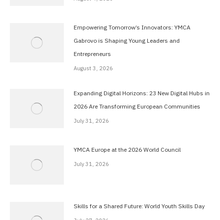
Empowering Tomorrow’s Innovators: YMCA
Gabrovo is Shaping Young Leaders and
Entrepreneurs
August 3, 2026
Expanding Digital Horizons: 23 New Digital Hubs in
2026 Are Transforming European Communities
July 31, 2026
YMCA Europe at the 2026 World Council
July 31, 2026
Skills for a Shared Future: World Youth Skills Day