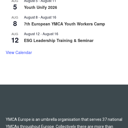
August 5
-
August 11
AUG
5
Youth Unify 2026
August 8
-
August 16
AUG
8
7th European YMCA Youth Workers Camp
August 12
-
August 16
AUG
12
ESG Leadership Training & Seminar
View Calendar
YMCA Europe is an umbrella organisation that serves 37 national
YMCAs throughout Europe. Collectively there are more than