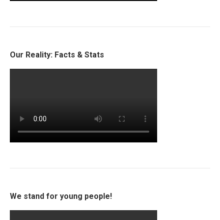
Our Reality: Facts & Stats
We stand for young people!