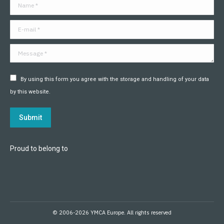
Name *
new
new
new
new
new
new
window
window
window
window
window
window
E-mail *
Message *
By using this form you agree with the storage and handling of your data
by this website.
Submit
Proud to belong to
© 2006-2026 YMCA Europe. All rights reserved