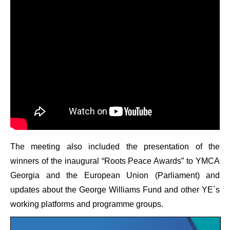
The meeting also included the presentation of the
winners of the inaugural “Roots Peace Awards” to YMCA
Georgia and the European Union (Parliament) and
updates about the George Williams Fund and other YE´s
working platforms and programme groups.