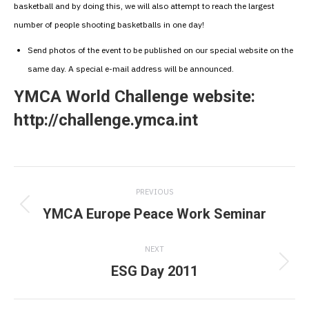
basketball and by doing this, we will also attempt to reach the largest
number of people shooting basketballs in one day!
Send photos of the event to be published on our special website on the
same day. A special e-mail address will be announced.
YMCA World Challenge website:
http://challenge.ymca.int
Post
PREVIOUS
navigation
YMCA Europe Peace Work Seminar
Previous
post:
NEXT
ESG Day 2011
Next
post: