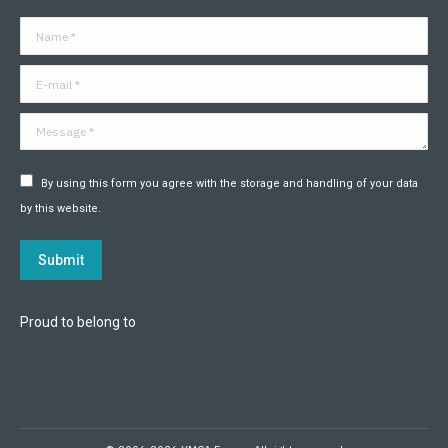
in
in
in
in
in
in
Name *
new
new
new
new
new
new
window
window
window
window
window
window
E-mail *
Message *
By using this form you agree with the storage and handling of your data
by this website.
Submit
Proud to belong to