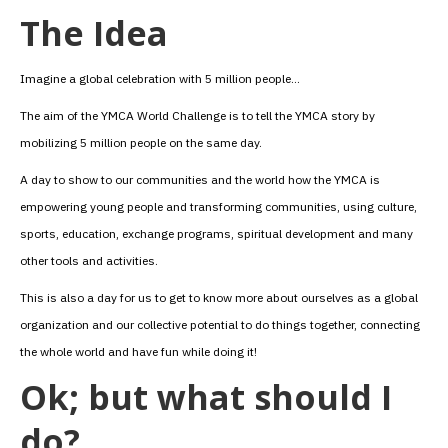
The Idea
Imagine a global celebration with 5 million people…
The aim of the YMCA World Challenge is to tell the YMCA story by
mobilizing 5 million people on the same day.
A day to show to our communities and the world how the YMCA is
empowering young people and transforming communities, using culture,
sports, education, exchange programs, spiritual development and many
other tools and activities.
This is also a day for us to get to know more about ourselves as a global
organization and our collective potential to do things together, connecting
the whole world and have fun while doing it!
Ok; but what should I
do?