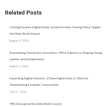
Related Posts
Closing Europe’s Digital Divide: Inside the Hubs Turning Policy Targets
into Real-World Impact
August 4, 2026
Empowering Tomorrow’s Innovators: YMCA Gabrovo is Shaping Young
Leaders and Entrepreneurs
August 3, 2026
Expanding Digital Horizons: 23 New Digital Hubs in 2026 Are
Transforming European Communities
July 31, 2026
YMCA Europe at the 2026 World Council