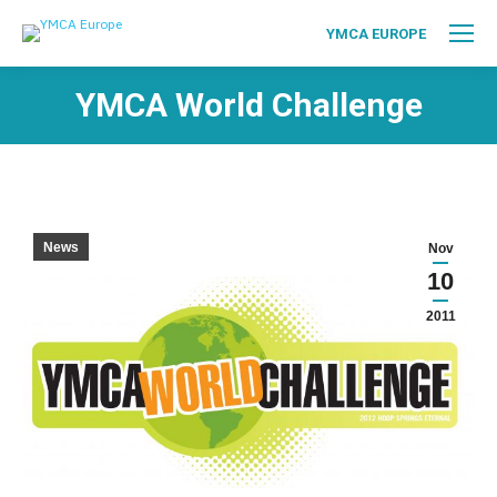
YMCA EUROPE
YMCA World Challenge
News
Nov
10
2011