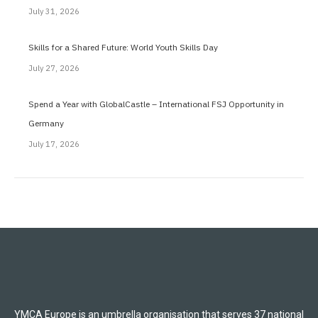
July 31, 2026
Skills for a Shared Future: World Youth Skills Day
July 27, 2026
Spend a Year with GlobalCastle – International FSJ Opportunity in
Germany
July 17, 2026
YMCA Europe is an umbrella organisation that serves 37 national