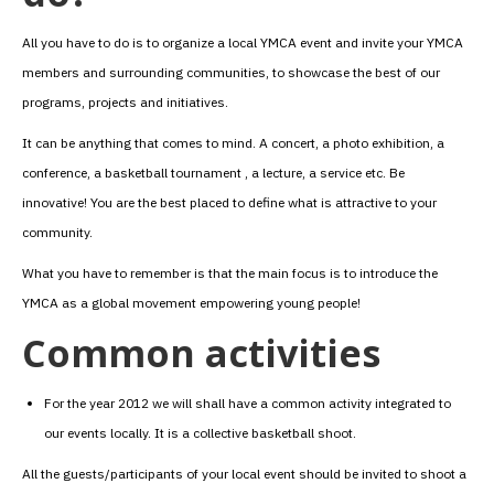
All you have to do is to organize a local YMCA event and invite your YMCA
members and surrounding communities, to showcase the best of our
programs, projects and initiatives.
It can be anything that comes to mind. A concert, a photo exhibition, a
conference, a basketball tournament , a lecture, a service etc. Be
innovative! You are the best placed to define what is attractive to your
community.
What you have to remember is that the main focus is to introduce the
YMCA as a global movement empowering young people!
Common activities
For the year 2012 we will shall have a common activity integrated to
our events locally. It is a collective basketball shoot.
All the guests/participants of your local event should be invited to shoot a