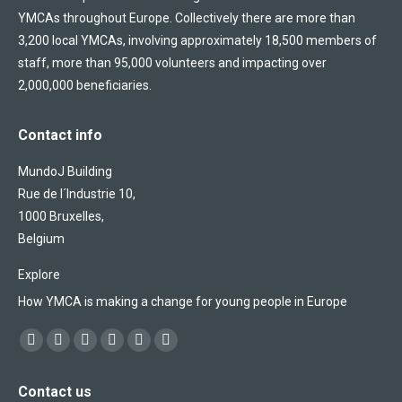
YMCAs throughout Europe. Collectively there are more than
3,200 local YMCAs, involving approximately 18,500 members of
staff, more than 95,000 volunteers and impacting over
2,000,000 beneficiaries.
Contact info
MundoJ Building
Rue de l´Industrie 10,
1000 Bruxelles,
Belgium
Explore
How YMCA is making a change for young people in Europe
Find us on:
Facebook
X
YouTube
Flickr
Linkedin
Instagram
page
page
page
page
page
page
Contact us
opens
opens
opens
opens
opens
opens