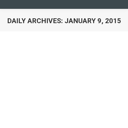
DAILY ARCHIVES:
JANUARY 9, 2015
You are here:
Preparatory meeting General
Assembly 2015