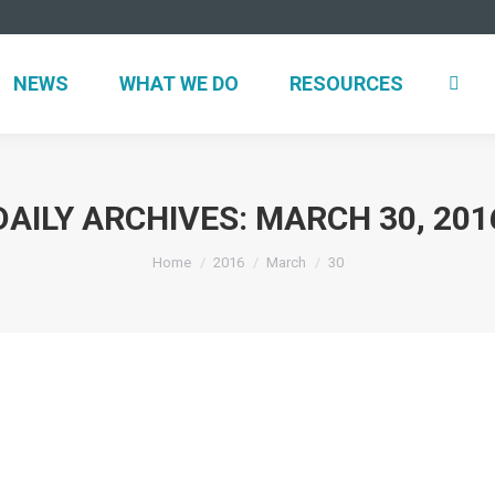
NEWS
WHAT WE DO
RESOURCES
DAILY ARCHIVES:
MARCH 30, 201
You are here:
Home
2016
March
30