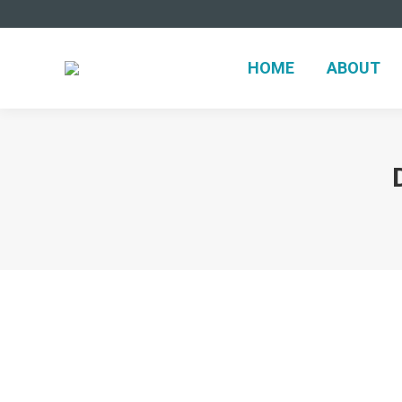
HOME
ABOUT