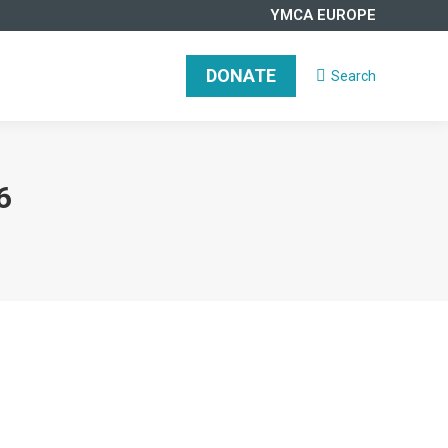
YMCA EUROPE
DONATE
Search
Search:
6