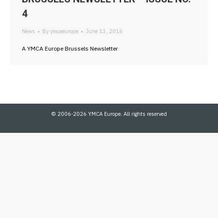
4
News
By
ymcaeurope
June 13, 2016
A YMCA Europe Brussels Newsletter
© 2006-2026 YMCA Europe. All rights reserved