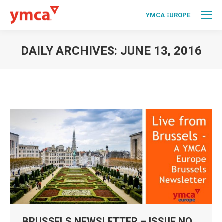
YMCA EUROPE
DAILY ARCHIVES:
JUNE 13, 2016
You are here:
BRUSSELS NEWSLETTER – ISSUE NO.