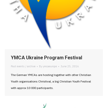
YMCA Ukraine Program Festival
Past events / archive
By
ymcaeurope
June 25, 2016
The German YMCAs are hosting together with other Christian
Youth organisations Christival, a big Christian Youth Festival
with approx 10 000 participants.