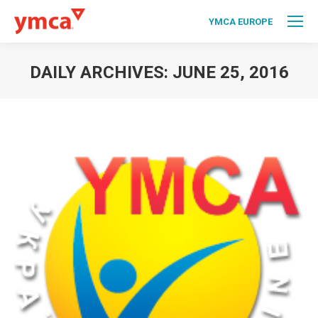
YMCA EUROPE
DAILY ARCHIVES:
JUNE 25, 2016
You are here: