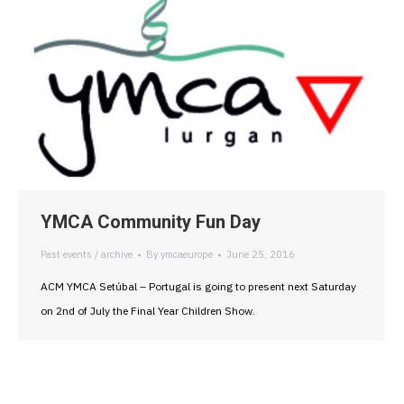
YMCA Community Fun Day
Past events / archive
By
ymcaeurope
June 25, 2016
ACM YMCA Setúbal – Portugal is going to present next Saturday
on 2nd of July the Final Year Children Show.