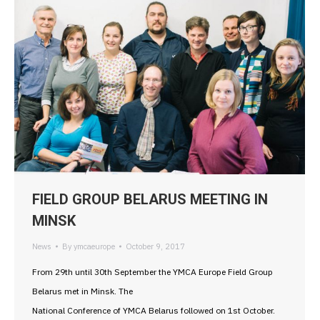
FIELD GROUP BELARUS MEETING IN
MINSK
News
By
ymcaeurope
October 9, 2017
From 29th until 30th September the YMCA Europe Field Group
Belarus met in Minsk. The
National Conference of YMCA Belarus followed on 1st October.