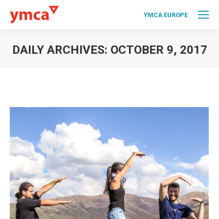
YMCA EUROPE
DAILY ARCHIVES:
OCTOBER 9, 2017
You are here: