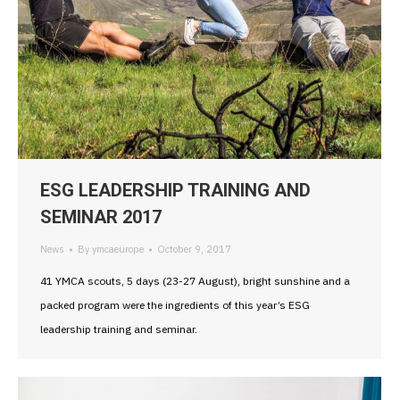
ESG LEADERSHIP TRAINING AND
SEMINAR 2017
News
By
ymcaeurope
October 9, 2017
41 YMCA scouts, 5 days (23-27 August), bright sunshine and a
packed program were the ingredients of this year’s ESG
leadership training and seminar.