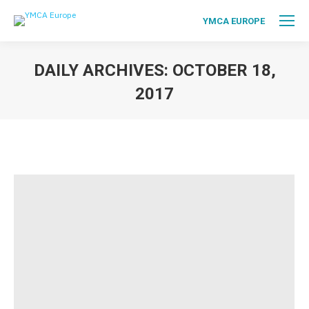
YMCA EUROPE
DAILY ARCHIVES:
OCTOBER 18,
2017
You are here: