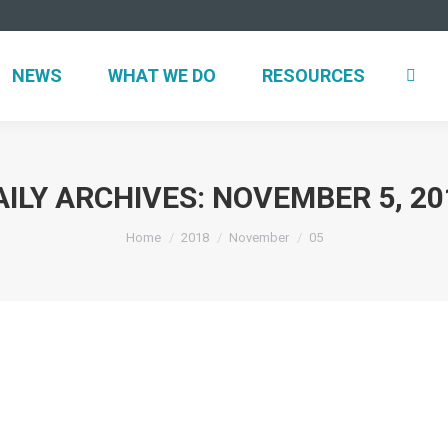
NEWS
WHAT WE DO
RESOURCES
AILY ARCHIVES:
NOVEMBER 5, 20
You are here:
Home
2018
November
05