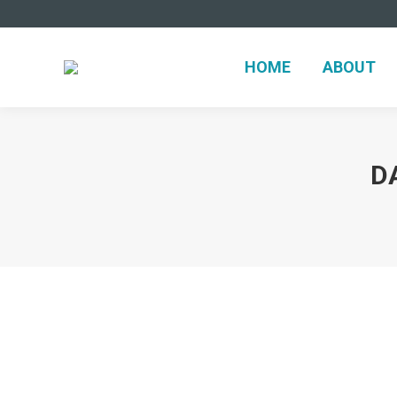
HOME
ABOUT
D