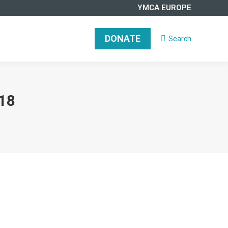
YMCA EUROPE
DONATE
Search
Search:
18