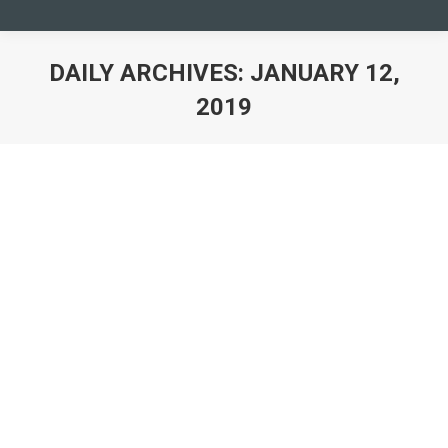
DAILY ARCHIVES:
JANUARY 12,
2019
You are here: