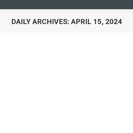
DAILY ARCHIVES:
APRIL 15, 2024
You are here:
Camp Europe Call for Applications