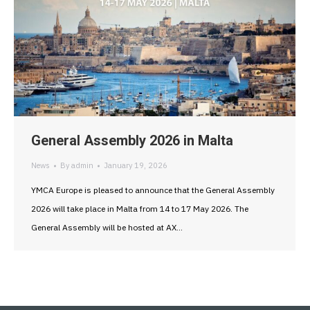
General Assembly 2026 in Malta
News
By
admin
January 19, 2026
YMCA Europe is pleased to announce that the General Assembly
2026 will take place in Malta from 14 to 17 May 2026. The
General Assembly will be hosted at AX…