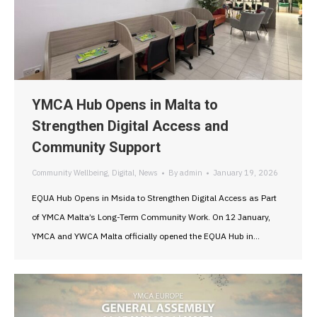
YMCA Hub Opens in Malta to
Strengthen Digital Access and
Community Support
Community Wellbeing
,
Digital
,
News
By
admin
January 19, 2026
EQUA Hub Opens in Msida to Strengthen Digital Access as Part
of YMCA Malta’s Long-Term Community Work. On 12 January,
YMCA and YWCA Malta officially opened the EQUA Hub in…