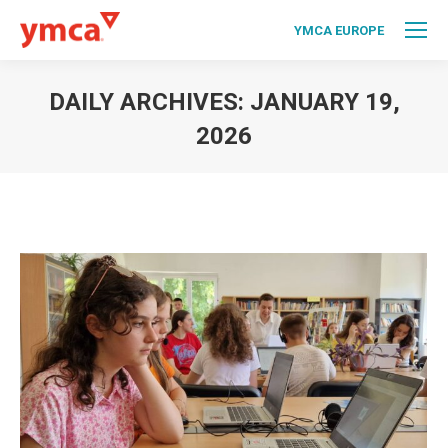
YMCA EUROPE
DAILY ARCHIVES:
JANUARY 19,
2026
You are here: