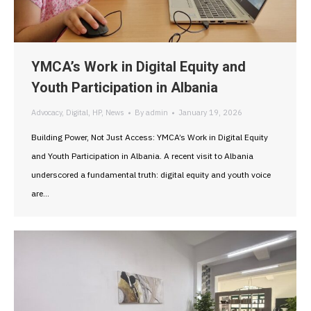
YMCA’s Work in Digital Equity and
Youth Participation in Albania
Advocacy
,
Digital
,
HP
,
News
By
admin
January 19, 2026
Building Power, Not Just Access: YMCA’s Work in Digital Equity
and Youth Participation in Albania. A recent visit to Albania
underscored a fundamental truth: digital equity and youth voice
are…