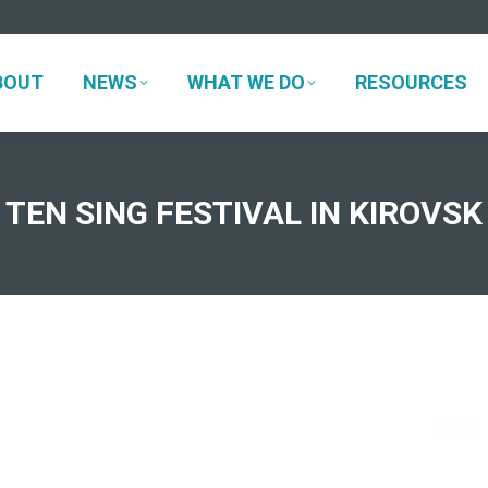
BOUT
NEWS
WHAT WE DO
RESOURCES
BOUT
NEWS
WHAT WE DO
RESOURCES
TEN SING FESTIVAL IN KIROVSK