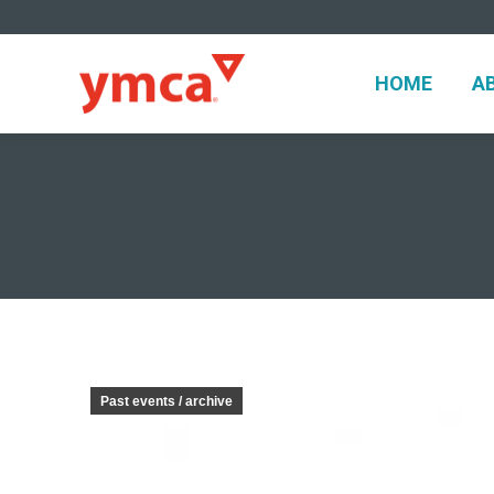
HOME
A
HOME
A
Past events / archive