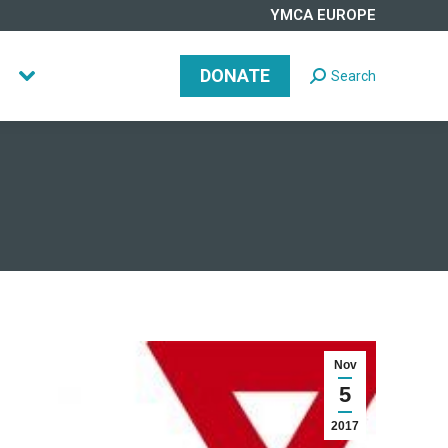
YMCA EUROPE
DONATE
Search
Search:
DONATE
Search
Search:
Nov
5
2017