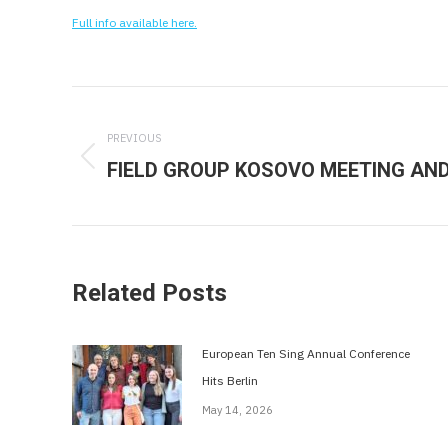
Full info available here.
Post
navigation
PREVIOUS
FIELD GROUP KOSOVO MEETING AND 
Previous
post:
Related Posts
European Ten Sing Annual Conference
Hits Berlin
May 14, 2026