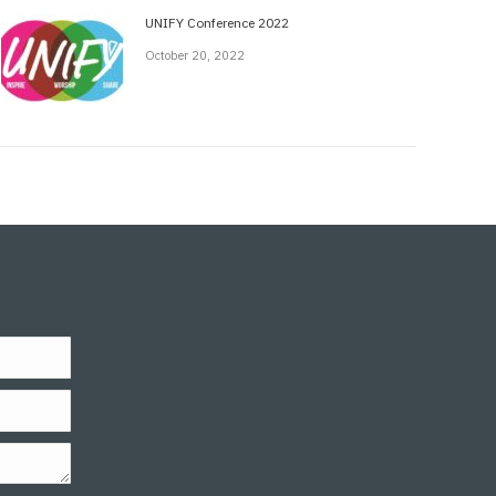
UNIFY Conference 2022
October 20, 2022