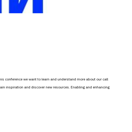
this conference we want to learn and understand more about our call
 gain inspiration and discover new resources. Enabling and enhancing