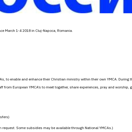
lace March 1-4 2018 in Cluj-Napoca, Romania.
As, to enable and enhance their Christian ministry within their own YMCA. During 
staff from European YMCA’s to meet together, share experiences, pray and worship,
nsfers)
on request. Some subsidies may be available through National YMCAs.)