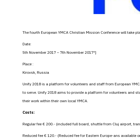
The fourth European YMCA Christian Mission Conference will take p
Date:
5th November 2017 – 7th November 2017″]
Place :
Kirovsk, Russia
Unify 2018 is a platform for volunteers and staff from European YMC
to serve. Unify 2018 aims to provide a platform for volunteers and 
their work within their own local YMCA.
Costs:
Regular fee € 200.- (included full board, shuttle from Cluj airport, tra
Reduced fee € 120.- (Reduced fee for Eastern Europe-ans available 