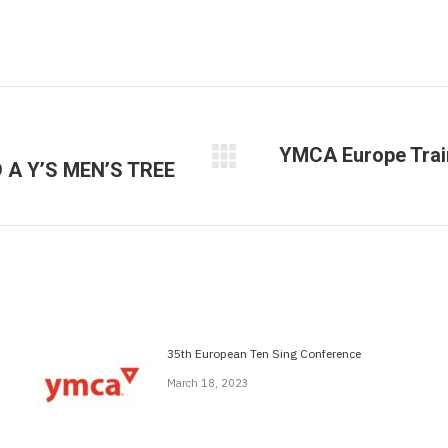
YMCA Europe Trai
A Y’S MEN’S TREE
Next
post:
35th European Ten Sing Conference
March 18, 2023