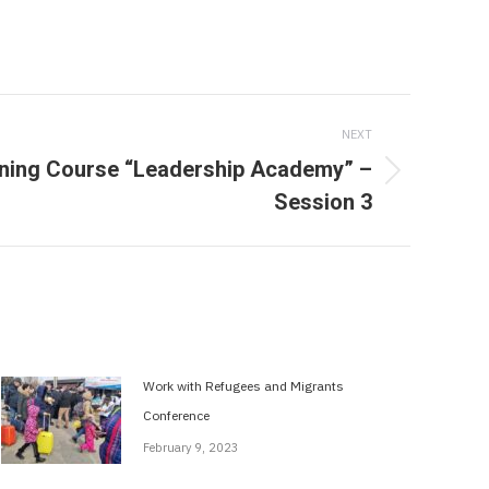
NEXT
ning Course “Leadership Academy” –
Session 3
Work with Refugees and Migrants
Conference
February 9, 2023