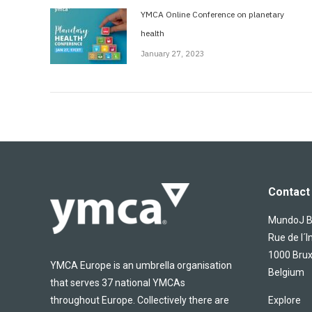
YMCA Online Conference on planetary
health
January 27, 2023
Contact 
MundoJ Bu
Rue de l´I
1000 Brux
YMCA Europe is an umbrella organisation
Belgium
that serves 37 national YMCAs
throughout Europe. Collectively there are
Explore