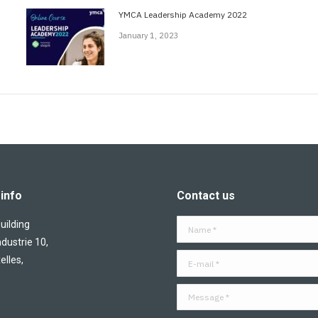
YMCA Leadership Academy 2022
January 1, 2023
info
Contact us
ilding
Name *
ndustrie 10,
E-mail *
elles,
Message *