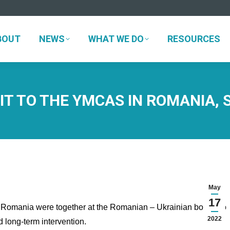
BOUT
NEWS
WHAT WE DO
RESOURCES
BOUT
NEWS
WHAT WE DO
RESOURCES
IT TO THE YMCAS IN ROMANIA, 
May
17
mania were together at the Romanian – Ukrainian border to
2022
d long-term intervention.