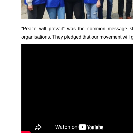
“Peace will prevail” was the common message sha
organisations. They pledged that our movement will g