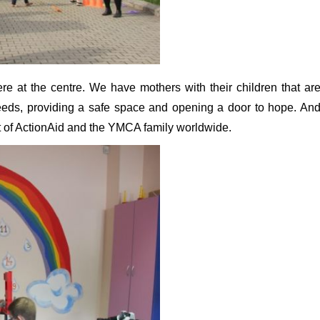
 at the centre. We have mothers with their children that ar
eeds, providing a safe space and opening a door to hope. An
t of ActionAid and the YMCA family worldwide.