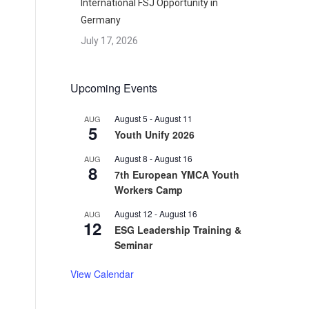
International FSJ Opportunity in
Germany
July 17, 2026
d
Upcoming Events
August 5
-
August 11
AUG
5
Youth Unify 2026
August 8
-
August 16
AUG
8
7th European YMCA Youth
Workers Camp
August 12
-
August 16
AUG
12
ESG Leadership Training &
Seminar
View Calendar