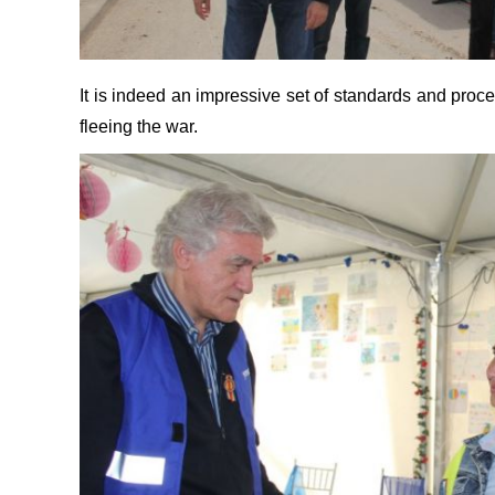
It is indeed an impressive set of standards and pro
fleeing the war.