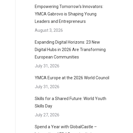
Empowering Tomorrow’s Innovators:
YMCA Gabrovo is Shaping Young
Leaders and Entrepreneurs
August 3, 2026
d
Expanding Digital Horizons: 23 New
Digital Hubs in 2026 Are Transforming
European Communities
July 31, 2026
YMCA Europe at the 2026 World Council
July 31, 2026
Skills for a Shared Future: World Youth
Skills Day
July 27, 2026
Spend a Year with GlobalCastle –