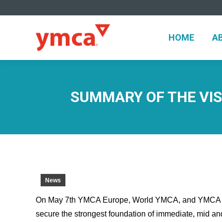
HOME
A
HOME
A
SUMMARY OF THE VIS
News
On May 7th YMCA Europe, World YMCA, and YMCA Ro
secure the strongest foundation of immediate, mid an