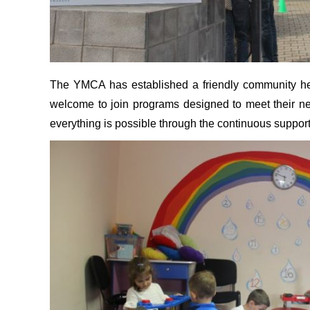
The YMCA has established a friendly community here
welcome to join programs designed to meet their n
everything is possible through the continuous suppor