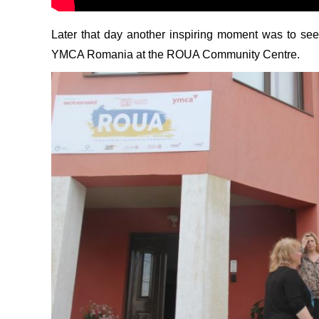
Later that day another inspiring moment was to see 
YMCA Romania at the ROUA Community Centre.