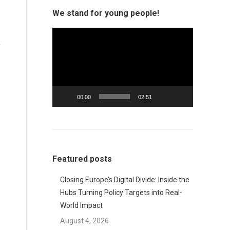
We stand for young people!
Video
e
Player
00:00
02:51
Featured posts
Closing Europe’s Digital Divide: Inside the
Hubs Turning Policy Targets into Real-
World Impact
August 4, 2026