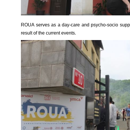
ROUA serves as a day-care and psycho-socio support
result of the current events.