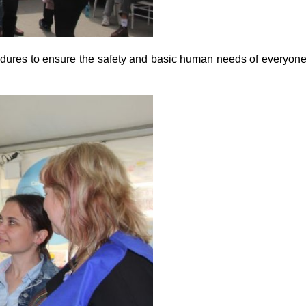
cedures to ensure the safety and basic human needs of everyon