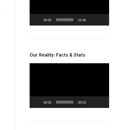
l
s
00:00
01:46
Our Reality: Facts & Stats
Video
Player
00:00
00:53