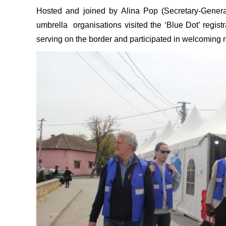
Hosted and joined by Alina Pop (Secretary-Gener
umbrella organisations visited the ‘Blue Dot’ registr
serving on the border and participated in welcoming r