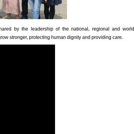
red by the leadership of the national, regional and worl
row stronger, protecting human dignity and providing care.