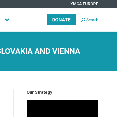
YMCA EUROPE
DONATE
Search
Search:
DONATE
Search
Search:
SLOVAKIA AND VIENNA
Our Strategy
Video
Player