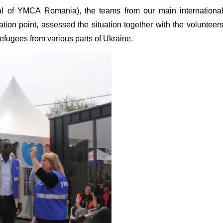
al of YMCA Romania), the teams from our main internationa
ation point, assessed the situation together with the volunteer
efugees from various parts of Ukraine.