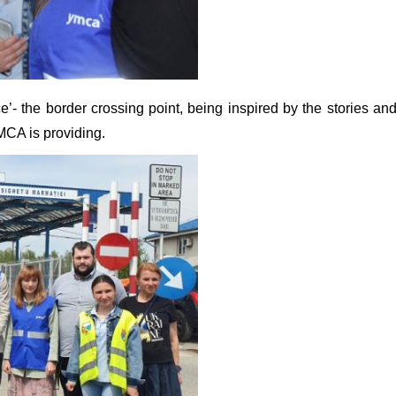
’- the border crossing point, being inspired by the stories an
YMCA is providing.