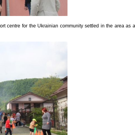
 centre for the Ukrainian community settled in the area as 