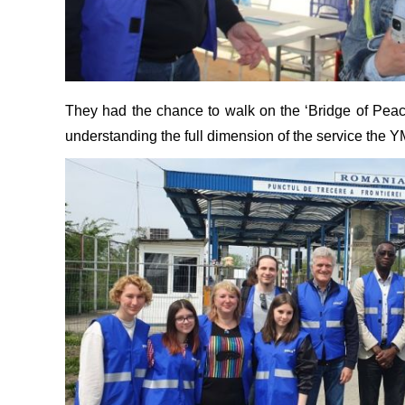
They had the chance to walk on the ‘Bridge of Peace
understanding the full dimension of the service the 