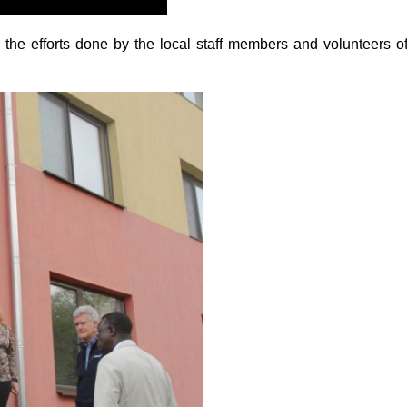
the efforts done by the local staff members and volunteers o