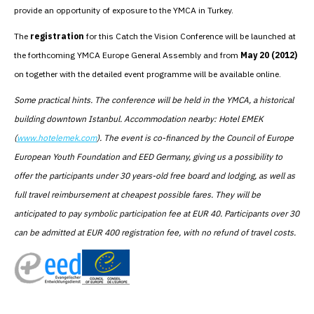
provide an opportunity of exposure to the YMCA in Turkey.
The
registration
for this Catch the Vision Conference will be launched at
the forthcoming YMCA Europe General Assembly and from
May 20 (2012)
on together with the detailed event programme will be available online.
Some practical hints. The conference will be held in the YMCA, a historical
building downtown Istanbul. Accommodation nearby: Hotel EMEK
(
www.hotelemek.com
). The event is co-financed by the Council of Europe
European Youth Foundation and EED Germany, giving us a possibility to
offer the participants under 30 years-old free board and lodging, as well as
full travel reimbursement at cheapest possible fares. They will be
anticipated to pay symbolic participation fee at EUR 40. Participants over 30
can be admitted at EUR 400 registration fee, with no refund of travel costs.