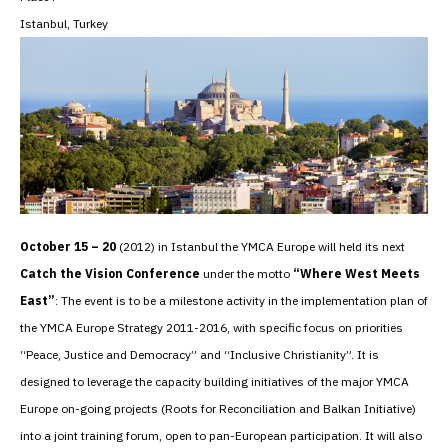
Istanbul, Turkey
October 15 – 20
(2012) in Istanbul the YMCA Europe will held its next
Catch the Vision Conference
under the motto
“Where West Meets
East”
: The event is to be a milestone activity in the implementation plan of
the YMCA Europe Strategy 2011-2016, with specific focus on priorities
“Peace, Justice and Democracy” and “Inclusive Christianity”. It is
designed to leverage the capacity building initiatives of the major YMCA
Europe on-going projects (Roots for Reconciliation and Balkan Initiative)
into a joint training forum, open to pan-European participation. It will also