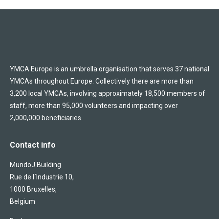
YMCA Europe is an umbrella organisation that serves 37 national
YMCAs throughout Europe. Collectively there are more than
3,200 local YMCAs, involving approximately 18,500 members of
staff, more than 95,000 volunteers and impacting over
2,000,000 beneficiaries.
Contact info
MundoJ Building
Rue de l´Industrie 10,
1000 Bruxelles,
Belgium