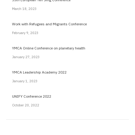
March 18, 2023
Work with Refugees and Migrants Conference
February 9, 2023
YMCA Online Conference on planetary health
January 27, 2023
YMCA Leadership Academy 2022
January 1, 2023
UNIFY Conference 2022
October 20, 2022