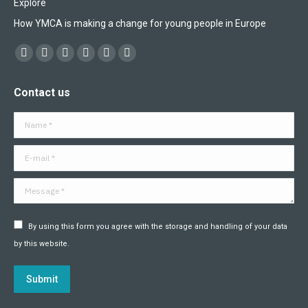
Explore
How YMCA is making a change for young people in Europe
Find us on:
Facebook
X
YouTube
Flickr
Linkedin
Instagram
page
page
page
page
page
page
Contact us
opens
opens
opens
opens
opens
opens
in
in
in
in
in
in
Name *
new
new
new
new
new
new
window
window
window
window
window
window
E-mail *
Message *
By using this form you agree with the storage and handling of your data
by this website.
Submit