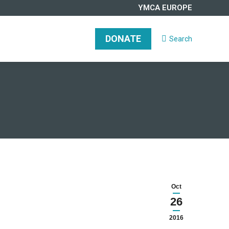
YMCA EUROPE
DONATE
Search
Search:
DONATE
Search
Search:
Oct
26
2016