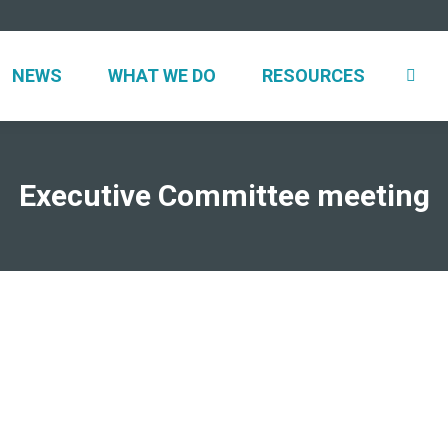
UT
NEWS
WHAT WE DO
RESOURCES
NEWS
WHAT WE DO
RESOURCES
Executive Committee meeting