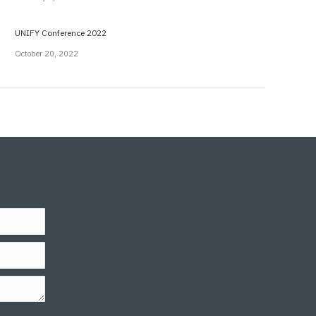
UNIFY Conference 2022
October 20, 2022