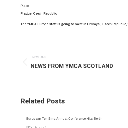
Place :
Prague, Czech Republic
The YMCA Europe staff is going to meet in Litomysl, Czech Republic,
Post
navigation
PREVIOUS
NEWS FROM YMCA SCOTLAND
Previous
post:
Related Posts
European Ten Sing Annual Conference Hits Berlin
May 14, 2026