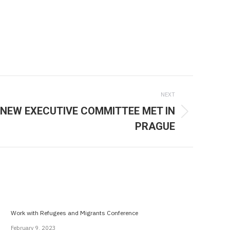
NEXT
NEW EXECUTIVE COMMITTEE MET IN
PRAGUE
Work with Refugees and Migrants Conference
February 9, 2023