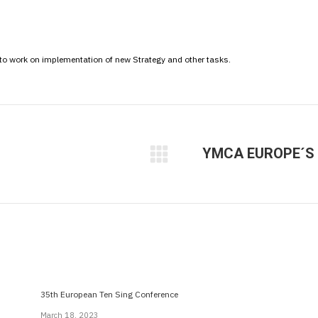
 to work on implementation of new Strategy and other tasks.
YMCA EUROPE´S 
Next
post:
35th European Ten Sing Conference
March 18, 2023