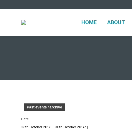
HOME
ABO
HOME
ABOUT
Past events / archive
Date:
26th October 2016 – 30th October 2016″]