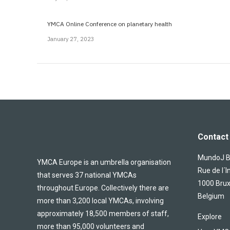
YMCA Online Conference on planetary health
January 27, 2023
Contact 
MundoJ Bu
YMCA Europe is an umbrella organisation
Rue de l´I
that serves 37 national YMCAs
1000 Brux
throughout Europe. Collectively there are
Belgium
more than 3,200 local YMCAs, involving
approximately 18,500 members of staff,
Explore
more than 95,000 volunteers and