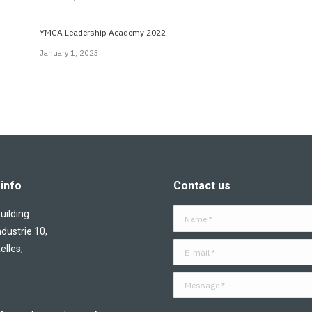
YMCA Leadership Academy 2022
January 1, 2023
info
Contact us
ilding
Name *
ndustrie 10,
E-mail *
elles,
Message *