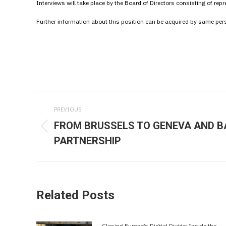
Interviews will take place by the Board of Directors consisting of re
Further information about this position can be acquired by same pe
Post
PREVIOUS
navigation
FROM BRUSSELS TO GENEVA AND B
Previous
PARTNERSHIP
post:
Related Posts
Closing Europe’s Digital Divide: Inside the