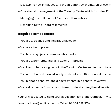
– Developing new initiatives and organisation/co-ordination of event
– Operational management of the Training Centre which includes Fi
– Managing a small team of 4 other staff members
– Reporting to the Board of Directors
Required competences:
– You are a creative and inspirational leader
– You are a team player
– You have very good communication skills
– You are a born organiser and able to improvise
– You know what your guests in the Training Centre and in the Hotel ex
– You are not afraid to incidentally work outside office hours if neces
– You manage conflicts and disagreements in a constructive way
– You value people from other cultures, understanding their diversity
Your are requested to send your application letter and Curriculum Vi
jana.mackova@esclitomysl.cz, Tel +420 604 535 776.