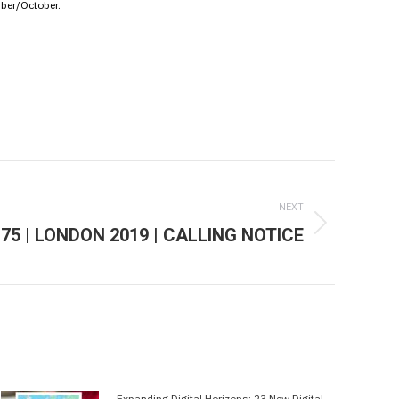
mber/October.
NEXT
75 | LONDON 2019 | CALLING NOTICE
Expanding Digital Horizons: 23 New Digital