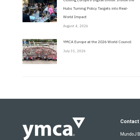
Hubs Turning Policy Targets into Real-
World Impact
August 4, 2026
YMCA Europe at the 2026 World Council
July 31, 2026
Contact 
MundoJ Bu