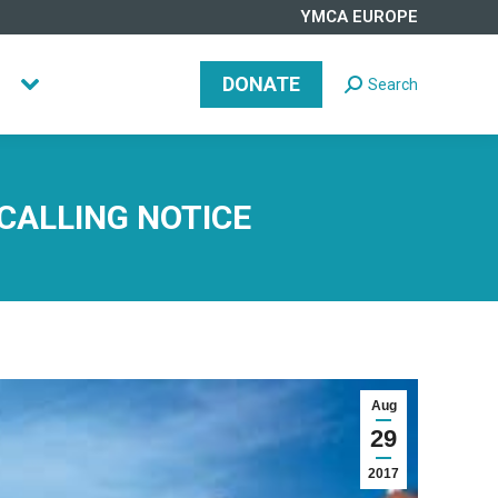
YMCA EUROPE
DONATE
Search
Search:
DONATE
Search
Search:
 CALLING NOTICE
Aug
29
2017