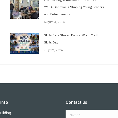
YMCA Gabrovo is Shaping Young Leaders
and Entrepreneurs
August 3, 2026
Skills for a Shared Future: World Youth
Skills Day
July 27, 2026
info
Contact us
ilding
Name *