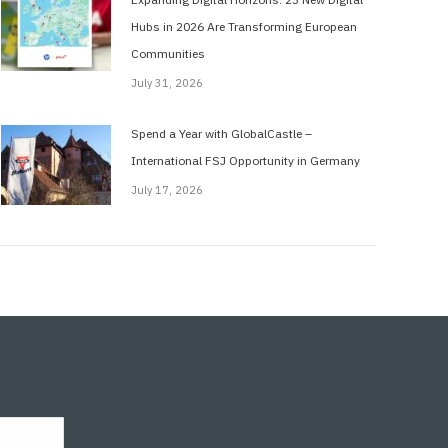
Hubs in 2026 Are Transforming European
Communities
July 31, 2026
Spend a Year with GlobalCastle –
International FSJ Opportunity in Germany
July 17, 2026