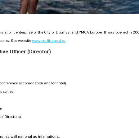
s a joint enterprise of the City of Litomysl and YMCA Europe. It was opened in 200
rooms. See website
www.esclitomysl.cz
ive Officer (Director)
s (conference accomodation and/or hotel)
pacities
on
of Directors)
rs, as well national as international