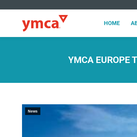
HOME
A
HOME
A
YMCA EUROPE TR
News