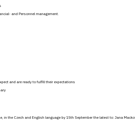
s
nancial- and Personnel management.
pect and are ready to fulfill their expectations
sary
tae, in the Czech and English language by 15th September the latest to: Jana Macko