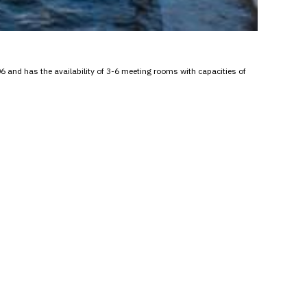
6 and has the availability of 3-6 meeting rooms with capacities of