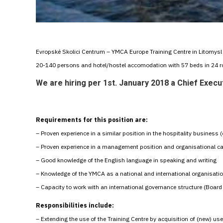
Evropské Skolici Centrum – YMCA Europe Training Centre in Litomysl i
20-140 persons and hotel/hostel accomodation with 57 beds in 24 
We are hiring per 1st. January 2018 a
Chief Execut
Requirements for this position are:
– Proven experience in a similar position in the hospitality busines
– Proven experience in a management position and organisational ca
– Good knowledge of the English language in speaking and writing
– Knowledge of the YMCA as a national and international organisati
– Capacity to work with an international governance structure (Board 
Responsibilities include:
– Extending the use of the Training Centre by acquisition of (new) use