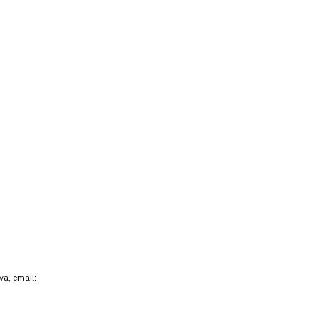
va, email: