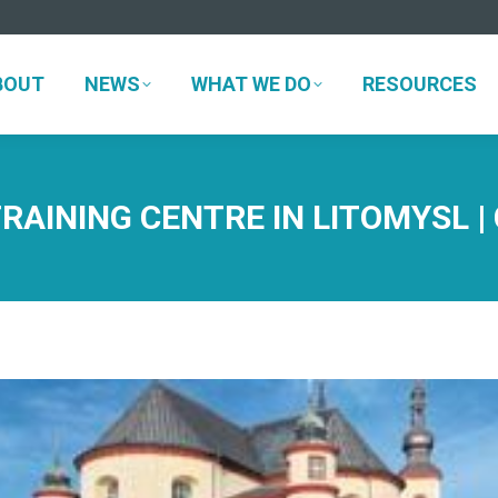
BOUT
NEWS
WHAT WE DO
RESOURCES
BOUT
NEWS
WHAT WE DO
RESOURCES
AINING CENTRE IN LITOMYSL |