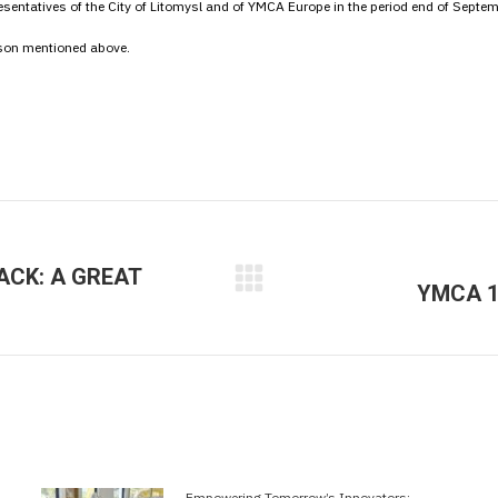
presentatives of the City of Litomysl and of YMCA Europe in the period end of Septe
rson mentioned above.
ACK: A GREAT
YMCA 1
Next
post:
Empowering Tomorrow’s Innovators: