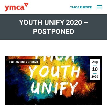
YMCA EUROPE
YOUTH UNIFY 2020 –
POSTPONED
Past events / archive
Aug
10
2020