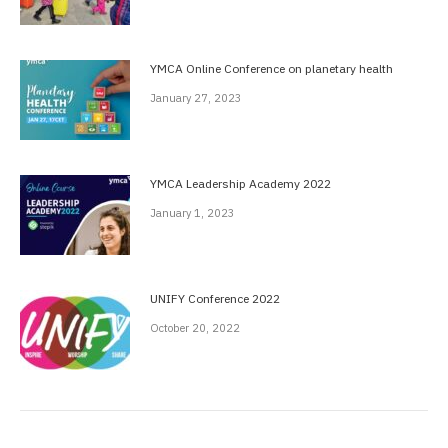
YMCA Online Conference on planetary health
January 27, 2023
YMCA Leadership Academy 2022
January 1, 2023
UNIFY Conference 2022
October 20, 2022