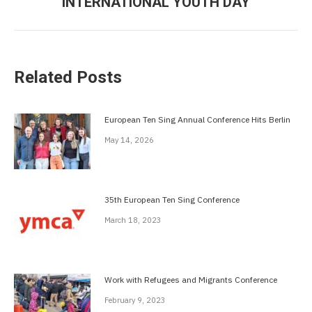
INTERNATIONAL YOUTH DAY
post:
Related Posts
European Ten Sing Annual Conference Hits Berlin
May 14, 2026
35th European Ten Sing Conference
March 18, 2023
Work with Refugees and Migrants Conference
February 9, 2023