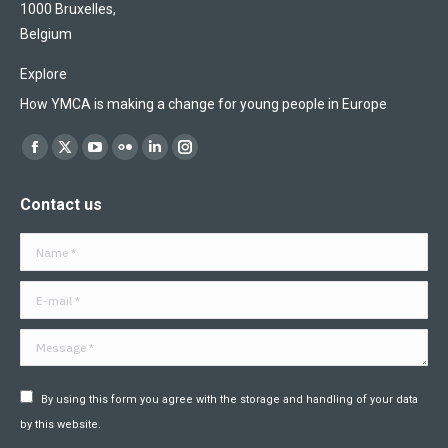
1000 Bruxelles,
Belgium
Explore
How YMCA is making a change for young people in Europe
Find us on:
Facebook
X
YouTube
Flickr
Linkedin
Instagram
page
page
page
page
page
page
Contact us
opens
opens
opens
opens
opens
opens
in
in
in
in
in
in
Name *
new
new
new
new
new
new
window
window
window
window
window
window
E-mail *
Message *
By using this form you agree with the storage and handling of your data
by this website.