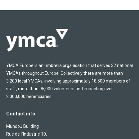
YMCA Europe is an umbrella organisation that serves 37 national
YMCAs throughout Europe. Collectively there are more than
3,200 local YMCAs, involving approximately 18,500 members of
staff, more than 95,000 volunteers and impacting over
2,000,000 beneficiaries.
Contact info
MundoJ Building
Rue de l´Industrie 10,