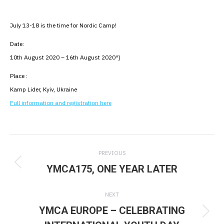
July 13-18 is the time for Nordic Camp!
Date:
10th August 2020 – 16th August 2020″]
Place :
Kamp Lider, Kyiv, Ukraine
Full information and registration here
Post
PREVIOUS
navigation
YMCA175, ONE YEAR LATER
Previous
post:
NEXT
YMCA EUROPE – CELEBRATING
Next