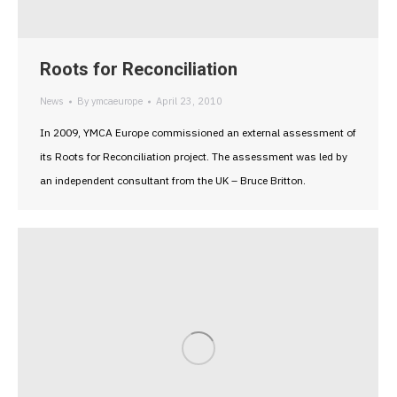
Roots for Reconciliation
News
By
ymcaeurope
April 23, 2010
In 2009, YMCA Europe commissioned an external assessment of
its Roots for Reconciliation project. The assessment was led by
an independent consultant from the UK – Bruce Britton.