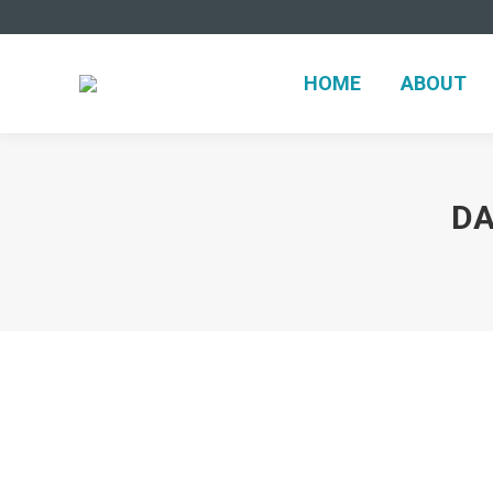
HOME
ABOUT
DA