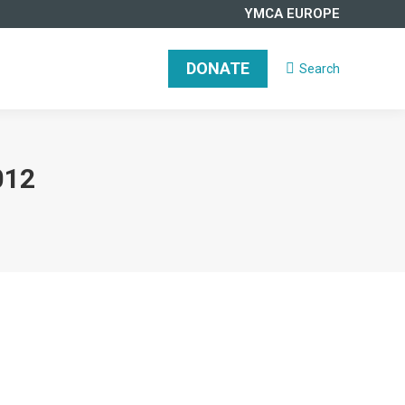
YMCA EUROPE
DONATE
Search
Search:
012