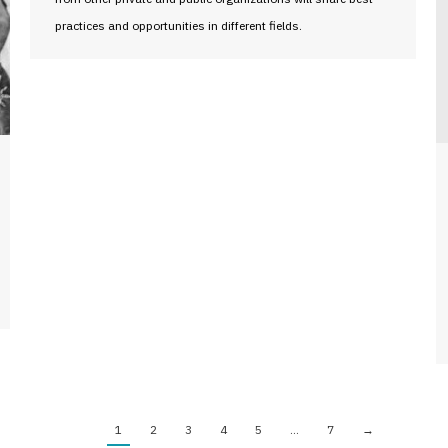
practices and opportunities in different fields.
1
2
3
4
5
…
7
→