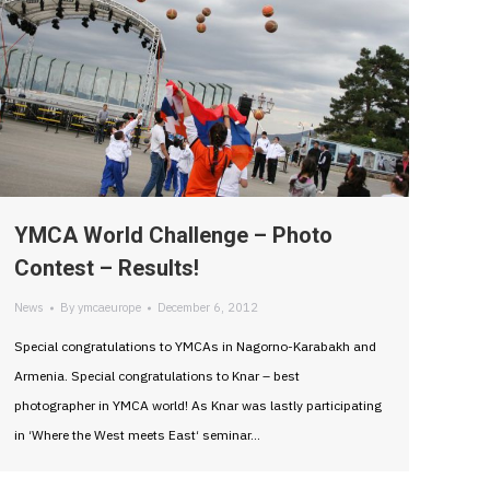
YMCA World Challenge – Photo
Contest – Results!
News
By
ymcaeurope
December 6, 2012
Special congratulations to YMCAs in Nagorno-Karabakh and
Armenia. Special congratulations to Knar – best
photographer in YMCA world! As Knar was lastly participating
in ‘Where the West meets East‘ seminar…