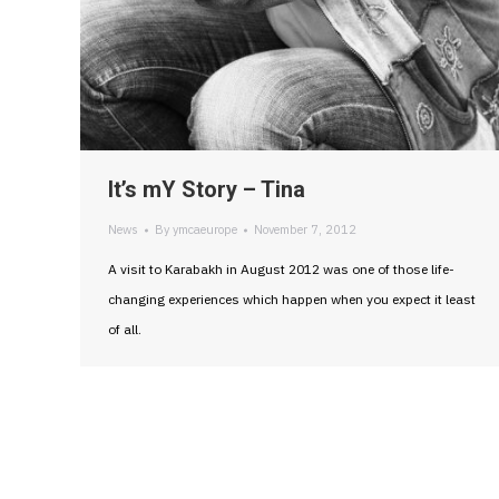
It’s mY Story – Tina
News
By
ymcaeurope
November 7, 2012
A visit to Karabakh in August 2012 was one of those life-
changing experiences which happen when you expect it least
of all.