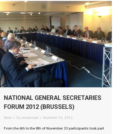
NATIONAL GENERAL SECRETARIES
FORUM 2012 (BRUSSELS)
News
By
ymcaeurope
November 16, 2012
From the 6th to the 8th of November 33 participants took part