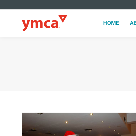
HOME
A
HOME
A