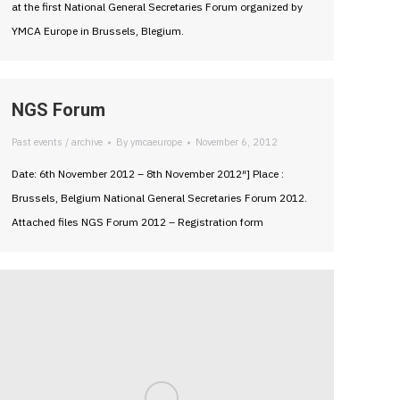
at the first National General Secretaries Forum organized by
YMCA Europe in Brussels, Blegium.
NGS Forum
Past events / archive
By
ymcaeurope
November 6, 2012
Date: 6th November 2012 – 8th November 2012″] Place :
Brussels, Belgium National General Secretaries Forum 2012.
Attached files NGS Forum 2012 – Registration form