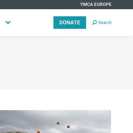
YMCA EUROPE
DONATE
Search
Search:
DONATE
Search
Search: