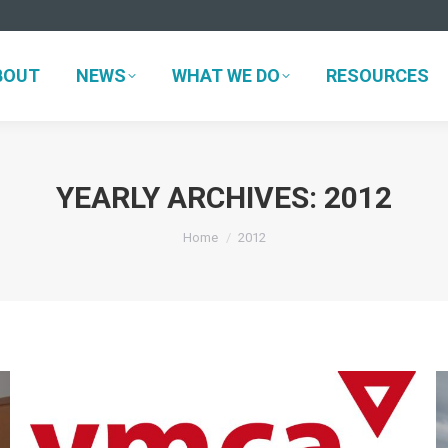
BOUT
NEWS
WHAT WE DO
RESOURCES
BOUT
NEWS
WHAT WE DO
RESOURCES
YEARLY ARCHIVES:
2012
You are here:
Home
2012