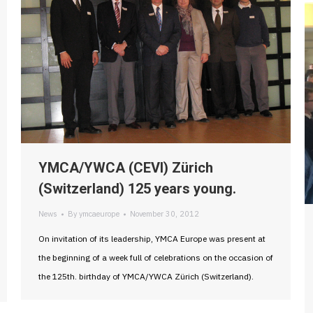
YMCA/YWCA (CEVI) Zürich
(Switzerland) 125 years young.
News
By
ymcaeurope
November 30, 2012
On invitation of its leadership, YMCA Europe was present at
the beginning of a week full of celebrations on the occasion of
the 125th. birthday of YMCA/YWCA Zürich (Switzerland).