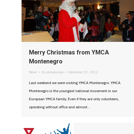
Merry Christmas from YMCA
Montenegro
News
By
ymcaeurope
December 19, 2012
Last weekend we were visiting YMCA Montenegro. YMCA
Montenegro is the youngest national movement in our
European YMCA family. Even if they are only volunteers,
operating without office and almost…