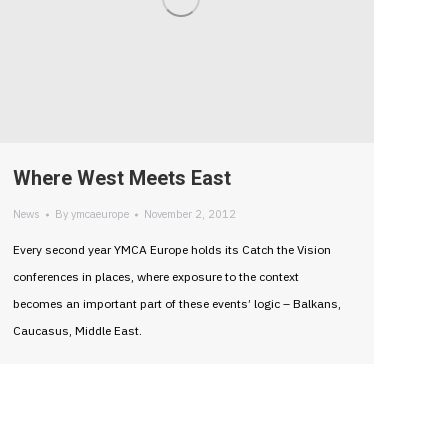
Where West Meets East
News
By
ymcaeurope
November 2, 2012
Every second year YMCA Europe holds its Catch the Vision
conferences in places, where exposure to the context
becomes an important part of these events’ logic – Balkans,
Caucasus, Middle East.