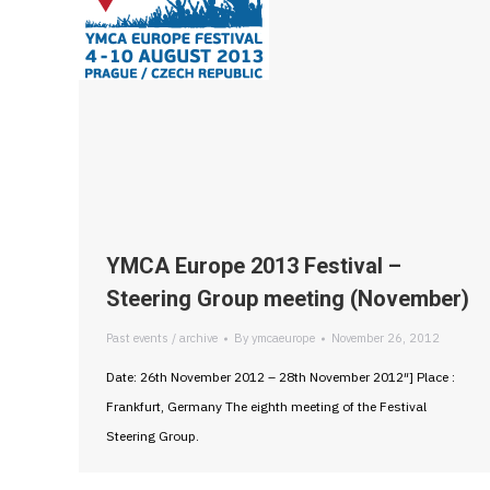
YMCA Europe 2013 Festival –
Steering Group meeting (November)
Past events / archive
By
ymcaeurope
November 26, 2012
Date: 26th November 2012 – 28th November 2012″] Place :
Frankfurt, Germany The eighth meeting of the Festival
Steering Group.