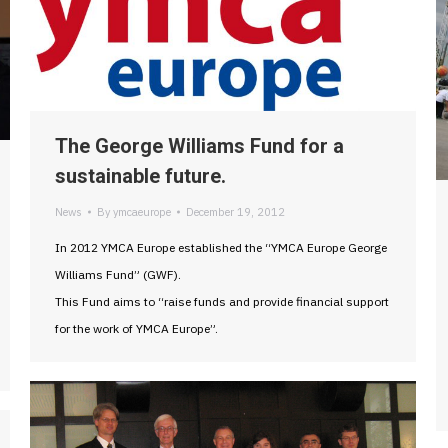
The George Williams Fund for a
sustainable future.
News
By
ymcaeurope
December 19, 2012
In 2012 YMCA Europe established the “YMCA Europe George
Williams Fund” (GWF).
This Fund aims to “raise funds and provide financial support
for the work of YMCA Europe”.