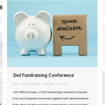
2nd Fundraising Conference
News
By
ymcaeurope
November 13, 2012
Join YMCA Europe´s 2nd Fundraising Conference. Experts
from our European movement together with representatives
from other private and public organizations will share best