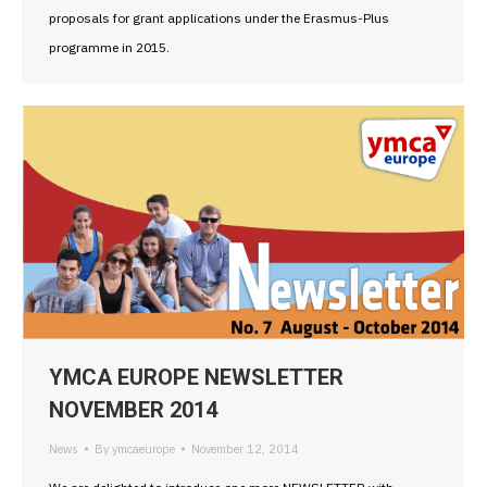
proposals for grant applications under the Erasmus-Plus
programme in 2015.
YMCA EUROPE NEWSLETTER
NOVEMBER 2014
News
By
ymcaeurope
November 12, 2014