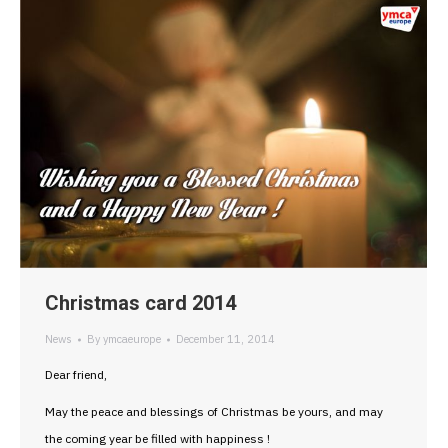
Christmas card 2014
News
By
ymcaeurope
December 11, 2014
Dear friend,
May the peace and blessings of Christmas be yours, and may
the coming year be filled with happiness !