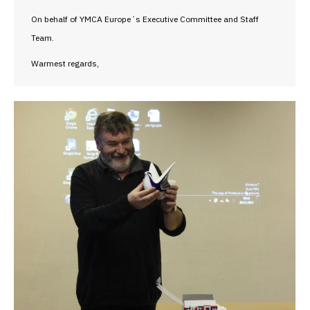
On behalf of YMCA Europe´s Executive Committee and Staff
Team.
Warmest regards,