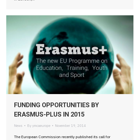
FUNDING OPPORTUNITIES BY
ERASMUS-PLUS IN 2015
News
By
ymcaeurope
November 19, 2014
The European Commission recently published its call for