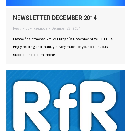
NEWSLETTER DECEMBER 2014
News
By
ymcaeurope
December 23, 2014
Please find attached YMCA Europe´s December NEWSLETTER.
Enjoy reading and thank you very much for your continuous
support and commitment!