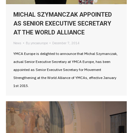
MICHAL SZYMANCZAK APPOINTED
AS SENIOR EXECUTIVE SECRETARY
AT THE WORLD ALLIANCE
News
By
ymcaeurope
December 7, 2014
YMCA Europe is delighted to announce that Michal Szymanczak,
actual Senior Executive Secretary at YMCA Europe, has been
appointed as Senior Executive Secretary for Movement
Strengthening at the World Alliance of YMCAs, effective January
1st 2015.