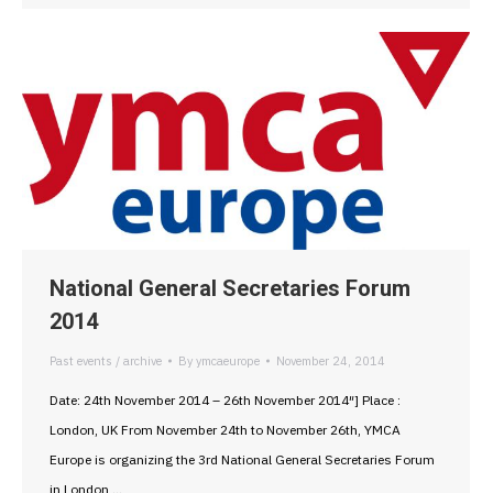
National General Secretaries Forum
2014
Past events / archive
By
ymcaeurope
November 24, 2014
Date: 24th November 2014 – 26th November 2014″] Place :
London, UK From November 24th to November 26th, YMCA
Europe is organizing the 3rd National General Secretaries Forum
in London,…