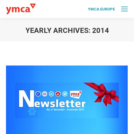
YMCA EUROPE
YEARLY ARCHIVES:
2014
You are here: