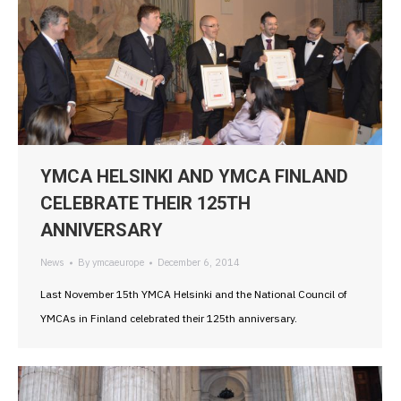
YMCA HELSINKI AND YMCA FINLAND
CELEBRATE THEIR 125TH
ANNIVERSARY
News
By
ymcaeurope
December 6, 2014
Last November 15th YMCA Helsinki and the National Council of
YMCAs in Finland celebrated their 125th anniversary.