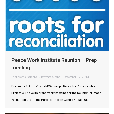
Peace Work Institute Reunion – Prep
meeting
Past events / archive
By
ymcaeurope
December 17, 2014
December 18th – 21st, YMCA Europe Roots for Reconciliation
Project will have its preparatory meeting for the Reunion of Peace
Work Institute, in the European Youth Centre Budapest.