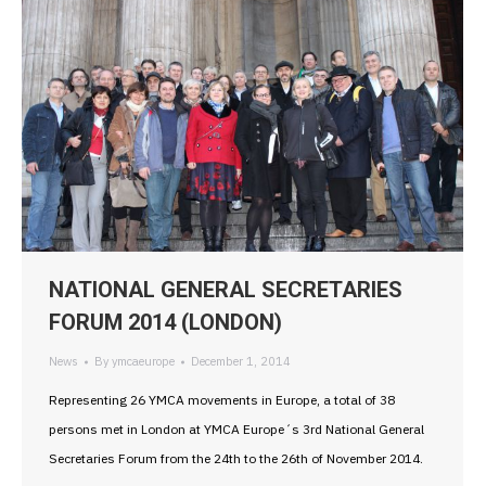
NATIONAL GENERAL SECRETARIES
FORUM 2014 (LONDON)
News
By
ymcaeurope
December 1, 2014
Representing 26 YMCA movements in Europe, a total of 38
persons met in London at YMCA Europe´s 3rd National General
Secretaries Forum from the 24th to the 26th of November 2014.