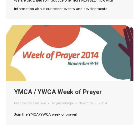
We are delighted to introduce one more NEWSLETTER with
information about our recent events and developments.
YMCA / YWCA Week of Prayer
Past events / archive
By
ymcaeurope
November 9, 2014
Join the YMCA/YWCA week of prayer!