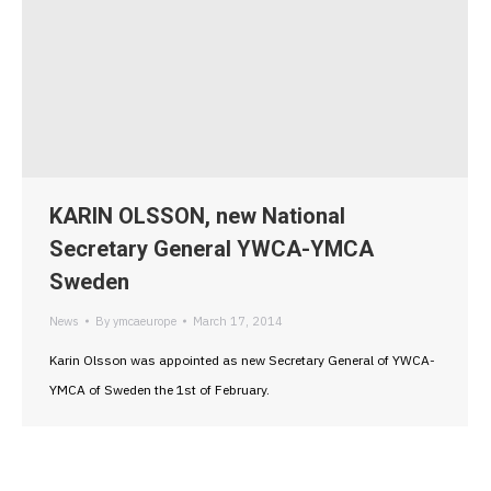
KARIN OLSSON, new National
Secretary General YWCA-YMCA
Sweden
News
By
ymcaeurope
March 17, 2014
Karin Olsson was appointed as new Secretary General of YWCA-
YMCA of Sweden the 1st of February.