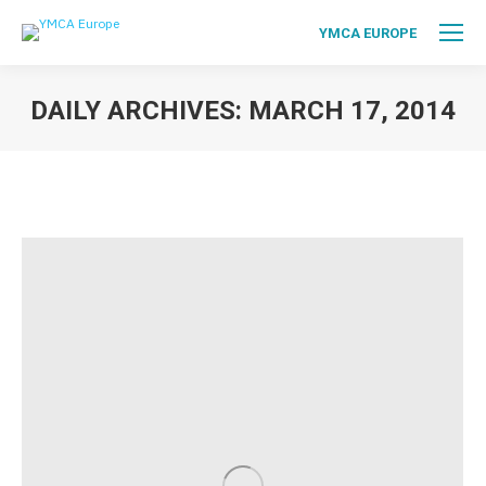
YMCA EUROPE
DAILY ARCHIVES:
MARCH 17, 2014
You are here: