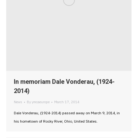
In memoriam Dale Vonderau, (1924-
2014)
News
By
ymcaeurope
March 17, 2014
Dale Vonderau, (1924-2014) passed away on March 9, 2014, in
his hometown of Rocky River, Ohio, United States.