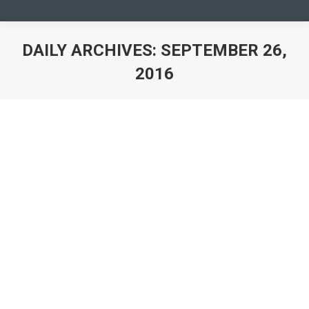
DAILY ARCHIVES:
SEPTEMBER 26,
2016
You are here: