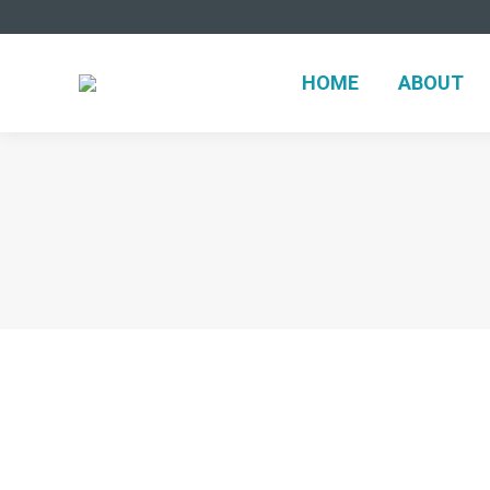
HOME
ABOUT