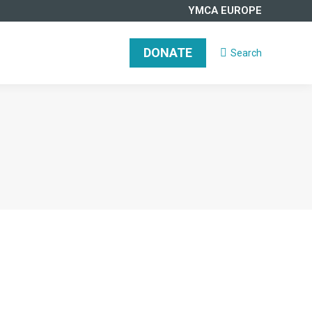
YMCA EUROPE
DONATE
Search
Search: