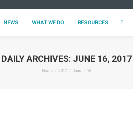
NEWS
WHAT WE DO
RESOURCES
DAILY ARCHIVES:
JUNE 16, 2017
You are here:
Home
2017
June
16