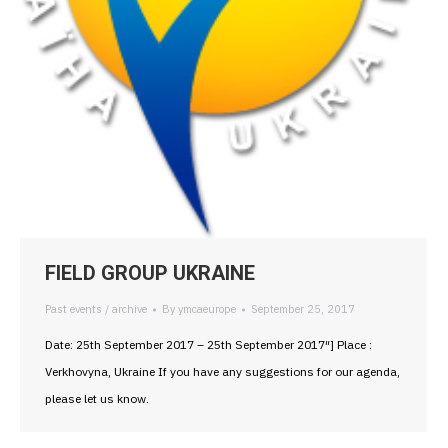
FIELD GROUP UKRAINE
Past events / archive
By
ymcaeurope
September 25, 2017
Date: 25th September 2017 – 25th September 2017″] Place :
Verkhovyna, Ukraine If you have any suggestions for our agenda,
please let us know.