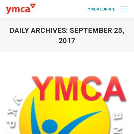
YMCA EUROPE
DAILY ARCHIVES:
SEPTEMBER 25,
2017
You are here: