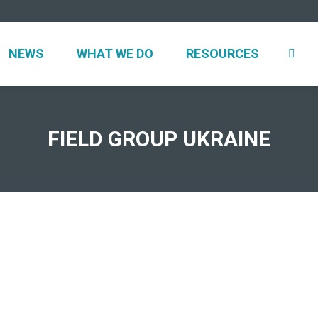
UT
NEWS
WHAT WE DO
RESOURCES
NEWS
WHAT WE DO
RESOURCES
FIELD GROUP UKRAINE