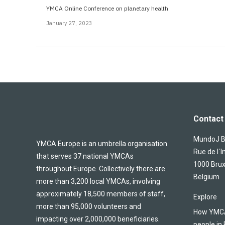
YMCA Online Conference on planetary health
January 27, 2023
Contact 
MundoJ Bu
YMCA Europe is an umbrella organisation
Rue de l´I
that serves 37 national YMCAs
1000 Brux
throughout Europe. Collectively there are
Belgium
more than 3,200 local YMCAs, involving
approximately 18,500 members of staff,
Explore
more than 95,000 volunteers and
How YMCA 
impacting over 2,000,000 beneficiaries.
people in