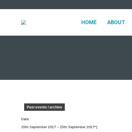
HOME
ABO
HOME
ABOUT
Past events / archive
Date:
25th September 2017 – 25th September 2017″]