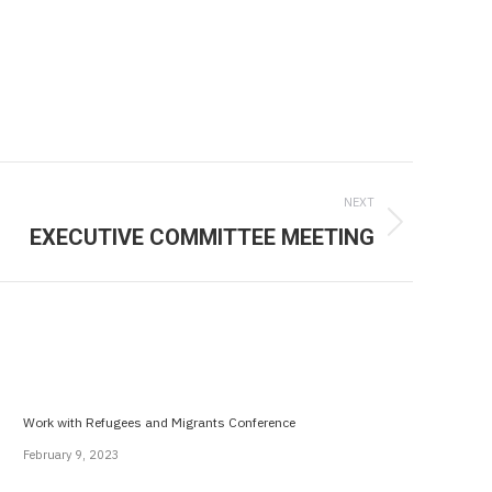
NEXT
EXECUTIVE COMMITTEE MEETING
Work with Refugees and Migrants Conference
February 9, 2023