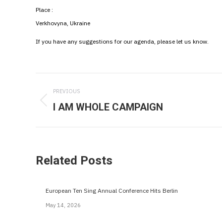
Place :
Verkhovyna, Ukraine
If you have any suggestions for our agenda, please let us know.
Post
PREVIOUS
navigation
I AM WHOLE CAMPAIGN
Previous
post:
Related Posts
European Ten Sing Annual Conference Hits Berlin
May 14, 2026