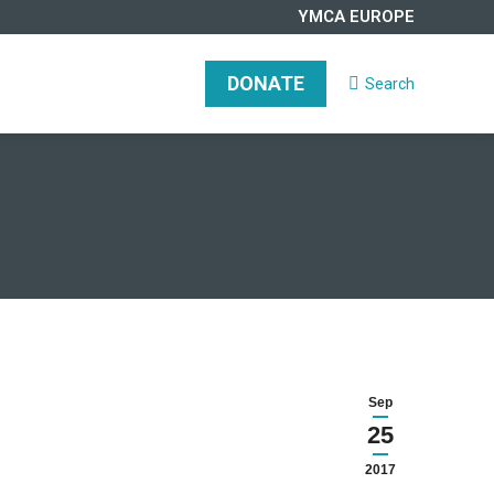
YMCA EUROPE
DONATE
Search
Search:
DONATE
Search
Search:
Sep
25
2017