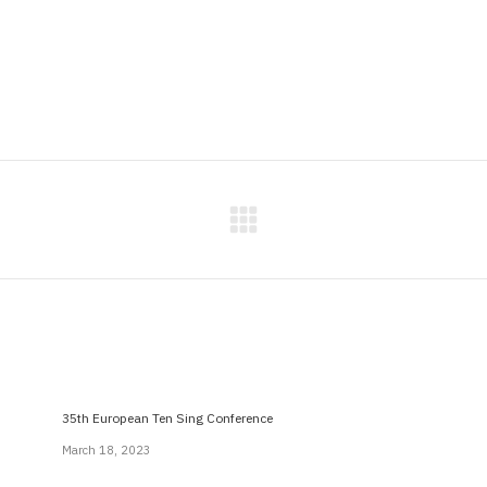
Next
post:
35th European Ten Sing Conference
March 18, 2023