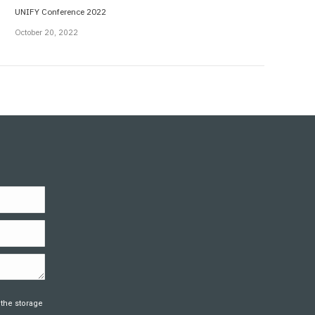
UNIFY Conference 2022
October 20, 2022
 the storage