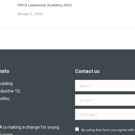
YMCA Leadership Academy 2022
January 1, 2023
info
Contact us
ilding
Name *
ndustrie 10,
E-mail *
elles,
Message *
is making a change for young
By using this form you agree with
 Europe