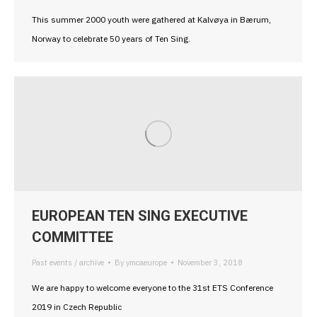
This summer 2000 youth were gathered at Kalvøya in Bærum,
Norway to celebrate 50 years of Ten Sing.
EUROPEAN TEN SING EXECUTIVE
COMMITTEE
Past events / archive
By
ymcaeurope
November 3, 2018
We are happy to welcome everyone to the 31st ETS Conference
2019 in Czech Republic