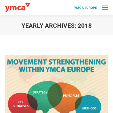
YMCA EUROPE
YEARLY ARCHIVES:
2018
You are here: