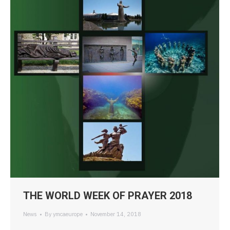
THE WORLD WEEK OF PRAYER 2018
News
By
ymcaeurope
November 14, 2018