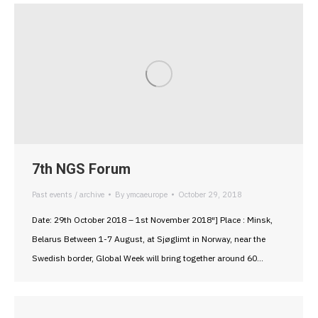
7th NGS Forum
Past events / archive
By
ymcaeurope
October 29, 2018
Date: 29th October 2018 – 1st November 2018″] Place : Minsk,
Belarus Between 1-7 August, at Sjøglimt in Norway, near the
Swedish border, Global Week will bring together around 60…