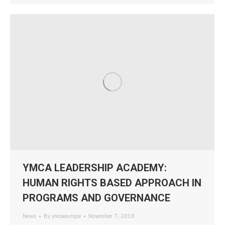
YMCA LEADERSHIP ACADEMY:
HUMAN RIGHTS BASED APPROACH IN
PROGRAMS AND GOVERNANCE
News
By
ymcaeurope
November 7, 2018