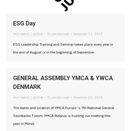
ESG Day
Past events / archive
By
ymcaeurope
November 11, 2018
ESG Leadership Training and Seminar takes place every year in
the end of August or in the beginning of September.
GENERAL ASSEMBLY YMCA & YWCA
DENMARK
Past events / archive
By
ymcaeurope
November 10, 2018
The dates and location of YMCA Europe`s 7th National General
Secretaries Forum. YMCA Belarus is hosting our meeting this
year in Minsk.