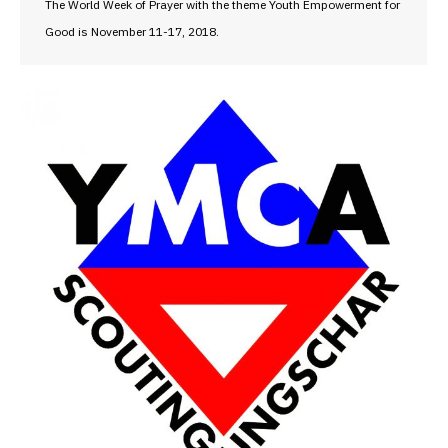
The World Week of Prayer with the theme Youth Empowerment for
Good is November 11-17, 2018.