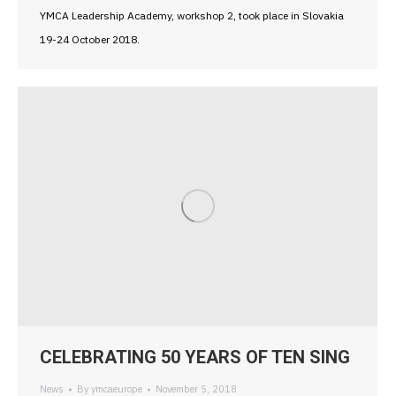
YMCA Leadership Academy, workshop 2, took place in Slovakia
19-24 October 2018.
CELEBRATING 50 YEARS OF TEN SING
News
By
ymcaeurope
November 5, 2018