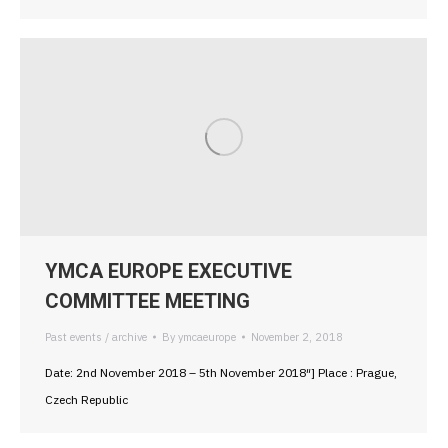
YMCA EUROPE EXECUTIVE
COMMITTEE MEETING
Past events / archive
By
ymcaeurope
November 2, 2018
Date: 2nd November 2018 – 5th November 2018″] Place : Prague,
Czech Republic