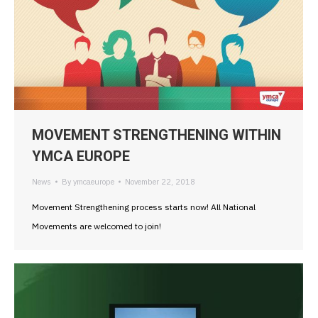
MOVEMENT STRENGTHENING WITHIN
YMCA EUROPE
News
By
ymcaeurope
November 22, 2018
Movement Strengthening process starts now! All National
Movements are welcomed to join!