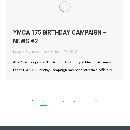
YMCA 175 BIRTHDAY CAMPAIGN –
NEWS #2
News
By
ymcaeurope
October 28, 2018
At YMCA Europe’s 2018 General Assembly in May in Germany,
the YMCA 175 Birthday Campaign has been launched officially.
←
1
2
3
4
5
…
11
→