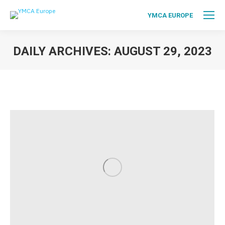
YMCA EUROPE
DAILY ARCHIVES:
AUGUST 29, 2023
You are here: