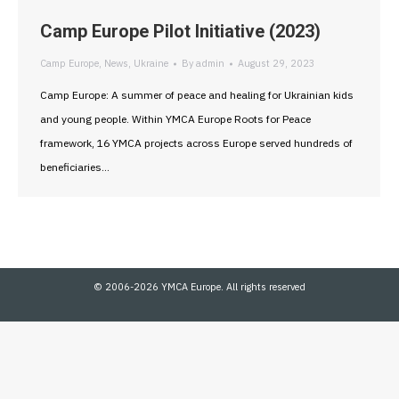
Camp Europe Pilot Initiative (2023)
Camp Europe
,
News
,
Ukraine
By
admin
August 29, 2023
Camp Europe: A summer of peace and healing for Ukrainian kids
and young people. Within YMCA Europe Roots for Peace
framework, 16 YMCA projects across Europe served hundreds of
beneficiaries…
© 2006-2026 YMCA Europe. All rights reserved