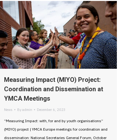
Measuring Impact (MIYO) Project:
Coordination and Dissemination at
YMCA Meetings
News
By
admin
December 6, 2023
“Measuring Impact: with, for and by youth organisations”
(MIYO) project | YMCA Europe meetings for coordination and
dissemination: National Secretaries General Forum, October