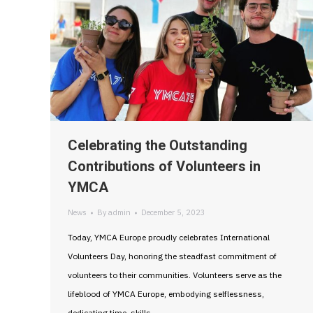
Celebrating the Outstanding
Contributions of Volunteers in
YMCA
News
By
admin
December 5, 2023
Today, YMCA Europe proudly celebrates International
Volunteers Day, honoring the steadfast commitment of
volunteers to their communities. Volunteers serve as the
lifeblood of YMCA Europe, embodying selflessness,
dedicating time, skills,…