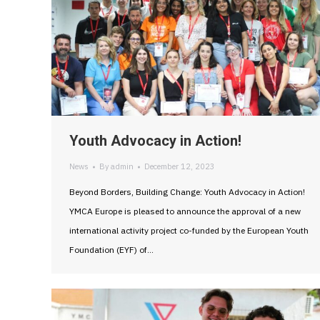
Youth Advocacy in Action!
News
By
admin
December 12, 2023
Beyond Borders, Building Change: Youth Advocacy in Action!
YMCA Europe is pleased to announce the approval of a new
international activity project co-funded by the European Youth
Foundation (EYF) of…