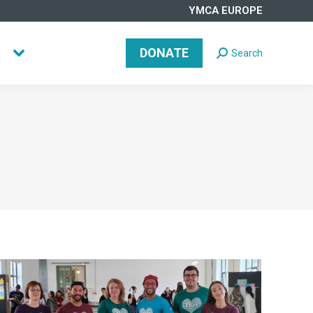
YMCA EUROPE
DONATE
Search
Search:
DONATE
Search
Search: