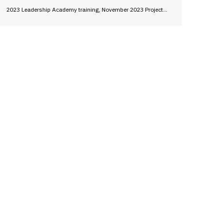
2023 Leadership Academy training, November 2023 Project…