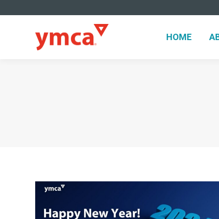
HOME
A
HOME
A