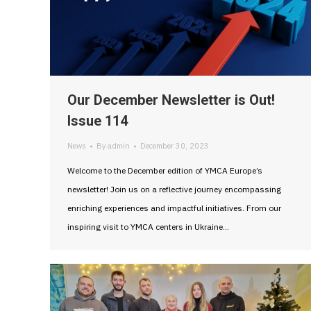
Our December Newsletter is Out!
Issue 114
News
By
admin
December 30, 2023
Welcome to the December edition of YMCA Europe’s
newsletter! Join us on a reflective journey encompassing
enriching experiences and impactful initiatives. From our
inspiring visit to YMCA centers in Ukraine…