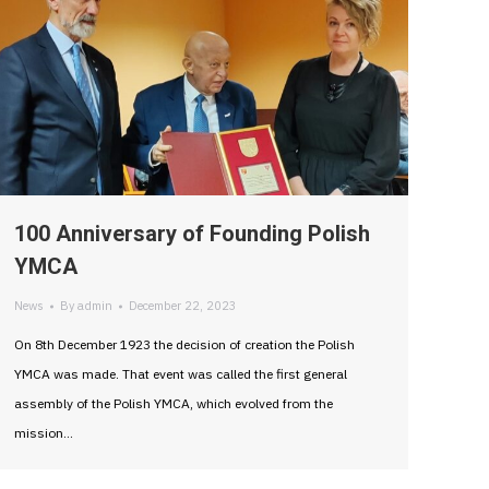
100 Anniversary of Founding Polish
YMCA
News
By
admin
December 22, 2023
On 8th December 1923 the decision of creation the Polish
YMCA was made. That event was called the first general
assembly of the Polish YMCA, which evolved from the
mission…