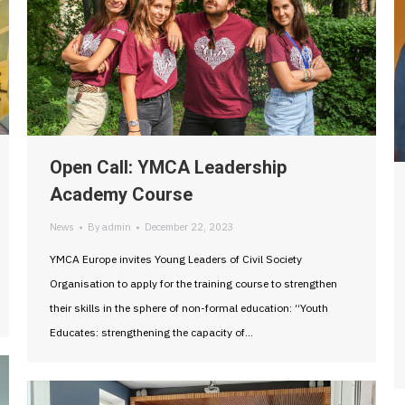
Open Call: YMCA Leadership
Academy Course
News
By
admin
December 22, 2023
YMCA Europe invites Young Leaders of Civil Society
Organisation to apply for the training course to strengthen
their skills in the sphere of non-formal education: “Youth
Educates: strengthening the capacity of…