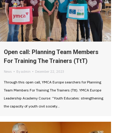
Open call: Planning Team Members
For Training The Trainers (TtT)
News
By
admin
December 22, 2023
Through this open call, YMCA Europe searchers for Planning
Team Members For Training The Trainers (Ttt). YMCA Europe
Leadership Academy Course: “Youth Educates: strengthening
the capacity of youth civil society…