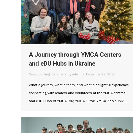
A Journey through YMCA Centers
and eDU Hubs in Ukraine
News
,
Skilling
,
Ukraine
By
admin
December 22, 2023
What a journey, what a team, and what a delightful experience
connecting with leaders and volunteers at the YMCA centres
and eDU Hubs of YMCA Lviv, YMCA Lutsk, YMCA Zdolbuniv…