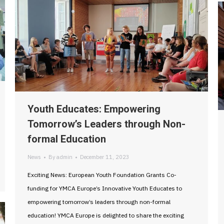
Youth Educates: Empowering
Tomorrow’s Leaders through Non-
formal Education
News
By
admin
December 11, 2023
Exciting News: European Youth Foundation Grants Co-
funding for YMCA Europe’s Innovative Youth Educates to
empowering tomorrow’s leaders through non-formal
education! YMCA Europe is delighted to share the exciting