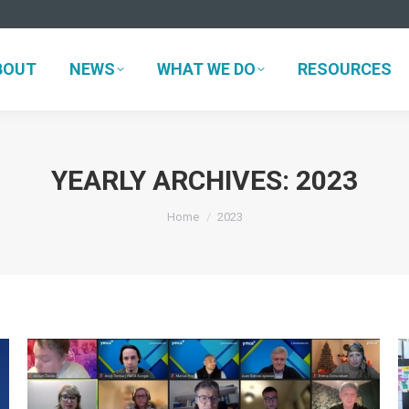
BOUT
NEWS
WHAT WE DO
RESOURCES
BOUT
NEWS
WHAT WE DO
RESOURCES
YEARLY ARCHIVES:
2023
You are here:
Home
2023