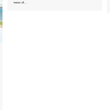
news of…