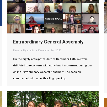
Extraordinary General Assembly
News
By
admin
December 26, 2023
On the highly anticipated date of December 14th, we were
delighted to reconvene with our vibrant movement during our
online Extraordinary General Assembly. The session
commenced with an enthralling opening…