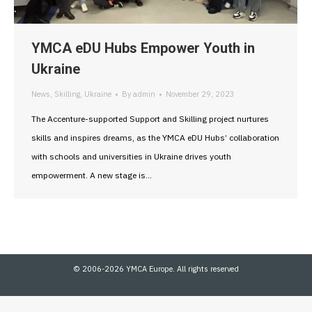
YMCA eDU Hubs Empower Youth in
Ukraine
News
,
Skilling
,
Ukraine
By
admin
November 29, 2023
The Accenture-supported Support and Skilling project nurtures
skills and inspires dreams, as the YMCA eDU Hubs’ collaboration
with schools and universities in Ukraine drives youth
empowerment. A new stage is…
© 2006-2026 YMCA Europe. All rights reserved