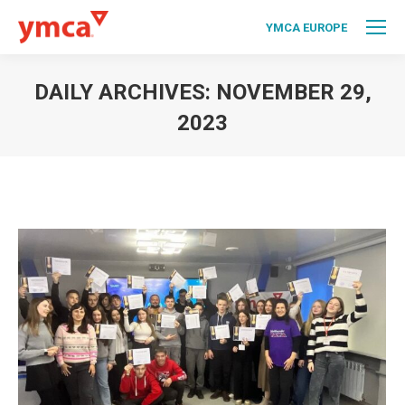
YMCA EUROPE
DAILY ARCHIVES:
NOVEMBER 29,
2023
You are here: