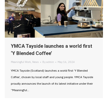
YMCA Tayside launches a world first
‘Y Blended Coffee’
Meaningful Work
,
News
By
admin
May 16, 2024
YMCA Tayside (Scotland) launches a world first ‘Y Blended
Coffee’, chosen by local staff and young people. YMCA Tayside
proudly announces the launch of its latest initiative under their
“Meaningful…