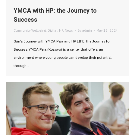
YMCA with HP: the Journey to
Success
Community Wellbeing
,
Digital
,
HP
,
News
By
admin
May 16, 2024
Gjin’s Journey with YMCA Peja and HP LIFE: the Journey to
Success YMCA Peja (Kosovo) is a center that offers an
environment where young people can develop their potential
through…