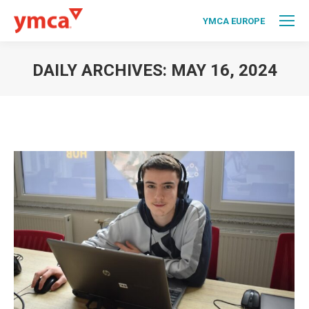
YMCA EUROPE
DAILY ARCHIVES:
MAY 16, 2024
You are here: