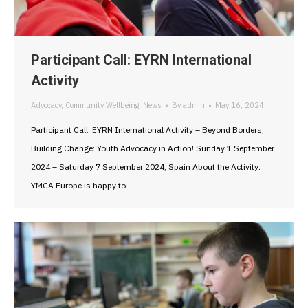
Participant Call: EYRN International
Activity
Advocacy
,
Community Wellbeing
,
News
By
admin
May 16, 2024
Participant Call: EYRN International Activity – Beyond Borders,
Building Change: Youth Advocacy in Action! Sunday 1 September
2024 – Saturday 7 September 2024, Spain About the Activity:
YMCA Europe is happy to…