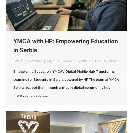
YMCA with HP: Empowering Education
in Serbia
Community Wellbeing
,
Digital
,
HP
,
News
By
admin
May 16, 2024
Empowering Education: YMCA’s Digital Mobile Hub Transforms
Learning for Students in Serbia powered by HP The team at YMCA
Serbia realized that through a mobile digital community hub,
more young people,…