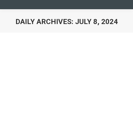
DAILY ARCHIVES:
JULY 8, 2024
You are here:
YMCA and HP Collaborate to Enhance