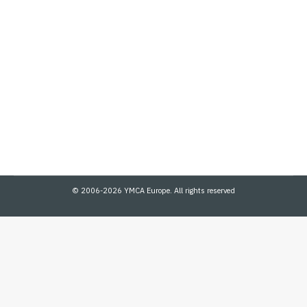
Digital Access in Ukraine
Community Wellbeing
,
Digital
,
HP
,
News
By
admin
July 8, 2024
YMCA and HP collaborate to enhance digital access in Ukraine
with HyperX devices. We are pleased to share some of the recent
activities by the YMCA Ukraine team as they…
© 2006-2026 YMCA Europe. All rights reserved