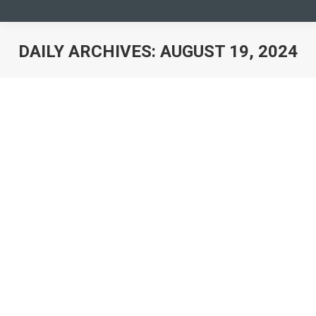
DAILY ARCHIVES:
AUGUST 19, 2024
You are here: