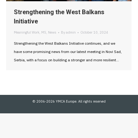
Strengthening the West Balkans
Initiative
Meaningful Work
,
MS
,
News
By
admin
October 10, 2024
Strengthening the West Balkans Initiative continues, and we
have some promising news from our latest meeting in Novi Sad,
Serbia, with a focus on building a stronger and more resilient…
© 2006-2026 YMCA Europe. All rights reserved