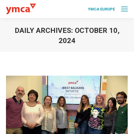
YMCA EUROPE
DAILY ARCHIVES:
OCTOBER 10,
2024
You are here: