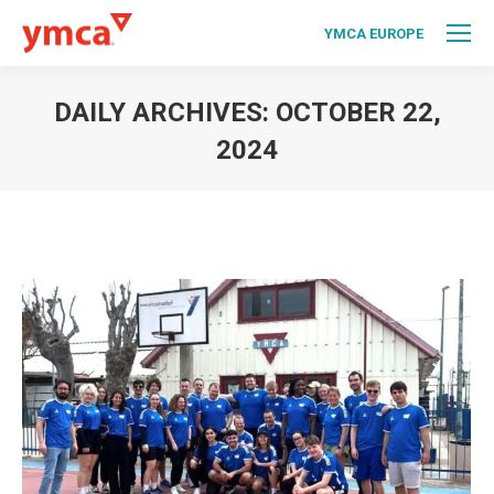
YMCA EUROPE
DAILY ARCHIVES:
OCTOBER 22,
2024
You are here: