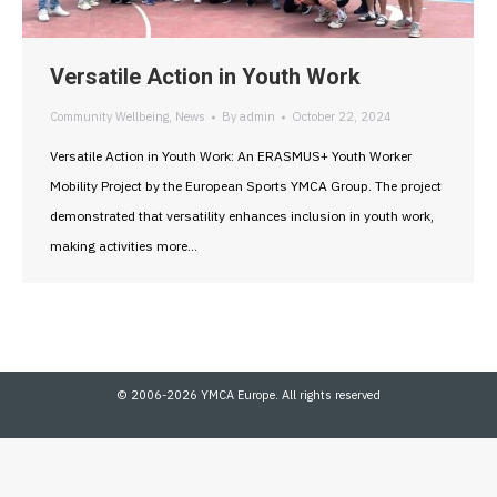
Versatile Action in Youth Work
Community Wellbeing
,
News
By
admin
October 22, 2024
Versatile Action in Youth Work: An ERASMUS+ Youth Worker
Mobility Project by the European Sports YMCA Group. The project
demonstrated that versatility enhances inclusion in youth work,
making activities more…
© 2006-2026 YMCA Europe. All rights reserved