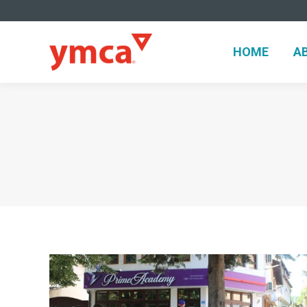
HOME
A
HOME
A