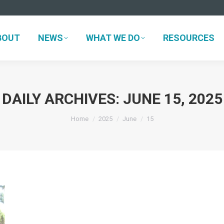
BOUT
NEWS
WHAT WE DO
RESOURCES
BOUT
NEWS
WHAT WE DO
RESOURCES
DAILY ARCHIVES:
JUNE 15, 2025
You are here:
Home
2025
June
15