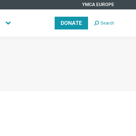
YMCA EUROPE
DONATE
Search
Search:
DONATE
Search
Search: