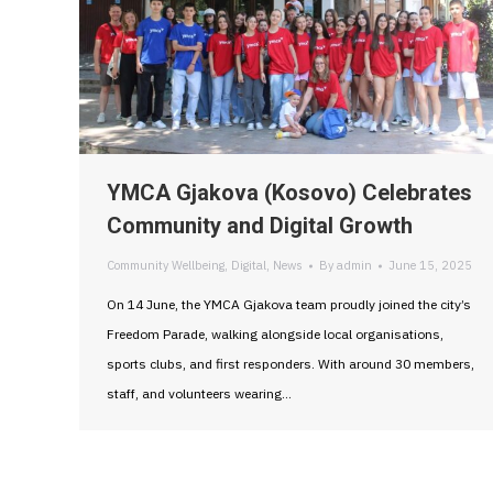
YMCA Gjakova (Kosovo) Celebrates
Community and Digital Growth
Community Wellbeing
,
Digital
,
News
By
admin
June 15, 2025
On 14 June, the YMCA Gjakova team proudly joined the city’s
Freedom Parade, walking alongside local organisations,
sports clubs, and first responders. With around 30 members,
staff, and volunteers wearing…