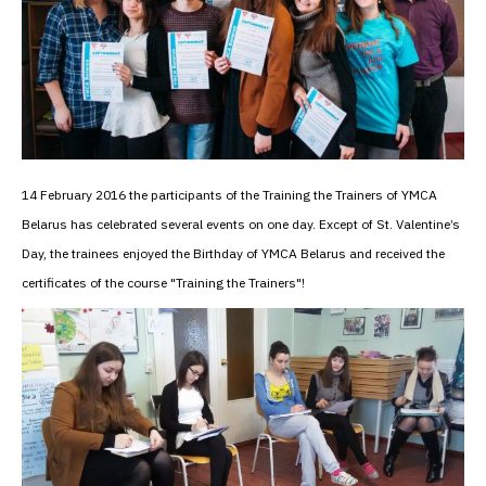
14 February 2016 the participants of the Training the Trainers of YMCA
Belarus has celebrated several events on one day. Except of St. Valentine’s
Day, the trainees enjoyed the Birthday of YMCA Belarus and received the
certificates of the course "Training the Trainers"!